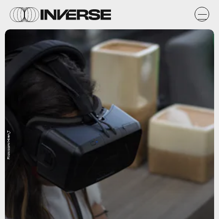
Flickr.com/Hiren_T