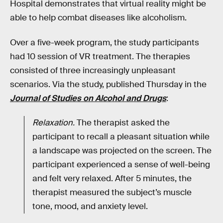
Hospital demonstrates that virtual reality might be
able to help combat diseases like alcoholism.
Over a five-week program, the study participants
had 10 session of VR treatment. The therapies
consisted of three increasingly unpleasant
scenarios. Via the study, published Thursday in the
Journal of Studies on Alcohol and Drugs
:
Relaxation.
The therapist asked the
participant to recall a pleasant situation while
a landscape was projected on the screen. The
participant experienced a sense of well-being
and felt very relaxed. After 5 minutes, the
therapist measured the subject’s muscle
tone, mood, and anxiety level.