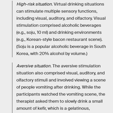
High-risk situation.
Virtual drinking situations
can stimulate multiple sensory functions,
including visual, auditory, and olfactory. Visual
stimulation comprised alcoholic beverages
(e.g., soju, 10 ml) and drinking environments
(e.g., Korean-style bacon restaurant scene).
(Soju is a popular alcoholic beverage in South
Korea, with 20% alcohol by volume.)
Aversive situation.
The aversive stimulation
situation also comprised visual, auditory, and
olfactory stimuli and involved viewing a scene
of people vomiting after drinking. While the
participants watched the vomiting scene, the
therapist asked them to slowly drink a small
amount of kefir, which is a gelatinous,