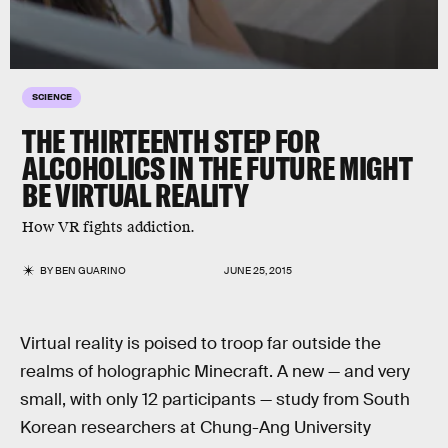
SCIENCE
THE THIRTEENTH STEP FOR
ALCOHOLICS IN THE FUTURE MIGHT
BE VIRTUAL REALITY
How VR fights addiction.
BY
BEN GUARINO
JUNE 25, 2015
Virtual reality is poised to troop far outside the
realms of holographic Minecraft. A new — and very
small, with only 12 participants — study from South
Korean researchers at Chung-Ang University