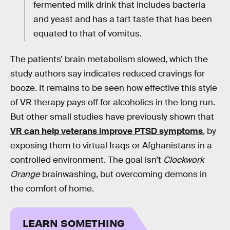
fermented milk drink that includes bacteria
and yeast and has a tart taste that has been
equated to that of vomitus.
The patients’ brain metabolism slowed, which the
study authors say indicates reduced cravings for
booze. It remains to be seen how effective this style
of VR therapy pays off for alcoholics in the long run.
But other small studies have previously shown that
VR can help veterans improve PTSD symptoms
, by
exposing them to virtual Iraqs or Afghanistans in a
controlled environment. The goal isn’t
Clockwork
Orange
brainwashing, but overcoming demons in
the comfort of home.
LEARN SOMETHING