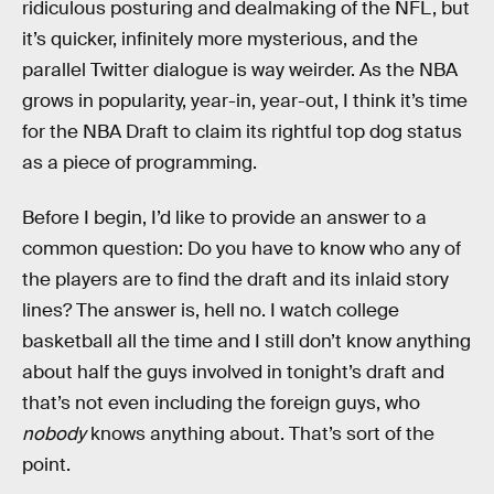
ridiculous posturing and dealmaking of the NFL, but
it’s quicker, infinitely more mysterious, and the
parallel Twitter dialogue is way weirder. As the NBA
grows in popularity, year-in, year-out, I think it’s time
for the NBA Draft to claim its rightful top dog status
as a piece of programming.
Before I begin, I’d like to provide an answer to a
common question: Do you have to know who any of
the players are to find the draft and its inlaid story
lines? The answer is, hell no. I watch college
basketball all the time and I still don’t know anything
about half the guys involved in tonight’s draft and
that’s not even including the foreign guys, who
nobody
knows anything about. That’s sort of the
point.