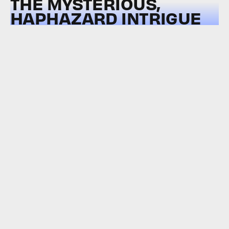
THE MYSTERIOUS,
HAPHAZARD INTRIGUE