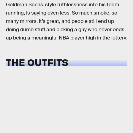
Goldman Sachs-style ruthlessness into his team-
running, is saying even less. So much smoke, so
many mirrors, it’s great, and people still end up
doing dumb stuff and picking a guy who never ends
up being a meaningful NBA player high in the lottery.
THE OUTFITS