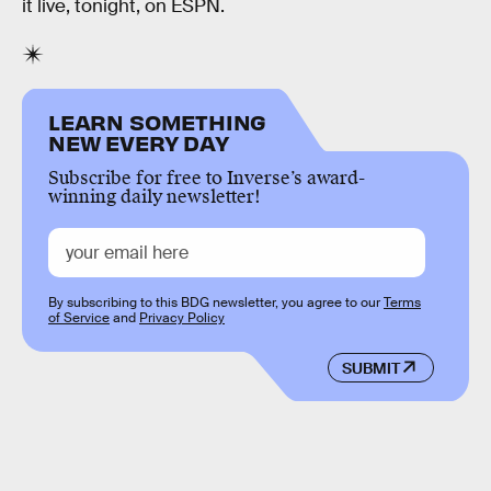
it live, tonight, on ESPN.
LEARN SOMETHING
NEW EVERY DAY
Subscribe for free to Inverse’s award-
winning daily newsletter!
By subscribing to this BDG newsletter, you agree to our
Terms
of Service
and
Privacy Policy
SUBMIT