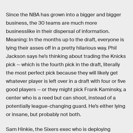
Since the NBA has grown into a bigger and bigger
business, the 30 teams are much more
businesslike in their dispersal of information.
Meaning: In the months up to the draft, everyone is
lying their asses off in a pretty hilarious way. Phil
Jackson says he’s thinking about trading the Knicks
pick — which is the fourth pick in the draft, literally
the most perfect pick because they will likely get
whatever player is left over in a draft with four or five
good players — or they might pick Frank Kaminsky, a
center who is a reed but can shoot, instead of a
potentially league-changing guard. He’s either lying
or insane, but probably not both.
Sam Hinkie, the Sixers exec who is deploying