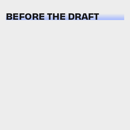
BEFORE THE DRAFT