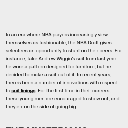
In an era where NBA players increasingly view
themselves as fashionable, the NBA Draft gives
selectees an opportunity to stunt on their peers. For
instance, take Andrew Wiggin’s suit from last year —
he wore a pattern designed for furniture, but he
decided to make a suit out of it. In recent years,
there’s been a number of innovations with respect
to
suit linings
. For the first time in their careers,
these young men are encouraged to show out, and
they err on the side of going big.