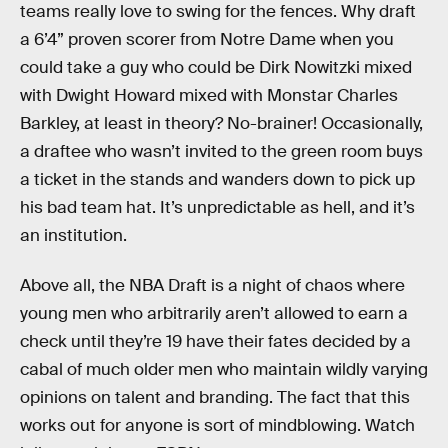
teams really love to swing for the fences. Why draft
a 6’4” proven scorer from Notre Dame when you
could take a guy who could be Dirk Nowitzki mixed
with Dwight Howard mixed with Monstar Charles
Barkley, at least in theory? No-brainer! Occasionally,
a draftee who wasn’t invited to the green room buys
a ticket in the stands and wanders down to pick up
his bad team hat. It’s unpredictable as hell, and it’s
an institution.
Above all, the NBA Draft is a night of chaos where
young men who arbitrarily aren’t allowed to earn a
check until they’re 19 have their fates decided by a
cabal of much older men who maintain wildly varying
opinions on talent and branding. The fact that this
works out for anyone is sort of mindblowing. Watch