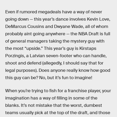
Even if rumored megadeals have a way of never
going down — this year’s dance involves Kevin Love,
DeMarcus Cousins and Dwyane Wade, all of whom
probably aint going anywhere — the NBA Draft is full
of general managers taking the mystery guy with
the most “upside.” This year’s guy is Kirstaps
Porzingis, a Latvian seven-footer who can handle,
shoot and defend (allegedly, I should say that for
legal purposes). Does anyone really know how good
this guy can be? No, but it’s fun to imagine!
When you’re trying to fish for a franchise player, your
imagination has a way of filling in some of the
blanks. It’s not mistake that the worst, dumbest
teams usually pick at the top of the draft, and those