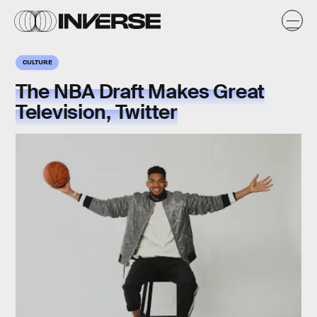
CULTURE
The NBA Draft Makes Great
Television, Twitter