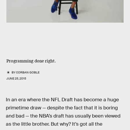
Programming done right.
BY
CORBAN GOBLE
JUNE 25, 2015
In an era where the NFL Draft has become a huge
primetime draw — despite the fact that it is boring
and bad — the NBA’s draft has usually been viewed
as the little brother. But why? It’s got all the