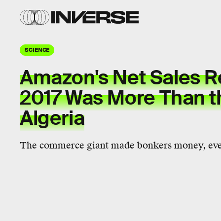
SCIENCE
Amazon's Net Sales R
2017 Was More Than t
Algeria
The commerce giant made bonkers money, even