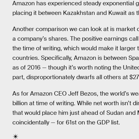
Amazon has experienced steady exponential grow
placing it between Kazakhstan and Kuwait as th
Another comparison we can look at is market cap
a company’s shares. The positive earnings call
the time of writing, which would make it larger
countries. Specifically, Amazon is between Spai
as of 2016 — though it’s worth noting the Unit
part, disproportionately dwarfs all others at $27 t
As for Amazon CEO Jeff Bezos, the world’s wea
billion at time of writing. While net worth isn’t
that would place him just ahead of Sudan and 
coincidentally — for 61st on the GDP list.