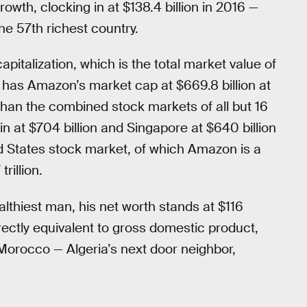
th, clocking in at $138.4 billion in 2016 —
e 57th richest country.
italization, which is the total market value of
 has Amazon’s market cap at $669.8 billion at
 than the combined stock markets of all but 16
n at $704 billion and Singapore at $640 billion
ed States stock market, of which Amazon is a
rillion.
lthiest man, his net worth stands at $116
 directly equivalent to gross domestic product,
Morocco — Algeria’s next door neighbor,