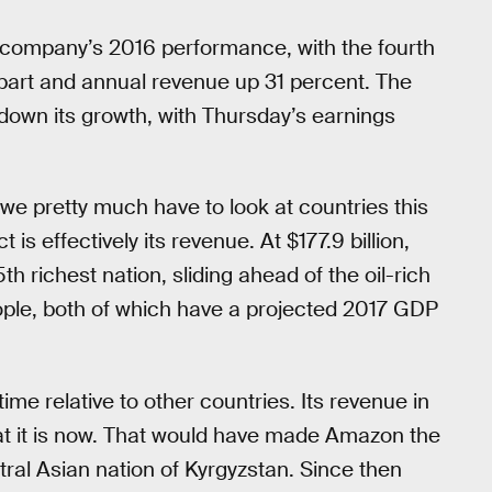
company’s 2016 performance, with the fourth
rpart and annual revenue up 31 percent. The
down its growth, with Thursday’s earnings
we pretty much have to look at countries this
is effectively its revenue. At $177.9 billion,
 richest nation, sliding ahead of the oil-rich
eople, both of which have a projected 2017 GDP
e relative to other countries. Its revenue in
hat it is now. That would have made Amazon the
tral Asian nation of Kyrgyzstan. Since then