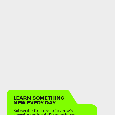
LEARN SOMETHING
NEW EVERY DAY
Subscribe for free to Inverse’s