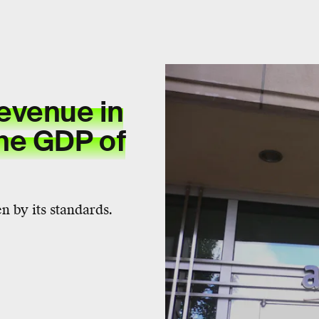
evenue in
he GDP of
 by its standards.