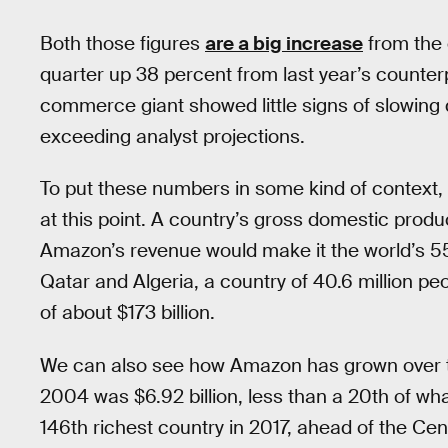
Both those figures
are a big increase
from the 
quarter up 38 percent from last year’s counte
commerce giant showed little signs of slowing 
exceeding analyst projections.
To put these numbers in some kind of context, 
at this point. A country’s gross domestic product 
Amazon’s revenue would make it the world’s 55th
Qatar and Algeria, a country of 40.6 million p
of about $173 billion.
We can also see how Amazon has grown over tim
2004 was $6.92 billion, less than a 20th of w
146th richest country in 2017, ahead of the Cen