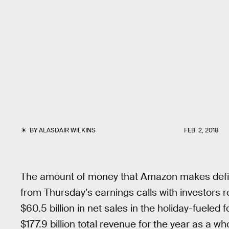
BY
ALASDAIR WILKINS
FEB. 2, 2018
The amount of money that Amazon makes defie
from Thursday’s earnings calls with investor
$60.5 billion in net sales in the holiday-fueled 
$177.9 billion total revenue for the year as a wh