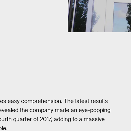
s easy comprehension. The latest results
s revealed the company made an eye-popping
fourth quarter of 2017, adding to a massive
ole.