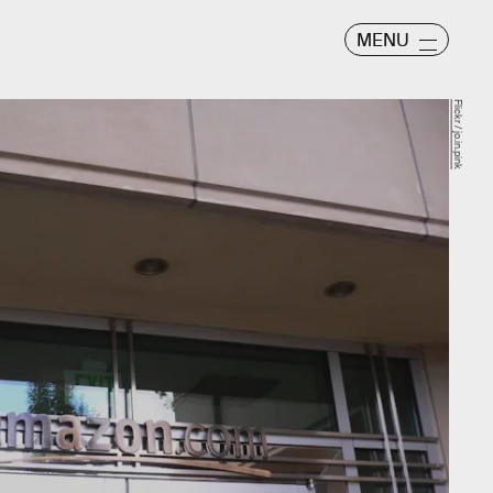
MENU
Flickr / jo.in.pink