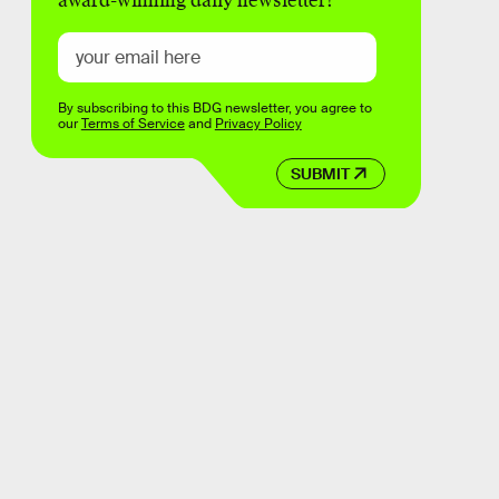
award-winning daily newsletter!
By subscribing to this BDG newsletter, you agree to
our
Terms of Service
and
Privacy Policy
SUBMIT