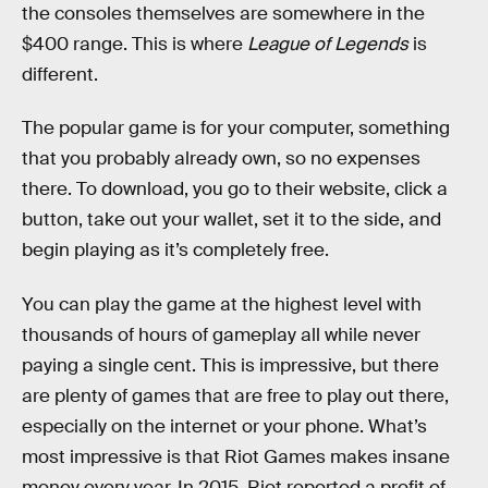
the consoles themselves are somewhere in the
$400 range. This is where
League of Legends
is
different.
The popular game is for your computer, something
that you probably already own, so no expenses
there. To download, you go to their website, click a
button, take out your wallet, set it to the side, and
begin playing as it’s completely free.
You can play the game at the highest level with
thousands of hours of gameplay all while never
paying a single cent. This is impressive, but there
are plenty of games that are free to play out there,
especially on the internet or your phone. What’s
most impressive is that Riot Games makes insane
money every year. In 2015, Riot reported a profit of