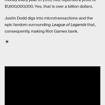
$1,600,000,000. Yes, that is over a billion dollars.
Justin Dodd digs into microtransactions and the
epic fandom surrounding
League of Legends
that,
consequently, making Riot Games bank.