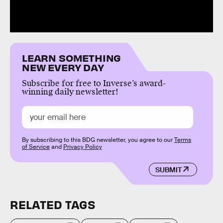
LEARN SOMETHING
NEW EVERY DAY
Subscribe for free to Inverse’s award-
winning daily newsletter!
By subscribing to this BDG newsletter, you agree to our
Terms
of Service
and
Privacy Policy
SUBMIT
RELATED TAGS