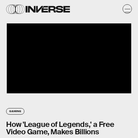
GAMING
How 'League of Legends,' a Free
Video Game, Makes Billions