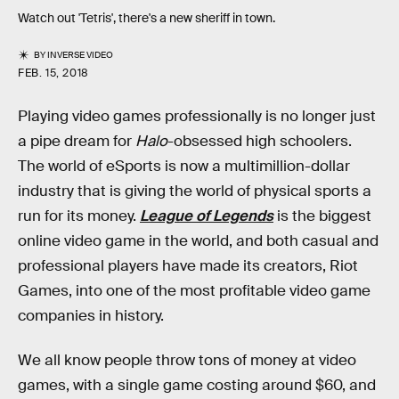
Watch out 'Tetris', there's a new sheriff in town.
BY
INVERSE VIDEO
FEB. 15, 2018
Playing video games professionally is no longer just
a pipe dream for
Halo
-obsessed high schoolers.
The world of eSports is now a multimillion-dollar
industry that is giving the world of physical sports a
run for its money.
League of Legends
is the biggest
online video game in the world, and both casual and
professional players have made its creators, Riot
Games, into one of the most profitable video game
companies in history.
We all know people throw tons of money at video
games, with a single game costing around $60, and