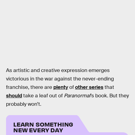
As artistic and creative expression emerges
victorious in the war against the never-ending
franchise, there are
plenty
of
other series
that
should
take a leaf out of
Paranormal
’s book. But they
probably won’t.
LEARN SOMETHING
NEW EVERY DAY