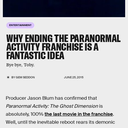
ENTERTAINMENT
WHY ENDING THE PARANORMAL
ACTIVITY FRANCHISE IS A
FANTASTIC IDEA
Bye bye, Toby.
BY
GEM SEDDON
JUNE 25, 2015
Producer Jason Blum has confirmed that
Paranormal Activity: The Ghost Dimension
is
absolutely, 100%
the last movie in the franchise
.
Well, until the inevitable reboot rears its demonic