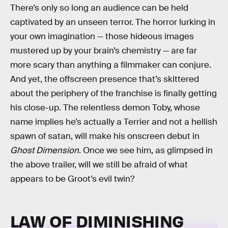
There’s only so long an audience can be held
captivated by an unseen terror. The horror lurking in
your own imagination — those hideous images
mustered up by your brain’s chemistry — are far
more scary than anything a filmmaker can conjure.
And yet, the offscreen presence that’s skittered
about the periphery of the franchise is finally getting
his close-up. The relentless demon Toby, whose
name implies he’s actually a Terrier and not a hellish
spawn of satan, will make his onscreen debut in
Ghost Dimension
. Once we see him, as glimpsed in
the above trailer, will we still be afraid of what
appears to be Groot’s evil twin?
LAW OF DIMINISHING