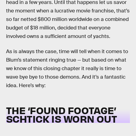
head in a few years. Until that happens let us savor
the moment when a lucrative movie franchise, that’s
so far netted $800 million worldwide on a combined
budget of $18 million, decided that everyone
involved owns a sufficient amount of yachts.
As is always the case, time will tell when it comes to
Blum’s statement ringing true — but based on what
we know of this closing chapter it really is time to
wave bye bye to those demons. And it’s a fantastic
idea. Here’s why:
THE ‘FOUND FOOTAGE’
SCHTICK IS WORN OUT