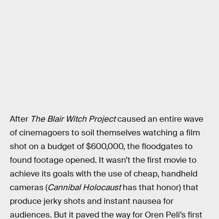
After
The Blair Witch Project
caused an entire wave
of cinemagoers to soil themselves watching a film
shot on a budget of $600,000, the floodgates to
found footage opened. It wasn’t the first movie to
achieve its goals with the use of cheap, handheld
cameras (
Cannibal Holocaust
has that honor) that
produce jerky shots and instant nausea for
audiences. But it paved the way for Oren Peli’s first