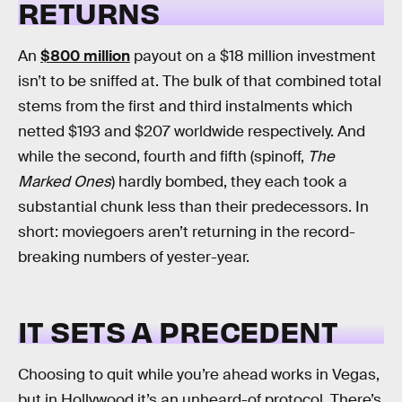
RETURNS
An
$800 million
payout on a $18 million investment
isn’t to be sniffed at. The bulk of that combined total
stems from the first and third instalments which
netted $193 and $207 worldwide respectively. And
while the second, fourth and fifth (spinoff,
The
Marked Ones
) hardly bombed, they each took a
substantial chunk less than their predecessors. In
short: moviegoers aren’t returning in the record-
breaking numbers of yester-year.
IT SETS A PRECEDENT
Choosing to quit while you’re ahead works in Vegas,
but in Hollywood it’s an unheard-of protocol. There’s