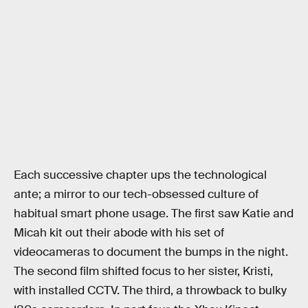
Each successive chapter ups the technological
ante; a mirror to our tech-obsessed culture of
habitual smart phone usage. The first saw Katie and
Micah kit out their abode with his set of
videocameras to document the bumps in the night.
The second film shifted focus to her sister, Kristi,
with installed CCTV. The third, a throwback to bulky