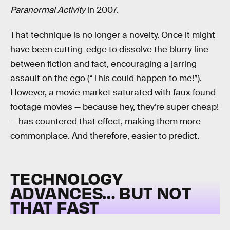
Paranormal Activity
in 2007.
That technique is no longer a novelty. Once it might
have been cutting-edge to dissolve the blurry line
between fiction and fact, encouraging a jarring
assault on the ego (“This could happen to me!”).
However, a movie market saturated with faux found
footage movies — because hey, they’re super cheap!
— has countered that effect, making them more
commonplace. And therefore, easier to predict.
TECHNOLOGY
ADVANCES… BUT NOT
THAT FAST