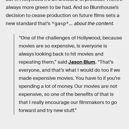
always more green to be had. And so Blumhouse’s
decision to cease production on future films sets a
new standard that’s
…
about the content
.
*gasp*
“One of the challenges of Hollywood, because
movies are so expensive, is everyone is
always looking back to hit movies and
repeating them,” said
Jason Blum
. “That’s
everyone, and that’s what I would do too if we
made expensive movies. You have to if you’re
spending a lot of money. Our movies are not
expensive, so one of the benefits of that is
that I really encourage our filmmakers to go
forward and try new stuff.”