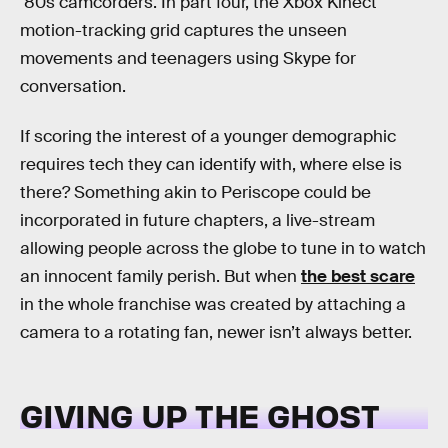
‘80s camcorders. In part four, the Xbox Kinect
motion-tracking grid captures the unseen
movements and teenagers using Skype for
conversation.
If scoring the interest of a younger demographic
requires tech they can identify with, where else is
there? Something akin to Periscope could be
incorporated in future chapters, a live-stream
allowing people across the globe to tune in to watch
an innocent family perish. But when
the best scare
in the whole franchise was created by attaching a
camera to a rotating fan, newer isn’t always better.
GIVING UP THE GHOST