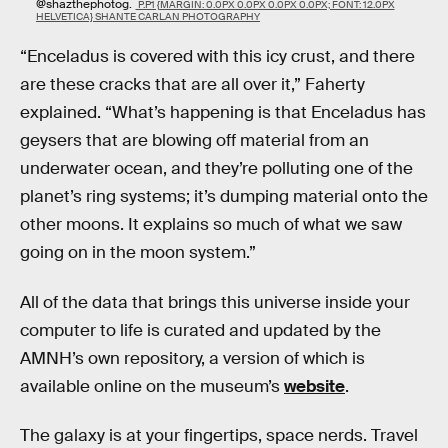
@shazthephotog.
P.P1 {MARGIN: 0.0PX 0.0PX 0.0PX 0.0PX; FONT: 12.0PX
HELVETICA} SHANTE CARLAN PHOTOGRAPHY
“Enceladus is covered with this icy crust, and there
are these cracks that are all over it,” Faherty
explained. “What’s happening is that Enceladus has
geysers that are blowing off material from an
underwater ocean, and they’re polluting one of the
planet’s ring systems; it’s dumping material onto the
other moons. It explains so much of what we saw
going on in the moon system.”
All of the data that brings this universe inside your
computer to life is curated and updated by the
AMNH’s own repository, a version of which is
available online on the museum’s
website
.
The galaxy is at your fingertips, space nerds. Travel