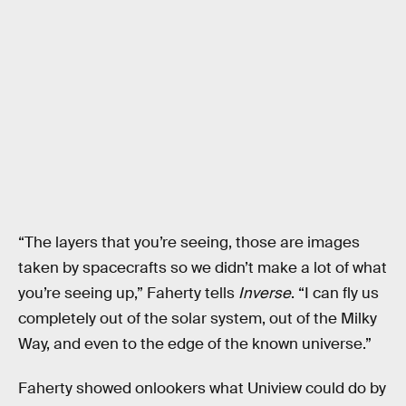
“The layers that you’re seeing, those are images
taken by spacecrafts so we didn’t make a lot of what
you’re seeing up,” Faherty tells
Inverse
. “I can fly us
completely out of the solar system, out of the Milky
Way, and even to the edge of the known universe.”
Faherty showed onlookers what Uniview could do by