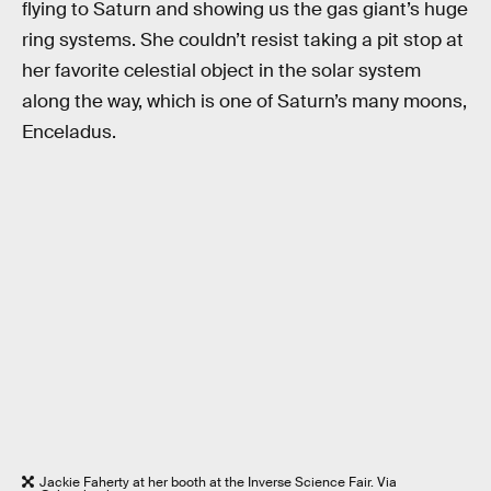
flying to Saturn and showing us the gas giant’s huge
ring systems. She couldn’t resist taking a pit stop at
her favorite celestial object in the solar system
along the way, which is one of Saturn’s many moons,
Enceladus.
Jackie Faherty at her booth at the Inverse Science Fair. Via