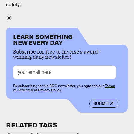
safely.
LEARN SOMETHING
NEW EVERY DAY
Subscribe for free to Inverse’s award-
winning daily newsletter!
By subscribing to this BDG newsletter, you agree to our
Terms
of Service
and
Privacy Policy
SUBMIT
RELATED TAGS