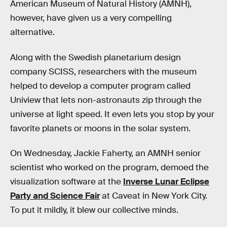
American Museum of Natural History (AMNH),
however, have given us a very compelling
alternative.
Along with the Swedish planetarium design
company SCISS, researchers with the museum
helped to develop a computer program called
Uniview that lets non-astronauts zip through the
universe at light speed. It even lets you stop by your
favorite planets or moons in the solar system.
On Wednesday, Jackie Faherty, an AMNH senior
scientist who worked on the program, demoed the
visualization software at the
Inverse Lunar Eclipse
Party and Science Fair
at Caveat in New York City.
To put it mildly, it blew our collective minds.