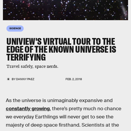
SCIENCE
UNIVIEW'S VIRTUAL TOUR TO THE
EDGE OF THE KNOWN UNIVERSE IS
TERRIFYING
Travel safely, space nerds.
BY
DANNY PAEZ
FEB. 2, 2018
As the universe is unimaginably expansive and
constantly growing
, there’s pretty much no chance
we everyday Earthlings will never get to see the
majesty of deep space firsthand. Scientists at the