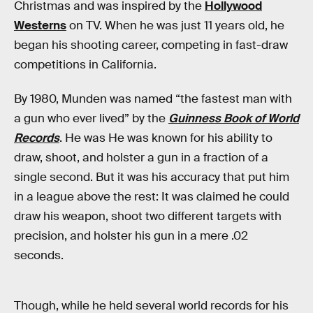
Christmas and was inspired by the
Hollywood
Westerns
on TV. When he was just 11 years old, he
began his shooting career, competing in fast-draw
competitions in California.
By 1980, Munden was named “the fastest man with
a gun who ever lived” by the
Guinness Book of World
Records
. He was He was known for his ability to
draw, shoot, and holster a gun in a fraction of a
single second. But it was his accuracy that put him
in a league above the rest: It was claimed he could
draw his weapon, shoot two different targets with
precision, and holster his gun in a mere .02
seconds.
Though, while he held several world records for his