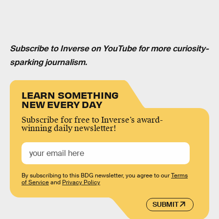
Subscribe to Inverse on YouTube for more curiosity-
sparking journalism.
LEARN SOMETHING
NEW EVERY DAY
Subscribe for free to Inverse’s award-
winning daily newsletter!
By subscribing to this BDG newsletter, you agree to our
Terms
of Service
and
Privacy Policy
SUBMIT