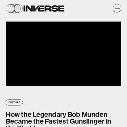
CULTURE
How the Legendary Bob Munden
Became the Fastest Gunslinger in