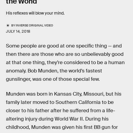
the World
His reflexes will blow your mind.
BY
INVERSE ORIGINAL VIDEO
JULY 14, 2018
Some people are good at one specific thing — and
then there are those who are so unbelievably good
at that one thing, they’re considered to be a human
anomaly. Bob Munden, the world’s fastest
gunslinger, was one of those special few.
Munden was born in Kansas City, Missouri, but his
family later moved to Southern California to be
closer to his father after he suffered from a life-
altering injury during World War II. During his
childhood, Munden was given his first BB gun for