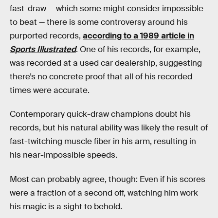
fast-draw — which some might consider impossible
to beat — there is some controversy around his
purported records,
according to a 1989 article in
Sports Illustrated
. One of his records, for example,
was recorded at a used car dealership, suggesting
there’s no concrete proof that all of his recorded
times were accurate.
Contemporary quick-draw champions doubt his
records, but his natural ability was likely the result of
fast-twitching muscle fiber in his arm, resulting in
his near-impossible speeds.
Most can probably agree, though: Even if his scores
were a fraction of a second off, watching him work
his magic is a sight to behold.