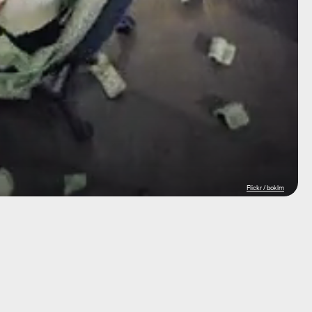
Flickr / boklm