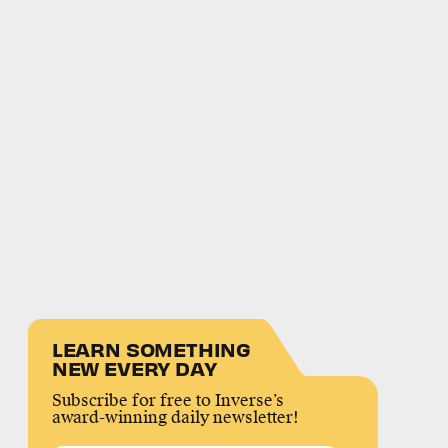
LEARN SOMETHING
NEW EVERY DAY
Subscribe for free to Inverse’s
award-winning daily newsletter!