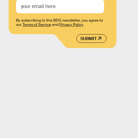
By subscribing to this BDG newsletter, you agree to
our
Terms of Service
and
Privacy Policy
SUBMIT