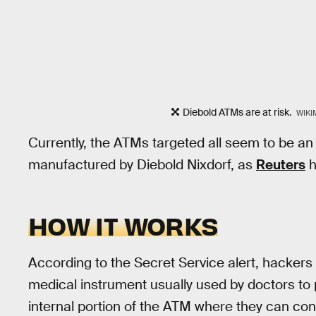
Diebold ATMs are at risk.
WIKI
Currently, the ATMs targeted all seem to be an
manufactured by Diebold Nixdorf, as
Reuters
h
HOW IT WORKS
According to the Secret Service alert, hackers
medical instrument usually used by doctors to 
internal portion of the ATM where they can conn