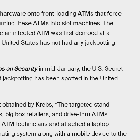
or hardware onto front-loading ATMs that force
urning these ATMs into slot machines. The
e an infected ATM was first demoed at a
United States has not had any jackpotting
s on Security
in mid-January, the U.S. Secret
at jackpotting has been spotted in the United
rt obtained by Krebs, “The targeted stand-
, big box retailers, and drive-thru ATMs.
s ATM technicians and attached a laptop
ating system along with a mobile device to the