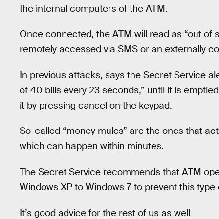
the internal computers of the ATM.
Once connected, the ATM will read as “out of 
remotely accessed via SMS or an externally c
In previous attacks, says the Secret Service al
of 40 bills every 23 seconds,” until it is empt
it by pressing cancel on the keypad.
So-called “money mules” are the ones that actu
which can happen within minutes.
The Secret Service recommends that ATM oper
Windows XP to Windows 7 to prevent this type o
It’s good advice for the rest of us as well