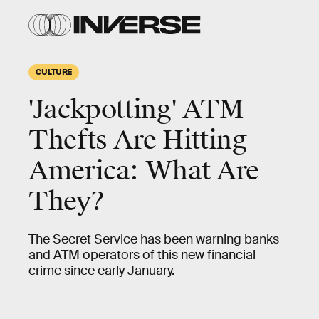
CULTURE
'Jackpotting' ATM
Thefts Are Hitting
America: What Are
They?
The Secret Service has been warning banks
and ATM operators of this new financial
crime since early January.