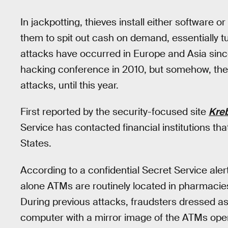
In jackpotting, thieves install either software 
them to spit out cash on demand, essentially t
attacks have occurred in Europe and Asia sinc
hacking conference in 2010, but somehow, the 
attacks, until this year.
First reported by the security-focused site
Kreb
Service has contacted financial institutions th
States.
According to a confidential Secret Service ale
alone ATMs are routinely located in pharmacies
During previous attacks, fraudsters dressed a
computer with a mirror image of the ATMs oper