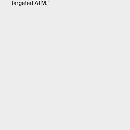
targeted ATM.”