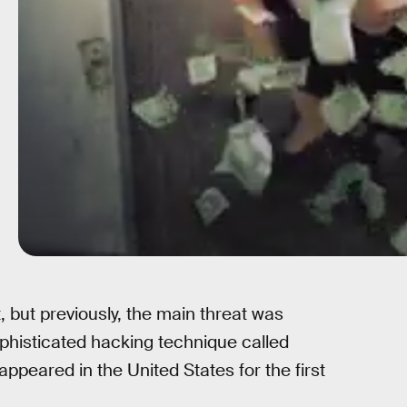
, but previously, the main threat was
phisticated hacking technique called
appeared in the United States for the first