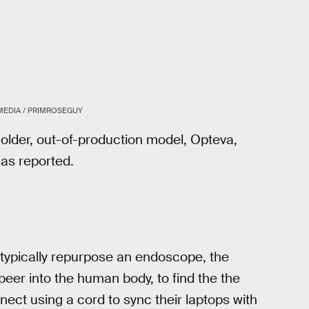
MEDIA / PRIMROSEGUY
 older, out-of-production model, Opteva,
as reported.
 typically repurpose an endoscope, the
peer into the human body, to find the the
ect using a cord to sync their laptops with