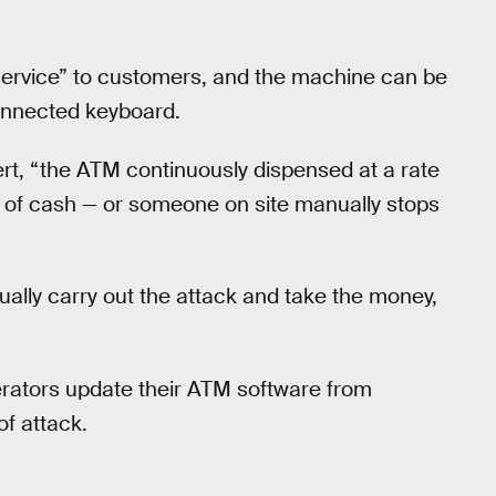
service” to customers, and the machine can be
onnected keyboard.
ert, “the ATM continuously dispensed at a rate
ied of cash — or someone on site manually stops
ally carry out the attack and take the money,
ators update their ATM software from
f attack.