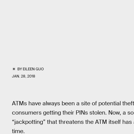
BY
EILEEN GUO
JAN. 28, 2018
ATMs have always been a site of potential theft
consumers getting their PINs stolen. Now, a so
“jackpotting” that threatens the ATM itself has 
time.