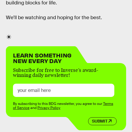
building blocks for life.
We’ll be watching and hoping for the best.
LEARN SOMETHING
NEW EVERY DAY
Subscribe for free to Inverse’s award-
winning daily newsletter!
By subscribing to this BDG newsletter, you agree to our
Terms
of Service
and
Privacy Policy
SUBMIT