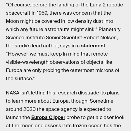
“Of course, before the landing of the Luna 2 robotic
spacecraft in 1959, there was concern that the
Moon might be covered in low density dust into
which any future astronauts might sink,” Planetary
Science Institute Senior Scientist Robert Nelson,
the study’s lead author, says in a
statement
.
“However, we must keep in mind that remote
visible-wavelength observations of objects like
Europa are only probing the outermost microns of
the surface.”
NASA isn’t letting this research dissuade its plans
to learn more about Europa, though. Sometime
around 2020 the space agency is expected to
launch the
Europa Clipper
probe to get a closer look
at the moon and assess if its frozen ocean has the