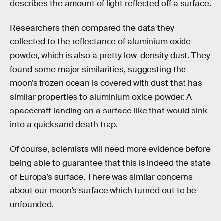
describes the amount of light reflected off a surface.
Researchers then compared the data they
collected to the reflectance of aluminium oxide
powder, which is also a pretty low-density dust. They
found some major similarities, suggesting the
moon’s frozen ocean is covered with dust that has
similar properties to aluminium oxide powder. A
spacecraft landing on a surface like that would sink
into a quicksand death trap.
Of course, scientists will need more evidence before
being able to guarantee that this is indeed the state
of Europa’s surface. There was similar concerns
about our moon’s surface which turned out to be
unfounded.