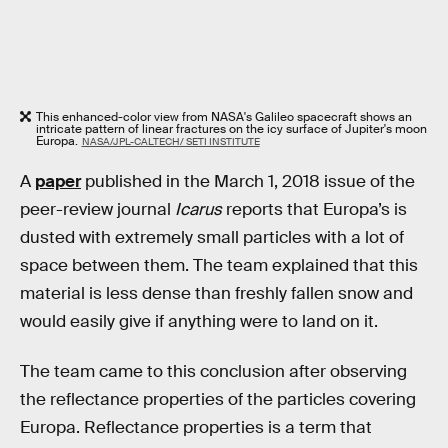
This enhanced-color view from NASA's Galileo spacecraft shows an
intricate pattern of linear fractures on the icy surface of Jupiter's moon
Europa.
NASA/JPL-CALTECH/ SETI INSTITUTE
A
paper
published in the March 1, 2018 issue of the
peer-review journal
Icarus
reports that Europa’s is
dusted with extremely small particles with a lot of
space between them. The team explained that this
material is less dense than freshly fallen snow and
would easily give if anything were to land on it.
The team came to this conclusion after observing
the reflectance properties of the particles covering
Europa. Reflectance properties is a term that