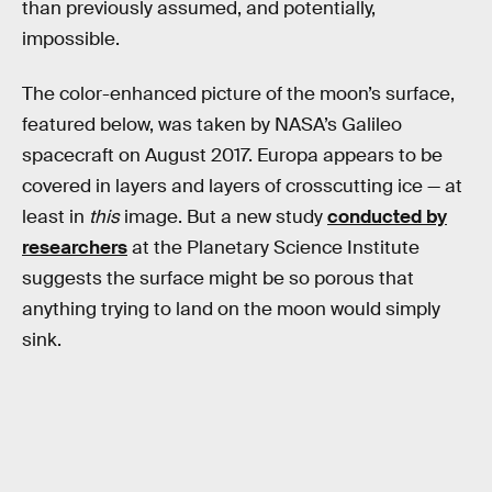
than previously assumed, and potentially,
impossible.
The color-enhanced picture of the moon’s surface,
featured below, was taken by NASA’s Galileo
spacecraft on August 2017. Europa appears to be
covered in layers and layers of crosscutting ice — at
least in
this
image. But a new study
conducted by
researchers
at the Planetary Science Institute
suggests the surface might be so porous that
anything trying to land on the moon would simply
sink.