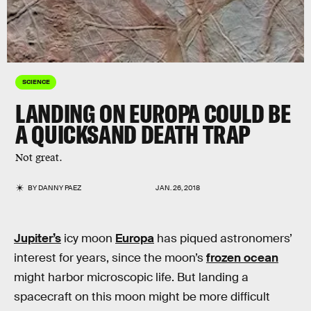
SCIENCE
LANDING ON EUROPA COULD BE
A QUICKSAND DEATH TRAP
Not great.
BY
DANNY PAEZ
JAN. 26, 2018
Jupiter’s
icy moon
Europa
has piqued astronomers’
interest for years, since the moon’s
frozen ocean
might harbor microscopic life. But landing a
spacecraft on this moon might be more difficult