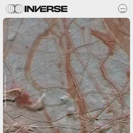
NASA/JPL-Caltech/ SETI Institute