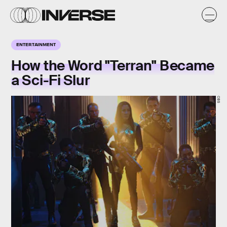
ENTERTAINMENT
How the Word "Terran" Became
a Sci-Fi Slur
CBS