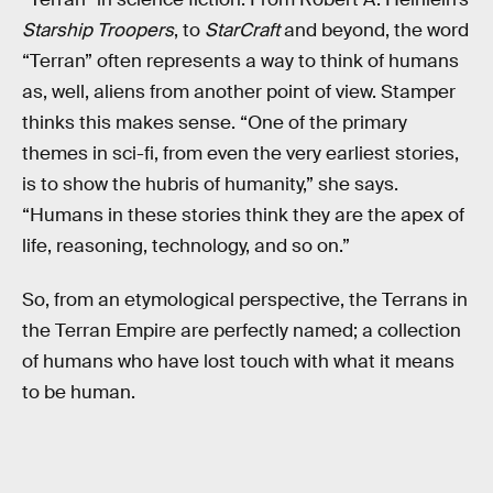
Starship Troopers
, to
StarCraft
and beyond, the word
“Terran” often represents a way to think of humans
as, well, aliens from another point of view. Stamper
thinks this makes sense. “One of the primary
themes in sci-fi, from even the very earliest stories,
is to show the hubris of humanity,” she says.
“Humans in these stories think they are the apex of
life, reasoning, technology, and so on.”
So, from an etymological perspective, the Terrans in
the Terran Empire are perfectly named; a collection
of humans who have lost touch with what it means
to be human.