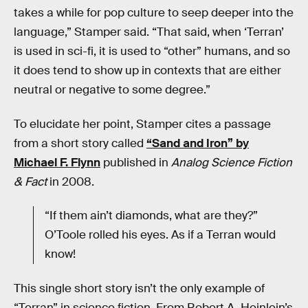
takes a while for pop culture to seep deeper into the
language,” Stamper said. “That said, when ‘Terran’
is used in sci-fi, it is used to “other” humans, and so
it does tend to show up in contexts that are either
neutral or negative to some degree.”
To elucidate her point, Stamper cites a passage
from a short story called
“Sand and Iron” by
Michael F. Flynn
published in
Analog Science Fiction
& Fact
in 2008.
“If them ain’t diamonds, what are they?”
O’Toole rolled his eyes. As if a Terran would
know!
This single short story isn’t the only example of
“Terran” in science fiction. From Robert A. Heinlein’s