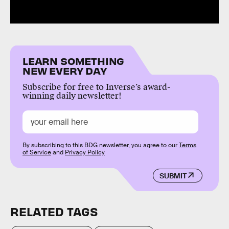
LEARN SOMETHING
NEW EVERY DAY
Subscribe for free to Inverse’s award-
winning daily newsletter!
By subscribing to this BDG newsletter, you agree to our
Terms
of Service
and
Privacy Policy
SUBMIT
RELATED TAGS