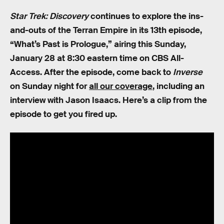
Star Trek: Discovery
continues to explore the ins-
and-outs of the Terran Empire in its 13th episode,
“What’s Past is Prologue,” airing this Sunday,
January 28 at 8:30 eastern time on CBS All-
Access. After the episode, come back to
Inverse
on Sunday night for
all our coverage
, including an
interview with Jason Isaacs. Here’s a clip from the
episode to get you fired up.