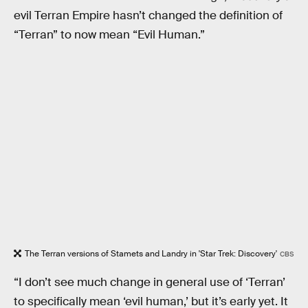
evil Terran Empire hasn’t changed the definition of
“Terran” to now mean “Evil Human.”
The Terran versions of Stamets and Landry in 'Star Trek: Discovery'
CBS
“I don’t see much change in general use of ‘Terran’
to specifically mean ‘evil human,’ but it’s early yet. It