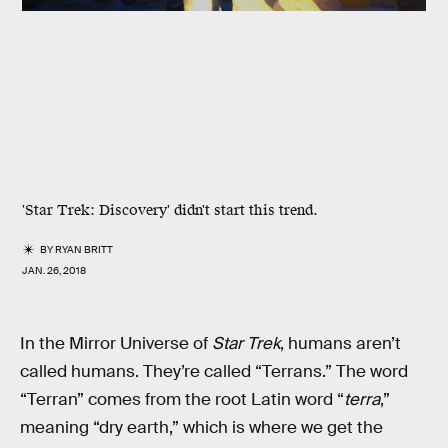
'Star Trek: Discovery' didn't start this trend.
BY
RYAN BRITT
JAN. 26, 2018
In the Mirror Universe of
Star Trek
, humans aren’t
called humans. They’re called “Terrans.” The word
“Terran” comes from the root Latin word “
terra
,”
meaning “dry earth,” which is where we get the