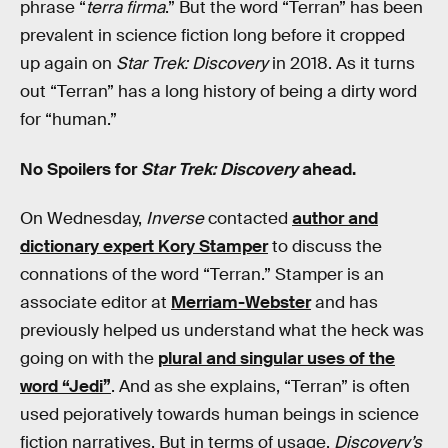
phrase “
terra firma
.” But the word “Terran” has been
prevalent in science fiction long before it cropped
up again on
Star Trek: Discovery
in 2018. As it turns
out “Terran” has a long history of being a dirty word
for “human.”
No Spoilers for
Star Trek: Discovery
ahead.
On Wednesday,
Inverse
contacted
author and
dictionary expert Kory Stamper
to discuss the
connations of the word “Terran.” Stamper is an
associate editor at
Merriam-Webster
and has
previously helped us understand what the heck was
going on with the
plural and singular uses of the
word “Jedi”
. And as she explains, “Terran” is often
used pejoratively towards human beings in science
fiction narratives. But in terms of usage,
Discovery’s