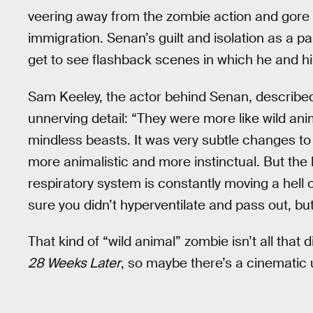
veering away from the zombie action and gore 
immigration. Senan’s guilt and isolation as a par
get to see flashback scenes in which he and hi
Sam Keeley, the actor behind Senan, describe
unnerving detail: “They were more like wild ani
mindless beasts. It was very subtle changes to 
more animalistic and more instinctual. But the b
respiratory system is constantly moving a hell o
sure you didn’t hyperventilate and pass out, but
That kind of “wild animal” zombie isn’t all that 
28 Weeks Later
, so maybe there’s a cinematic