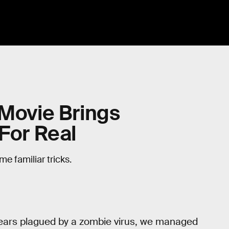
 Movie Brings
 For Real
e familiar tricks.
 years plagued by a zombie virus, we managed