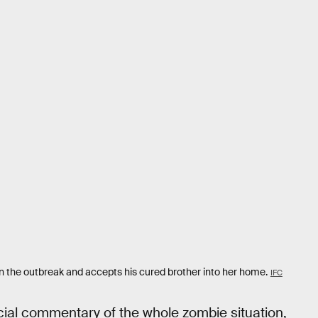
in the outbreak and accepts his cured brother into her home.
IFC
cial commentary of the whole zombie situation,