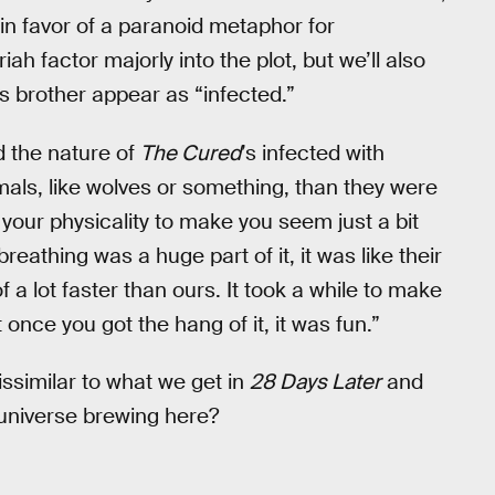
in favor of a paranoid metaphor for
iah factor majorly into the plot, but we’ll also
s brother appear as “infected.”
d the nature of
The Cured
’s infected with
mals, like wolves or something, than they were
your physicality to make you seem just a bit
reathing was a huge part of it, it was like their
f a lot faster than ours. It took a while to make
 once you got the hang of it, it was fun.”
dissimilar to what we get in
28 Days Later
and
 universe brewing here?