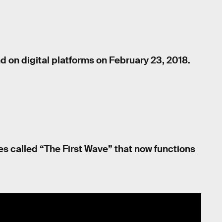
d on digital platforms on February 23, 2018.
res called “The First Wave” that now functions