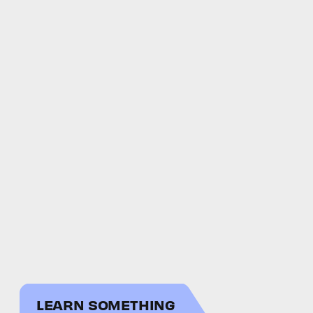
LEARN SOMETHING