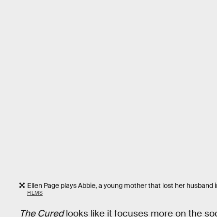
Ellen Page plays Abbie, a young mother that lost her husband 
FILMS
The Cured
looks like it focuses more on the so