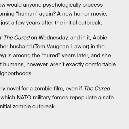
 How would anyone psychologically process
ecoming “human” again? A new horror movie,
 just a few years after the initial outbreak.
or
The Cured
on Wednesday, and in it, Abbie
st her husband (Tom Vaughan-Lawlor) in the
y) is among the “cured” years later, and she
ost humans, however, aren’t exactly comfortable
eighborhoods.
y novel for a zombie film, even if
The Cured
 which NATO military forces repopulate a safe
itial zombie outbreak.