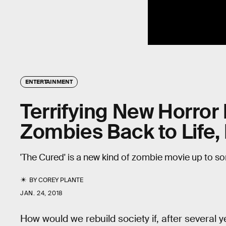
ENTERTAINMENT
Terrifying New Horror
Zombies Back to Life,
'The Cured' is a new kind of zombie movie up to som
BY
COREY PLANTE
JAN. 24, 2018
How would we rebuild society if, after several