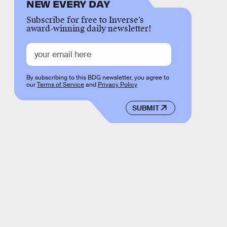
NEW EVERY DAY
Subscribe for free to Inverse’s
award-winning daily newsletter!
By subscribing to this BDG newsletter, you agree to
our
Terms of Service
and
Privacy Policy
SUBMIT