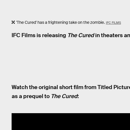
'The Cured' has a frightening take on the zombie.
IFC FILMS
IFC Films is releasing
The Cured
in theaters an
Watch the original short film from Titled Pictu
as a prequel to
The Cured
: