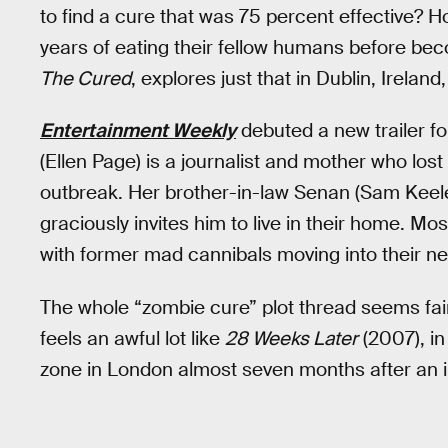
to find a cure that was 75 percent effective?
years of eating their fellow humans before b
The Cured
, explores just that in Dublin, Ireland,
Entertainment Weekly
debuted a new trailer f
(Ellen Page) is a journalist and mother who lo
outbreak. Her brother-in-law Senan (Sam Keele
graciously invites him to live in their home. M
with former mad cannibals moving into their n
The whole “zombie cure” plot thread seems fairl
feels an awful lot like
28 Weeks Later
(2007), in
zone in London almost seven months after an in