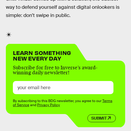
way to defend yourself against digital onlookers is
simple: don’t swipe in public.
LEARN SOMETHING
NEW EVERY DAY
Subscribe for free to Inverse’s award-
winning daily newsletter!
By subscribing to this BDG newsletter, you agree to our
Terms
of Service
and
Privacy Policy
SUBMIT