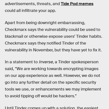
advertisements, threats, and
Tide Pod memes
could all infiltrate your app.
Apart from being downright embarrassing,
Checkmarx says the vulnerability could be used to
blackmail or otherwise expose users’ Tinder habits.
Checkmarx says they notified Tinder of the
vulnerability in November, but they have yet to fix it.
In a statement to
Inverse
, a Tinder spokesperson
said, “We are working towards encrypting images
on our app experience as well. However, we do not
go into any further detail on the specific security
tools we use, or enhancements we may implement
to avoid tipping off would be hackers.”
Until Tinder comes up with a solution, the easiest