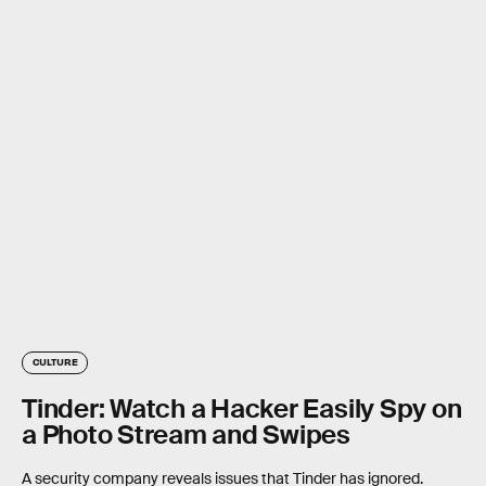
CULTURE
Tinder: Watch a Hacker Easily Spy on
a Photo Stream and Swipes
A security company reveals issues that Tinder has ignored.