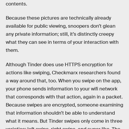
contents.
Because these pictures are technically already
available for public viewing, snoopers don’t glean
any private information; still, it’s distinctly creepy
what they can see in terms of your interaction with
them.
Although Tinder does use HTTPS encryption for
actions like swiping, Checkmarx researchers found
a way around that, too. When you swipe on the app,
your phone sends information to your wifi network
that corresponds with that action, again in a packet.
Because swipes are encrypted, someone examining
that information shouldn’t be able to understand
what it means. But Tinder swipes only come in three