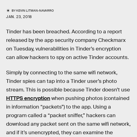
BY
KEVIN LITMAN-NAVARRO
JAN. 23, 2018
Tinder has been breached. According to a report
released by the app security company Checkmarx
on Tuesday, vulnerabilities in Tinder’s encryption
can allow hackers to spy on active Tinder accounts.
Simply by connecting to the same wifi network,
Tinder spies can tap into a Tinder user’s photo
stream. This is possible because Tinder doesn’t use
HTTPS encryption
when pushing photos (contained
in information “packets”) to the app. Using a
program called a “packet sniffer,” hackers can
download any packet sent on the same wifi network,
and if it’s unencrypted, they can examine the