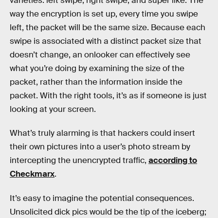
varieties: left swipe, right swipe, and super like. The
way the encryption is set up, every time you swipe
left, the packet will be the same size. Because each
swipe is associated with a distinct packet size that
doesn’t change, an onlooker can effectively see
what you’re doing by examining the size of the
packet, rather than the information inside the
packet. With the right tools, it’s as if someone is just
looking at your screen.
What’s truly alarming is that hackers could insert
their own pictures into a user’s photo stream by
intercepting the unencrypted traffic,
according to
Checkmarx
.
It’s easy to imagine the potential consequences.
Unsolicited dick pics would be the tip of the iceberg;