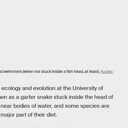
 swimmers (when not stuck inside a fish head, at least).
FLICKR /
f ecology and evolution at the University of
men as a garter snake stuck inside the head of
 near bodies of water, and some species are
major part of their diet.