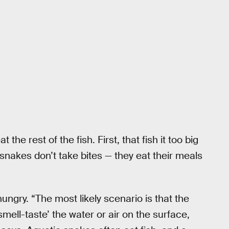
t the rest of the fish. First, that fish it too big
 snakes don’t take bites — they eat their meals
hungry. “The most likely scenario is that the
smell-taste’ the water or air on the surface,