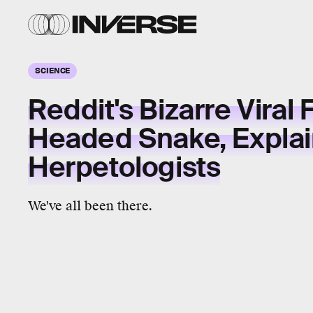
SCIENCE
Reddit's Bizarre Viral 
Headed Snake, Expla
Herpetologists
We've all been there.