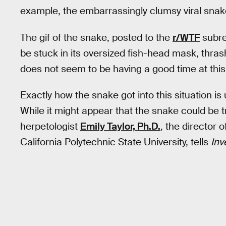
example, the embarrassingly clumsy viral snake
The gif of the snake, posted to the
r/WTF
subre
be stuck in its oversized fish-head mask, thras
does not seem to be having a good time at this 
Exactly how the snake got into this situation i
While it might appear that the snake could be try
herpetologist
Emily Taylor, Ph.D.
, the director 
California Polytechnic State University, tells
Inv