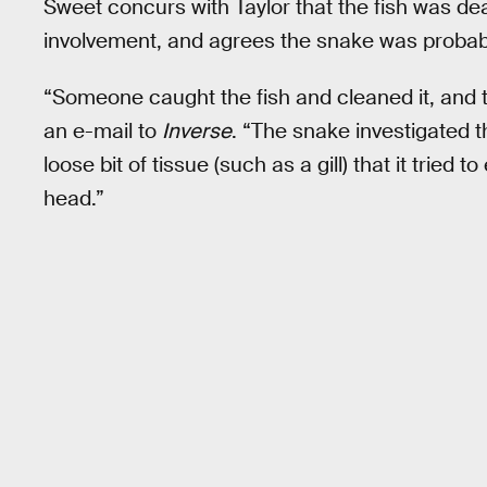
Sweet concurs with Taylor that the fish was d
involvement, and agrees the snake was probabl
“Someone caught the fish and cleaned it, and t
an e-mail to
Inverse
. “The snake investigated
loose bit of tissue (such as a gill) that it tried 
head.”