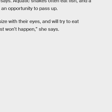
he says. Aquatic snakes often eat fish, and a
 an opportunity to pass up.
e with their eyes, and will try to eat
ust won’t happen,” she says.