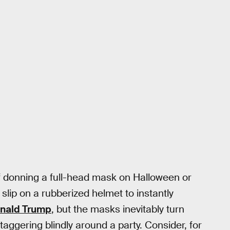
f donning a full-head mask on Halloween or
 slip on a rubberized helmet to instantly
nald Trump
, but the masks inevitably turn
taggering blindly around a party. Consider, for