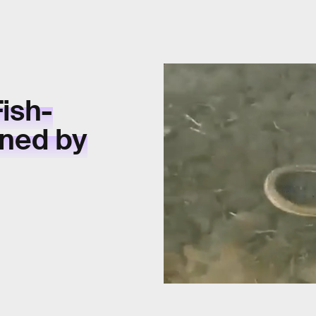
Fish-
ined by