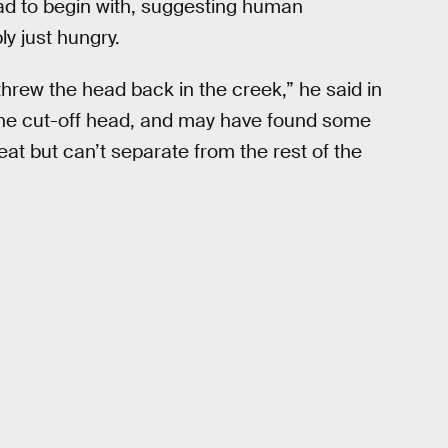
ead to begin with, suggesting human
y just hungry.
hrew the head back in the creek,” he said in
 the cut-off head, and may have found some
to eat but can’t separate from the rest of the