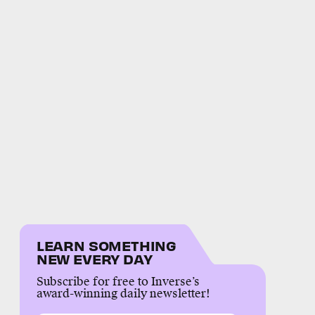
LEARN SOMETHING
NEW EVERY DAY
Subscribe for free to Inverse’s
award-winning daily newsletter!