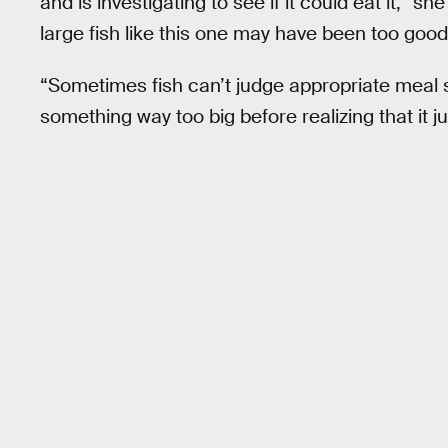
and is investigating to see if it could eat it,” s
large fish like this one may have been too good
“Sometimes fish can’t judge appropriate meal siz
something way too big before realizing that it j