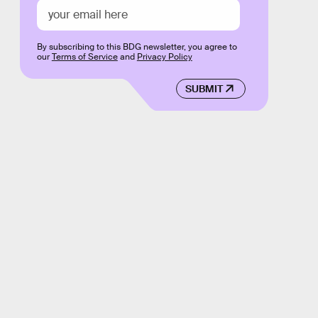
By subscribing to this BDG newsletter, you agree to
our
Terms of Service
and
Privacy Policy
SUBMIT