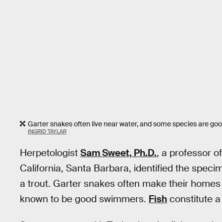
Garter snakes often live near water, and some species are good
INGRID TAYLAR
Herpetologist
Sam Sweet, Ph.D.
, a professor o
California, Santa Barbara, identified the speci
a trout. Garter snakes often make their homes
known to be good swimmers.
Fish
constitute a 