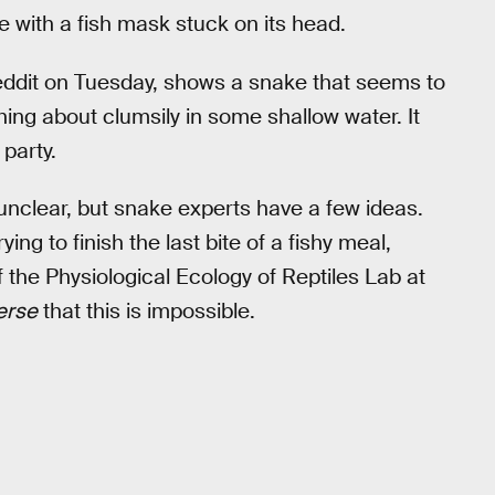
 with a fish mask stuck on its head.
ddit on Tuesday, shows a snake that seems to
hing about clumsily in some shallow water. It
party.
s unclear, but snake experts have a few ideas.
ing to finish the last bite of a fishy meal,
of the Physiological Ecology of Reptiles Lab at
erse
that this is impossible.