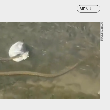
MENU
Gfycat/Wildviewing