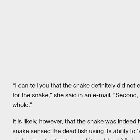
“I can tell you that the snake definitely did not ea
for the snake,” she said in an e-mail. “Second,
whole.”
It is likely, however, that the snake was indeed 
snake sensed the dead fish using its ability to ‘