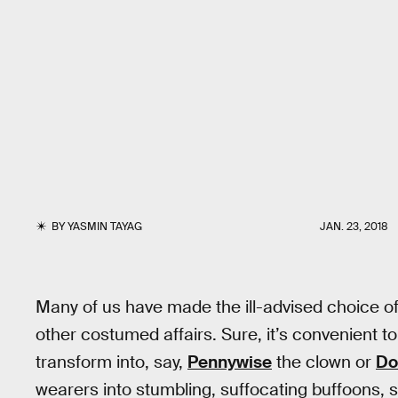
BY
YASMIN TAYAG
JAN. 23, 2018
Many of us have made the ill-advised choice o
other costumed affairs. Sure, it’s convenient to
transform into, say,
Pennywise
the clown or
Do
wearers into stumbling, suffocating buffoons, s