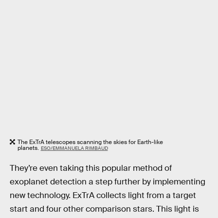
The ExTrA telescopes scanning the skies for Earth-like
planets.
ESO/EMMANUELA RIMBAUD
They’re even taking this popular method of
exoplanet detection a step further by implementing
new technology. ExTrA collects light from a target
start and four other comparison stars. This light is