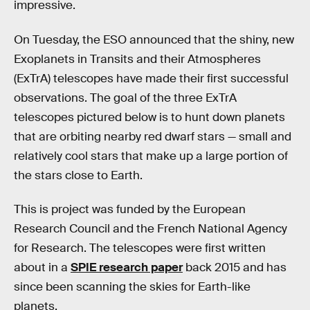
impressive.
On Tuesday, the ESO announced that the shiny, new
Exoplanets in Transits and their Atmospheres
(ExTrA) telescopes have made their first successful
observations. The goal of the three ExTrA
telescopes pictured below is to hunt down planets
that are orbiting nearby red dwarf stars — small and
relatively cool stars that make up a large portion of
the stars close to Earth.
This is project was funded by the European
Research Council and the French National Agency
for Research. The telescopes were first written
about in a
SPIE research paper
back 2015 and has
since been scanning the skies for Earth-like
planets.