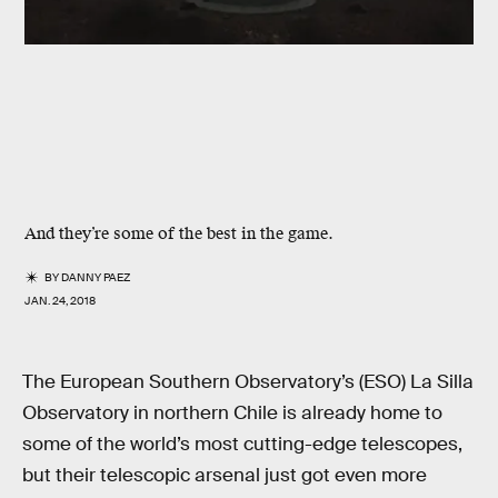
And they’re some of the best in the game.
BY
DANNY PAEZ
JAN. 24, 2018
The European Southern Observatory’s (ESO) La Silla
Observatory in northern Chile is already home to
some of the world’s most cutting-edge telescopes,
but their telescopic arsenal just got even more