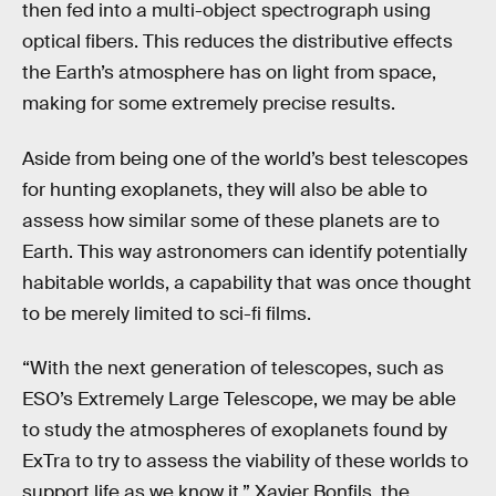
then fed into a multi-object spectrograph using
optical fibers. This reduces the distributive effects
the Earth’s atmosphere has on light from space,
making for some extremely precise results.
Aside from being one of the world’s best telescopes
for hunting exoplanets, they will also be able to
assess how similar some of these planets are to
Earth. This way astronomers can identify potentially
habitable worlds, a capability that was once thought
to be merely limited to sci-fi films.
“With the next generation of telescopes, such as
ESO’s Extremely Large Telescope, we may be able
to study the atmospheres of exoplanets found by
ExTra to try to assess the viability of these worlds to
support life as we know it,” Xavier Bonfils, the