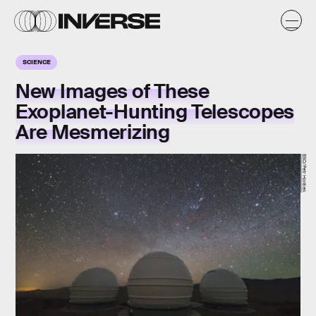
SCIENCE
New Images of These
Exoplanet-Hunting Telescopes
Are Mesmerizing
ESO/Petr Horálek