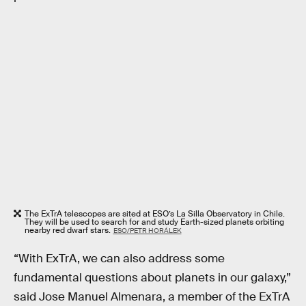
The ExTrA telescopes are sited at ESO’s La Silla Observatory in Chile.
They will be used to search for and study Earth-sized planets orbiting
nearby red dwarf stars.
ESO/PETR HORÁLEK
“With ExTrA, we can also address some
fundamental questions about planets in our galaxy,”
said Jose Manuel Almenara, a member of the ExTrA