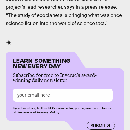
project’s lead researcher, says in a press release.
“The study of exoplanets is bringing what was once
science fiction into the world of science fact.”
LEARN SOMETHING
NEW EVERY DAY
Subscribe for free to Inverse’s award-
winning daily newsletter!
By subscribing to this BDG newsletter, you agree to our
Terms
of Service
and
Privacy Policy
SUBMIT