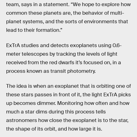
team, says in a statement. “We hope to explore how
common these planets are, the behavior of multi-
planet systems, and the sorts of environments that
lead to their formation.”
ExTrA studies and detects exoplanets using 0.6-
meter telescopes by tracking the levels of light
received from the red dwarfs it’s focused on, in a
process known as transit photometry.
The idea is when an exoplanet that is orbiting one of
these stars passes in front of it, the light ExTrA picks
up becomes dimmer. Monitoring how often and how
much a star dims during this process tells
astronomers how close the exoplanet is to the star,
the shape of its orbit, and how large it is.