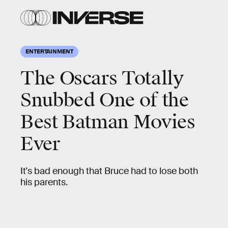
ENTERTAINMENT
The Oscars Totally
Snubbed One of the
Best Batman Movies
Ever
It's bad enough that Bruce had to lose both
his parents.