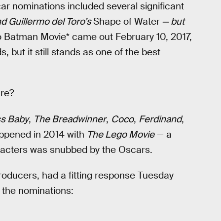
 nominations included several significant
d Guillermo del Toro’s
Shape of Water
— but
 Batman Movie* came out February 10, 2017,
, but it still stands as one of the best
ure?
s Baby
,
The Breadwinner
,
Coco
,
Ferdinand
,
appened in 2014 with
The Lego Movie
— a
racters was snubbed by the Oscars.
producers, had a fitting response Tuesday
 the nominations: