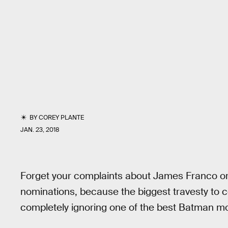
BY
COREY PLANTE
JAN. 23, 2018
Forget your complaints about James Franco o
nominations, because the biggest travesty to
completely ignoring one of the best Batman m