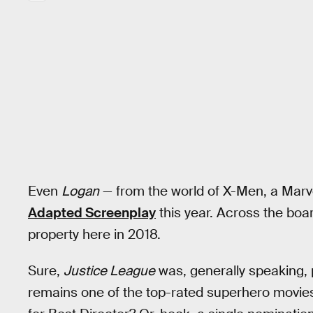
Even
Logan
— from the world of X-Men, a Marv
Adapted Screenplay
this year. Across the boar
property here in 2018.
Sure,
Justice League
was, generally speaking, 
remains one of the top-rated superhero movies