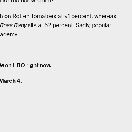
 for the beloved film?
sh on Rotten Tomatoes at 91 percent, whereas
Boss Baby
sits at 52 percent. Sadly, popular
cademy.
ie
on HBO right now.
March 4.