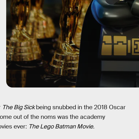
r
The Big Sick
being snubbed in the 2018 Oscar
 come out of the noms was the academy
ovies ever:
The Lego Batman Movie
.