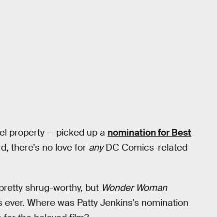
el property — picked up a
nomination for Best
d, there’s no love for
any
DC Comics-related
pretty shrug-worthy, but
Wonder Woman
 ever. Where was Patty Jenkins’s nomination