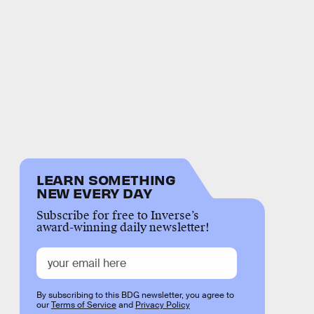
LEARN SOMETHING
NEW EVERY DAY
Subscribe for free to Inverse’s
award-winning daily newsletter!
By subscribing to this BDG newsletter, you agree to
our
Terms of Service
and
Privacy Policy