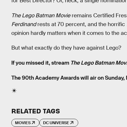
for Best Director? Or, heck, a single nomination
The Lego Batman Movie
remains Certified Fre
Ferdinand
rests at 70 percent, and the horrific
opinion hardly matters when it comes to the a
But what exactly do they have against Lego?
If you missed it, stream
The Lego Batman Mov
The 90th Academy Awards will air on Sunday, 
RELATED TAGS
MOVIES
DC UNIVERSE