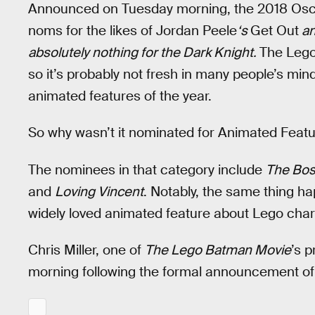
Announced on Tuesday morning, the 2018 Oscar
noms for the likes of Jordan Peele
‘s
Get Out
an
absolutely nothing for the Dark Knight.
The Lego
so it’s probably not fresh in many people’s minds
animated features of the year.
So why wasn’t it nominated for Animated Feat
The nominees in that category include
The Bos
and
Loving Vincent
. Notably, the same thing h
widely loved animated feature about Lego cha
Chris Miller, one of
The Lego Batman Movie
’s 
morning following the formal announcement of