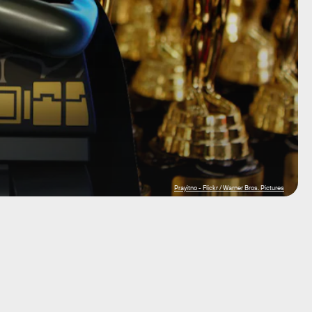
Prayitno - Flickr / Warner Bros. Pictures