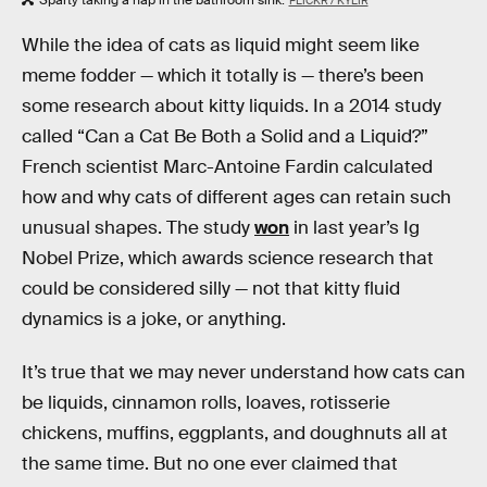
FLICKR / KYLIR
While the idea of cats as liquid might seem like
meme fodder — which it totally is — there’s been
some research about kitty liquids. In a 2014 study
called “Can a Cat Be Both a Solid and a Liquid?”
French scientist Marc-Antoine Fardin calculated
how and why cats of different ages can retain such
unusual shapes. The study
won
in last year’s Ig
Nobel Prize, which awards science research that
could be considered silly — not that kitty fluid
dynamics is a joke, or anything.
It’s true that we may never understand how cats can
be liquids, cinnamon rolls, loaves, rotisserie
chickens, muffins, eggplants, and doughnuts all at
the same time. But no one ever claimed that