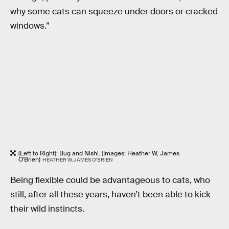
why some cats can squeeze under doors or cracked
windows.”
(Left to Right): Bug and Nishi. (Images: Heather W, James
O'Brien)
HEATHER W, JAMES O'BRIEN
Being flexible could be advantageous to cats, who
still, after all these years, haven’t been able to kick
their wild instincts.