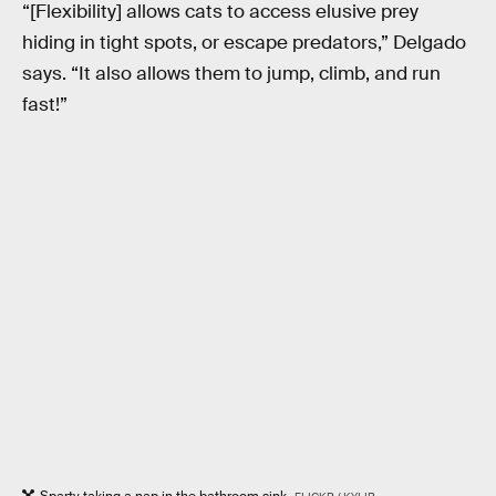
“[Flexibility] allows cats to access elusive prey
hiding in tight spots, or escape predators,” Delgado
says. “It also allows them to jump, climb, and run
fast!”
Sparty taking a nap in the bathroom sink.