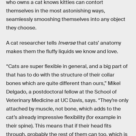
who owns a cat knows kitties can contort
themselves in the most astonishing ways,
seamlessly smooshing themselves into any object
they choose.
A cat researcher tells
Inverse
that cats’ anatomy
makes them the fluffy liquids we know and love.
“Cats are super flexible in general, and a big part of
that has to do with the structure of their collar
bones which are quite different than ours,” Mikel
Delgado, a postdoctoral fellow at the School of
Veterinary Medicine at UC Davis, says. “They’re only
attached by muscle, not bone, which adds to the
cat’s already impressive flexibility (for example in
their spine). This means that if their head fits
through, probably the rest of them can too, which is