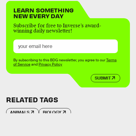
LEARN SOMETHING
NEW EVERY DAY
Subscribe for free to Inverse’s award-
winning daily newsletter!
By subscribing to this BDG newsletter, you agree to our
Terms
of Service
and
Privacy Policy
SUBMIT
RELATED TAGS
ANIMALS
BIOLOGY