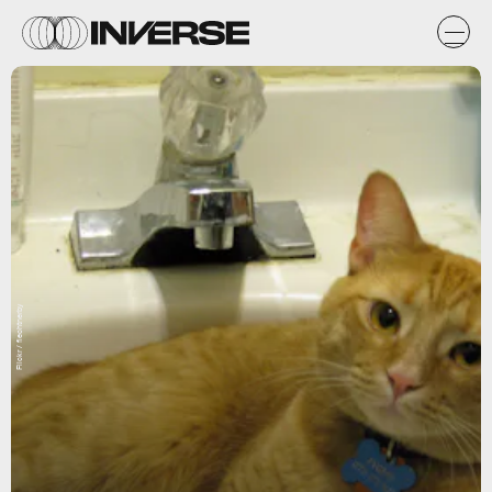
Flickr / flechtnerby