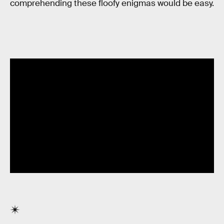
comprehending these floofy enigmas would be easy.