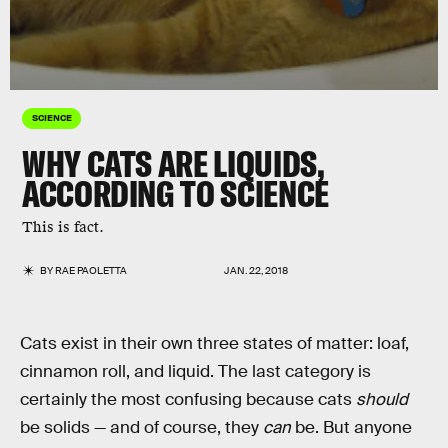
SCIENCE
WHY CATS ARE LIQUIDS,
ACCORDING TO SCIENCE
This is fact.
BY
RAE PAOLETTA
JAN. 22, 2018
Cats exist in their own three states of matter: loaf,
cinnamon roll, and liquid. The last category is
certainly the most confusing because cats
should
be solids — and of course, they
can
be. But anyone