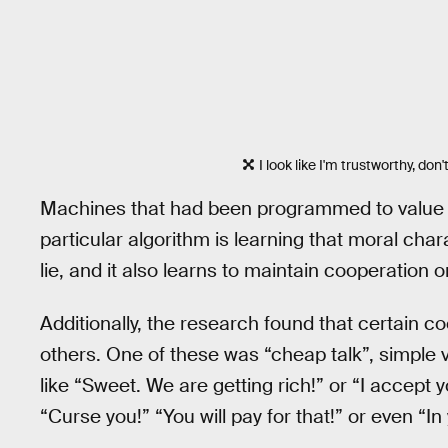
I look like I'm trustworthy, don'
Machines that had been programmed to value h
particular algorithm is learning that moral cha
lie, and it also learns to maintain cooperation 
Additionally, the research found that certain c
others. One of these was “cheap talk”, simple v
like “Sweet. We are getting rich!” or “I accept y
“Curse you!” “You will pay for that!” or even “In