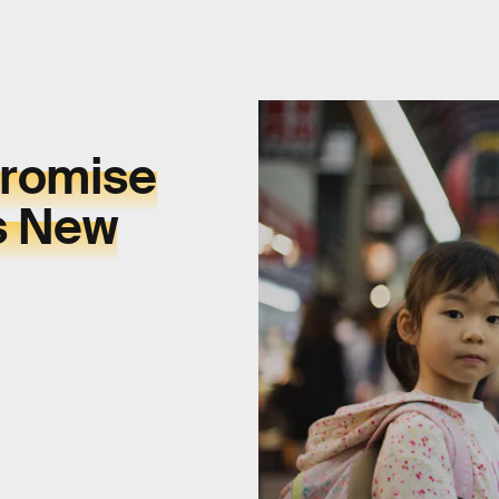
promise
s New