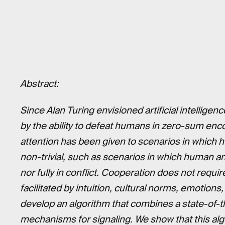
Abstract:
Since Alan Turing envisioned artificial intellig
by the ability to defeat humans in zero-sum enco
attention has been given to scenarios in which
non-trivial, such as scenarios in which human a
nor fully in conflict. Cooperation does not requi
facilitated by intuition, cultural norms, emotion
develop an algorithm that combines a state-of-t
mechanisms for signaling. We show that this al