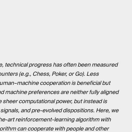
ence, technical progress has often been measured
unters (e.g., Chess, Poker, or Go). Less
 human–machine cooperation is beneficial but
nd machine preferences are neither fully aligned
re sheer computational power, but instead is
s, signals, and pre-evolved dispositions. Here, we
he-art reinforcement-learning algorithm with
gorithm can cooperate with people and other