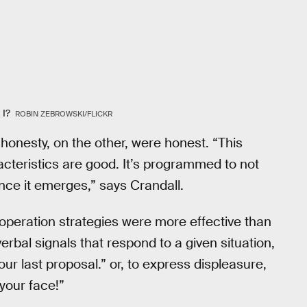
t I?
ROBIN ZEBROWSKI/FLICKR
onesty, on the other, were honest. “This
racteristics are good. It’s programmed to not
once it emerges,” says Crandall.
ooperation strategies were more effective than
erbal signals that respond to a given situation,
our last proposal.” or, to express displeasure,
 your face!”