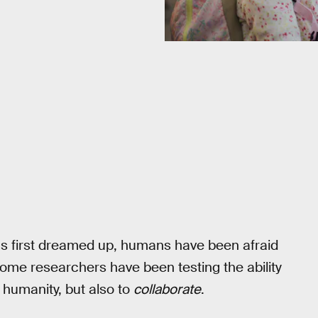
e was first dreamed up, humans have been afraid
 some researchers have been testing the ability
 humanity, but also to
collaborate
.