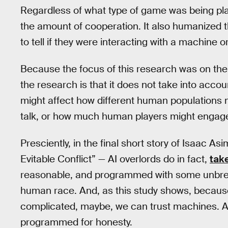
Regardless of what type of game was being pla
the amount of cooperation. It also humanized 
to tell if they were interacting with a machine 
Because the focus of this research was on the
the research is that it does not take into acc
might affect how different human populations m
talk, or how much human players might engage i
Presciently, in the final short story of Isaac
Evitable Conflict” — AI overlords do in fact,
take
reasonable, and programmed with some unbreakab
human race. And, as this study shows, becau
complicated, maybe, we can trust machines. A
programmed for honesty.