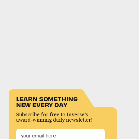
LEARN SOMETHING
NEW EVERY DAY
Subscribe for free to Inverse’s
award-winning daily newsletter!