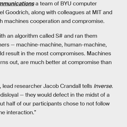
mmunications
a team of BYU computer
l Goodrich, along with colleagues at MIT and
each machines cooperation and compromise.
h an algorithm called S# and ran them
rtners — machine-machine, human-machine,
ld result in the most compromises. Machines
turns out, are much better at compromise than
, lead researcher Jacob Crandall tells
Inverse
.
isloyal — they would defect in the midst of a
 half of our participants chose to not follow
he interaction.”