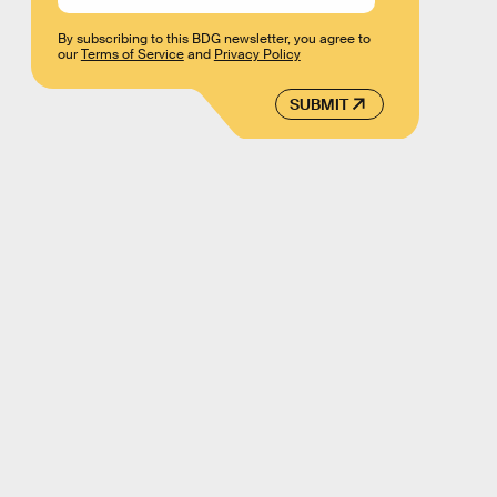
By subscribing to this BDG newsletter, you agree to
our
Terms of Service
and
Privacy Policy
SUBMIT