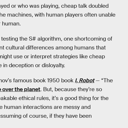
yed or who was playing, cheap talk doubled
the machines, with human players often unable
or human.
 testing the S# algorithm, one shortcoming of
ount cultural differences among humans that
ight use or interpret strategies like cheap
n deception or disloyalty.
 Asimov’s famous book 1950 book
I, Robot
— “The
 over the planet
. But, because they’re so
le ethical rules, it’s a good thing for the
se human interactions are messy and
ssuming of course, if they have been