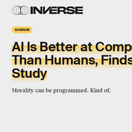
SCIENCE
AI Is Better at Com
Than Humans, Find
Study
Morality can be programmed. Kind of.