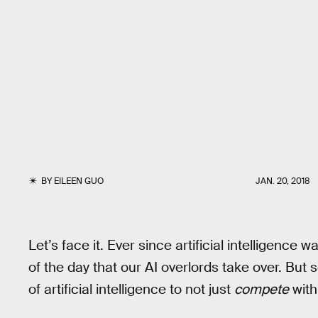
BY
EILEEN GUO
JAN. 20, 2018
Let’s face it. Ever since artificial intelligenc
of the day that our AI overlords take over. But
of artificial intelligence to not just
compete
with