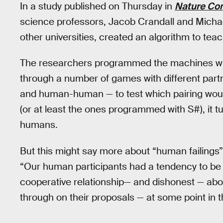
In a study published on Thursday in
Nature Co
science professors, Jacob Crandall and Michae
other universities, created an algorithm to t
The researchers programmed the machines wit
through a number of games with different pa
and human-human — to test which pairing wou
(or at least the ones programmed with S#), it 
humans.
But this might say more about “human failings”
“Our human participants had a tendency to be d
cooperative relationship— and dishonest — about
through on their proposals — at some point in t