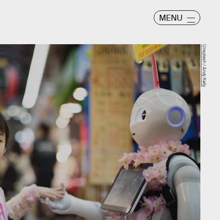
MENU
Unsplash / Andy Kelly