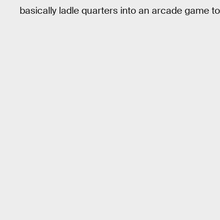
basically ladle quarters into an arcade game t