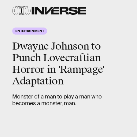
ENTERTAINMENT
Dwayne Johnson to
Punch Lovecraftian
Horror in 'Rampage'
Adaptation
Monster of a man to play a man who
becomes a monster, man.