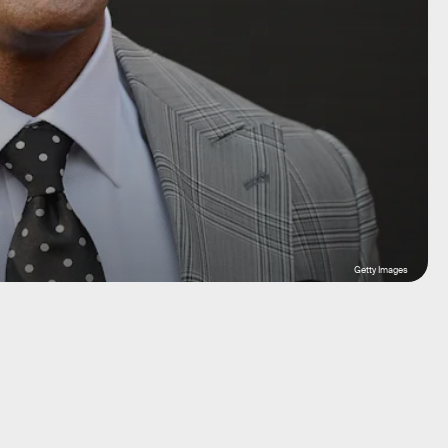
Getty Images