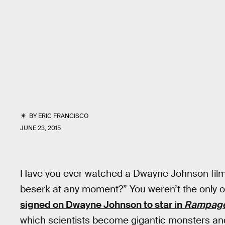
BY
ERIC FRANCISCO
JUNE 23, 2015
Have you ever watched a Dwayne Johnson film 
beserk at any moment?” You weren’t the only 
signed on Dwayne Johnson to star in
Rampag
which scientists become gigantic monsters and 