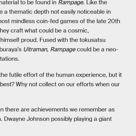
 material to be found in
Rampage
. Like the
 a thematic depth not easily noticeable in
most mindless coin-fed games of the late 20th
 they craft what could be a cosmic,
t himself proud. Fused with the tokusatsu
uburaya’s
Ultraman
,
Rampage
could be a neo-
tations.
the futile effort of the human experience, but it
 best? Why not collect on our efforts when our
hen there are achievements we remember as
. Dwayne Johnson possibly playing a giant