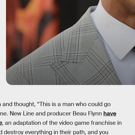
and thought, “This is a man who could go
one. New Line and producer Beau Flynn
have
e
, an adaptation of the video game franchise in
destroy everything in their path, and you