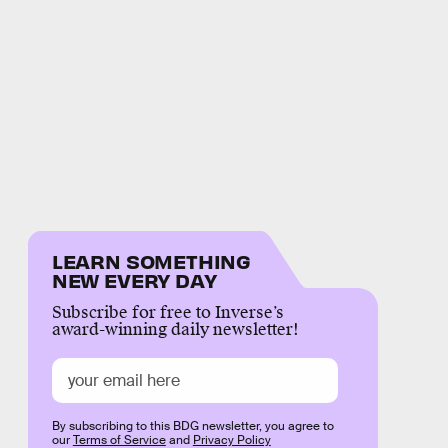
LEARN SOMETHING
NEW EVERY DAY
Subscribe for free to Inverse’s
award-winning daily newsletter!
By subscribing to this BDG newsletter, you agree to
our
Terms of Service
and
Privacy Policy