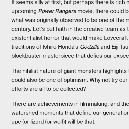
It seems silly at first, but perhaps there is rich
upcoming
Power Rangers
movie, there could be
what was originally observed to be one of the 
century. Let’s put faith in the creative team as
existentialist horror that would make Lovecraf
traditions of Ishiro Honda’s
Godzilla
and Eiji Ts
blockbuster masterpiece that defies our expec
The nihilist nature of giant monsters highlights 
could also be one of optimism. Why not try our
efforts are all to be collected?
There are achievements in filmmaking, and t
watershed moments that define our generation
ape (or lizard (or wolf)) will be that.