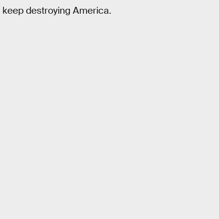
o keep destroying America.