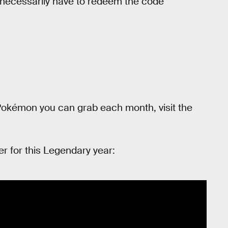
necessarily have to redeem the code
okémon you can grab each month, visit the
er for this Legendary year: