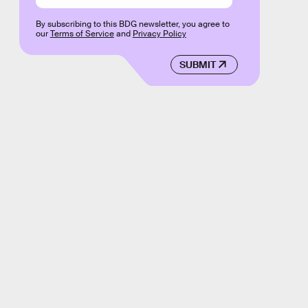
By subscribing to this BDG newsletter, you agree to
our
Terms of Service
and
Privacy Policy
SUBMIT