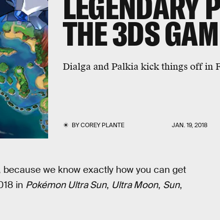
LEGENDARY 
THE 3DS GAM
Dialga and Palkia kick things off in 
BY
COREY PLANTE
JAN. 19, 2018
hu, because we know exactly how you can get
018 in
Pokémon Ultra Sun
,
Ultra Moon
,
Sun
,