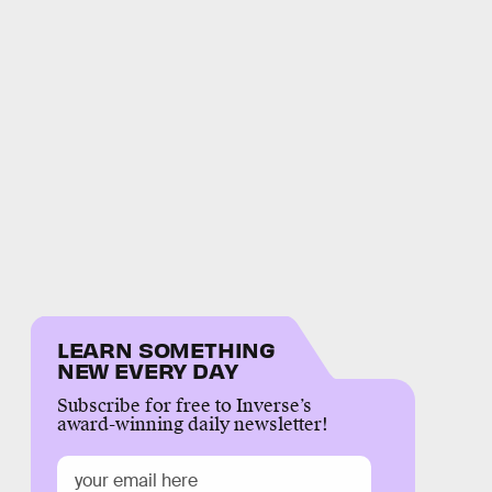
LEARN SOMETHING
NEW EVERY DAY
Subscribe for free to Inverse’s
award-winning daily newsletter!