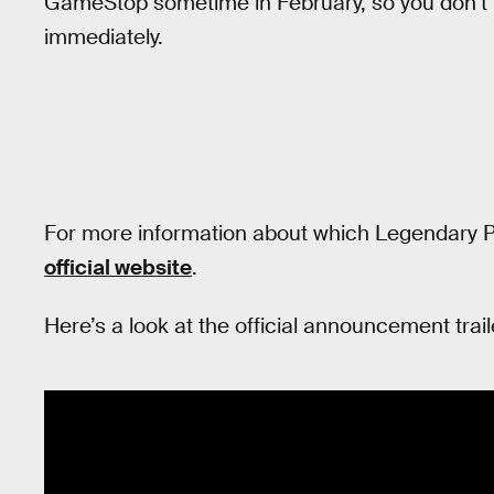
GameStop sometime in February, so you don’t 
immediately.
For more information about which Legendary P
official website
.
Here’s a look at the official announcement trail