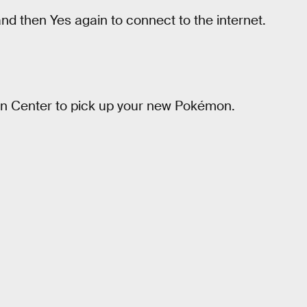
d then Yes again to connect to the internet.
on Center to pick up your new Pokémon.