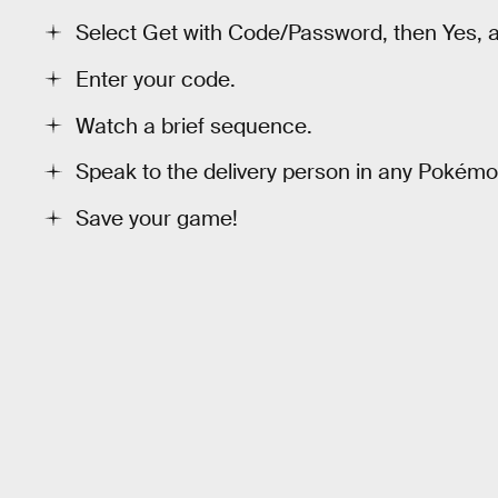
Select Get with Code/Password, then Yes, an
Enter your code.
Watch a brief sequence.
Speak to the delivery person in any Pokém
Save your game!