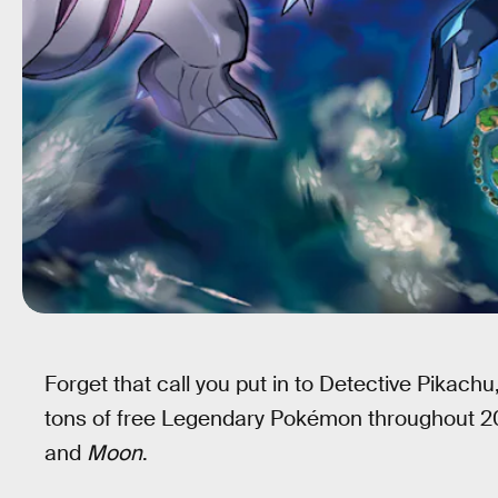
Forget that call you put in to Detective Pikac
tons of free Legendary Pokémon throughout 2
and
Moon
.