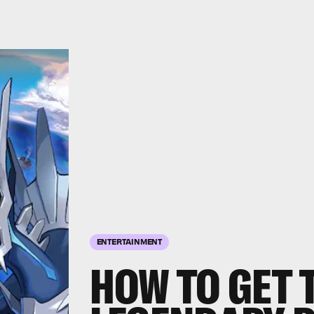
ENTERTAINMENT
HOW TO GET 