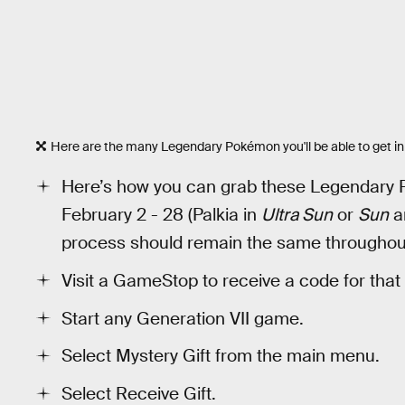
Here are the many Legendary Pokémon you'll be able to get in
Here’s how you can grab these Legendary P
February 2 - 28 (Palkia in
Ultra Sun
or
Sun
a
process should remain the same throughout 
Visit a GameStop to receive a code for th
Start any Generation VII game.
Select Mystery Gift from the main menu.
Select Receive Gift.