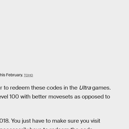
his February.
TOHO
tter to redeem these codes in the
Ultra
games.
evel 100 with better movesets as opposed to
018. You just have to make sure you visit