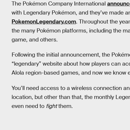
The Pokémon Company International
announc
with Legendary Pokémon, and they’ve made an 
PokemonLegendary.com
. Throughout the year,
the many Pokémon platforms, including the m
game, and others.
Following the initial announcement, the Pokém
“legendary” website about how players can a
Alola region-based games, and now we know ex
You’ll need access to a wireless connection a
location, but other than that, the monthly Lege
even need to
fight
them.