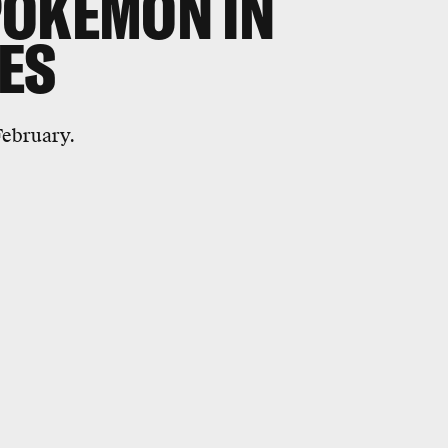
POKEMON IN
ES
February.