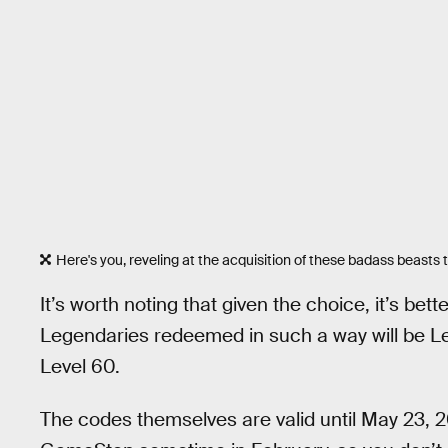
Here's you, reveling at the acquisition of these badass beasts t
It’s worth noting that given the choice, it’s be
Legendaries redeemed in such a way will be L
Level 60.
The codes themselves are valid until May 23, 2