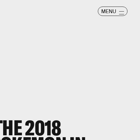
MENU
THE 2018