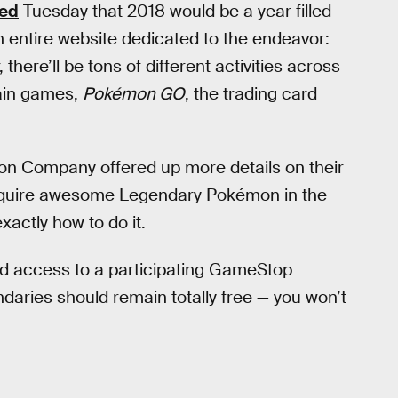
ed
Tuesday that 2018 would be a year filled
entire website dedicated to the endeavor:
 there’ll be tons of different activities across
ain games,
Pokémon GO
, the trading card
on Company offered up more details on their
cquire awesome Legendary Pokémon in the
actly how to do it.
nd access to a participating GameStop
ndaries should remain totally free — you won’t