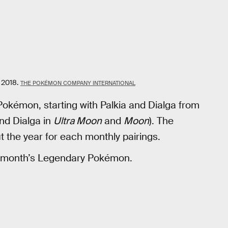
 2018.
THE POKÉMON COMPANY INTERNATIONAL
okémon, starting with Palkia and Dialga from
nd Dialga in
Ultra Moon
and
Moon
). The
the year for each monthly pairings.
at month’s Legendary Pokémon.