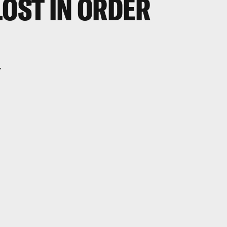
LOST IN ORDER
.