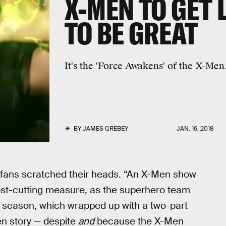
X-MEN TO GET 
TO BE GREAT
It's the 'Force Awakens' of the X-Men
BY
JAMES GREBEY
JAN. 16, 2018
ans scratched their heads. “An X-Men show
cost-cutting measure, as the superhero team
st season, which wrapped up with a two-part
en story — despite
and
because the X-Men