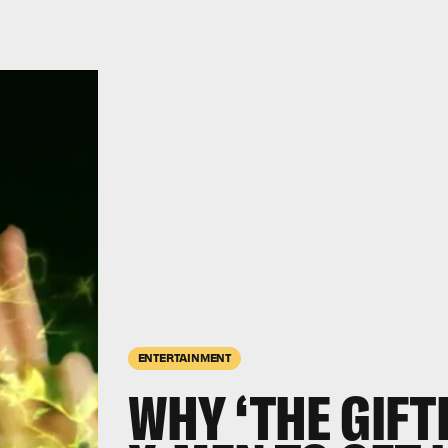
ENTERTAINMENT
WHY ‘THE GIFT