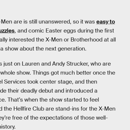
-Men are is still unanswered, so it was
easy to
uzzles
, and comic Easter eggs during the first
ally interested the X-Men or Brotherhood at all
y a show about the next generation.
as just on Lauren and Andy Strucker, who are
he whole show. Things got much better once the
l Services took center stage, and then
e their deadly debut and introduced a
ce. That’s when the show started to feel
 the Hellfire Club are stand-ins for the X-Men
’re free of the expectations of those well-
istory.