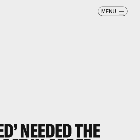
MENU
ED’ NEEDED THE