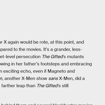
 X again would be rote, at this point, and
red to the movies. It’s a grander, less-
reet-level persecution
The Gifted
’s mutants
lowing in her father’s footsteps and embracing
n exciting echo, even if Magneto and
n
, another X-Men show
sans
X-Men, did a
h farther leap than
The Gifted
’s still