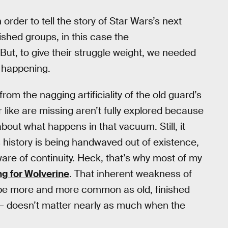
 order to tell the story of Star Wars’s next
ished groups, in this case the
But, to give their struggle weight, we needed
y happening.
from the nagging artificiality of the old guard’s
like are missing aren’t fully explored because
bout what happens in that vacuum. Still, it
’s history is being handwaved out of existence,
re of continuity. Heck, that’s why most of my
ng for Wolverine
. That inherent weakness of
ill be more and more common as old, finished
n — doesn’t matter nearly as much when the