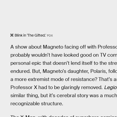
Blink in 'The Gifted.'
FOX
A show about Magneto facing off with Professor
probably wouldn’t have looked good on TV compa
personal epic that doesn’t lend itself to the st
endured. But, Magneto’s daughter, Polaris, fol
a more extremist mode of resistance? That’s a
Professor X had to be glaringly removed.
Legio
similar thing, but it’s cerebral story was a muc
recognizable structure.