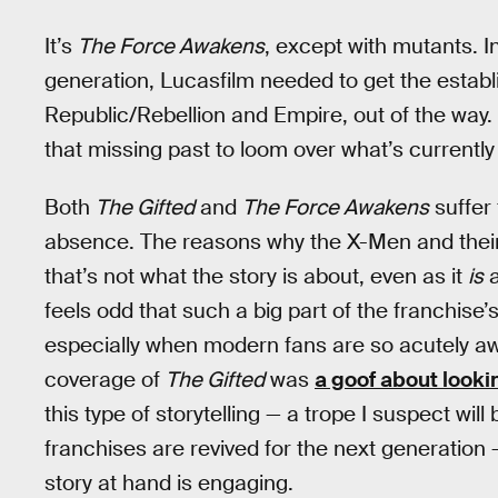
It’s
The Force Awakens
, except with mutants. In
generation, Lucasfilm needed to get the establ
Republic/Rebellion and Empire, out of the way. 
that missing past to loom over what’s currentl
Both
The Gifted
and
The Force Awakens
suffer 
absence. The reasons why the X-Men and their 
that’s not what the story is about, even as it
is
a
feels odd that such a big part of the franchise
especially when modern fans are so acutely awa
coverage of
The Gifted
was
a goof about looki
this type of storytelling — a trope I suspect w
franchises are revived for the next generatio
story at hand is engaging.