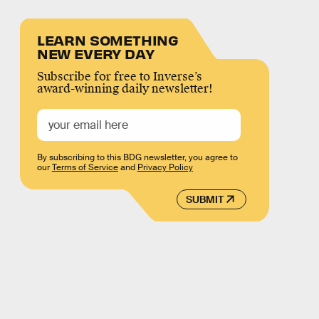
LEARN SOMETHING
NEW EVERY DAY
Subscribe for free to Inverse’s
award-winning daily newsletter!
By subscribing to this BDG newsletter, you agree to
our
Terms of Service
and
Privacy Policy
SUBMIT