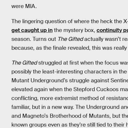
were MIA.
The lingering question of where the heck the X
get caught up in
the mystery box,
continuity p
season. Turns out
The Gifted
actually wasn’t re
because, as the finale revealed, this was reall
The Gifted
struggled at first when the focus w
possibly the least-interesting characters in t
Mutant Underground’s struggle against Sentine
elevated again when the Stepford Cuckoos mad
conflicting, more extremist method of resistan
familiar, but in a new way. The Underground and
and Magneto’s Brotherhood of Mutants, but they
known groups even as they’re still tied to their h