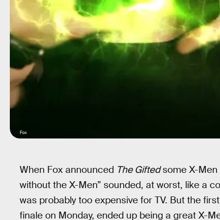
Fox
When Fox announced
The Gifted
some X-Men f
without the X-Men” sounded, at worst, like a 
was probably too expensive for TV. But the fir
finale on Monday, ended up being a great X-M