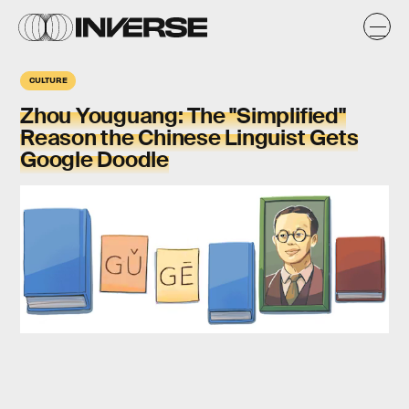
CULTURE
Zhou Youguang: The "Simplified"
Reason the Chinese Linguist Gets
Google Doodle