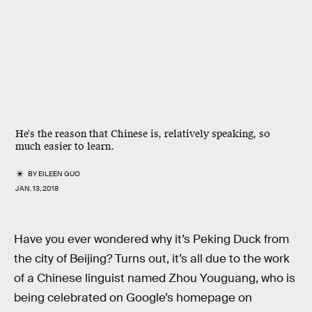
He's the reason that Chinese is, relatively speaking, so
much easier to learn.
BY
EILEEN GUO
JAN. 13, 2018
Have you ever wondered why it’s Peking Duck from
the city of Beijing? Turns out, it’s all due to the work
of a Chinese linguist named Zhou Youguang, who is
being celebrated on Google’s homepage on