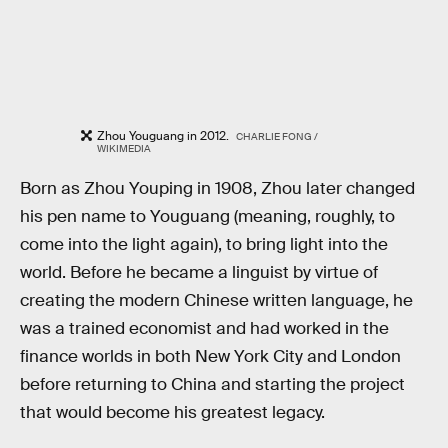
Zhou Youguang in 2012.
CHARLIE FONG /
WIKIMEDIA
Born as Zhou Youping in 1908, Zhou later changed
his pen name to Youguang (meaning, roughly, to
come into the light again), to bring light into the
world. Before he became a linguist by virtue of
creating the modern Chinese written language, he
was a trained economist and had worked in the
finance worlds in both New York City and London
before returning to China and starting the project
that would become his greatest legacy.