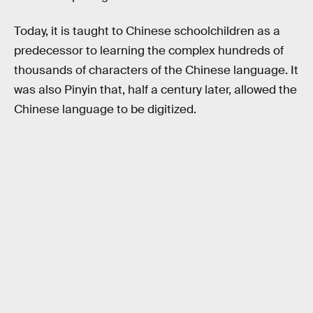
Today, it is taught to Chinese schoolchildren as a
predecessor to learning the complex hundreds of
thousands of characters of the Chinese language. It
was also Pinyin that, half a century later, allowed the
Chinese language to be digitized.