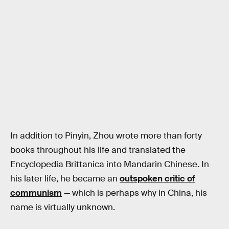
In addition to Pinyin, Zhou wrote more than forty
books throughout his life and translated the
Encyclopedia Brittanica into Mandarin Chinese. In
his later life, he became an
outspoken critic of
communism
— which is perhaps why in China, his
name is virtually unknown.