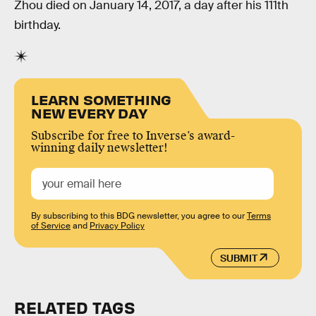
Zhou died on January 14, 2017, a day after his 111th
birthday.
LEARN SOMETHING
NEW EVERY DAY
Subscribe for free to Inverse’s award-
winning daily newsletter!
By subscribing to this BDG newsletter, you agree to our
Terms
of Service
and
Privacy Policy
SUBMIT
RELATED TAGS