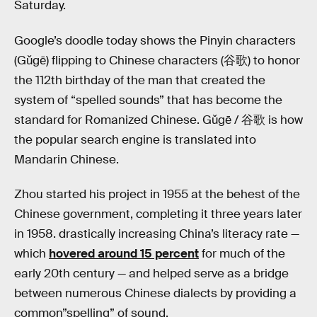
Saturday.
Google’s doodle today shows the Pinyin characters
(Gǔgē) flipping to Chinese characters (谷歌) to honor
the 112th birthday of the man that created the
system of “spelled sounds” that has become the
standard for Romanized Chinese. Gǔgē / 谷歌 is how
the popular search engine is translated into
Mandarin Chinese.
Zhou started his project in 1955 at the behest of the
Chinese government, completing it three years later
in 1958. drastically increasing China’s literacy rate —
which
hovered around 15 percent
for much of the
early 20th century — and helped serve as a bridge
between numerous Chinese dialects by providing a
common”spelling” of sound.