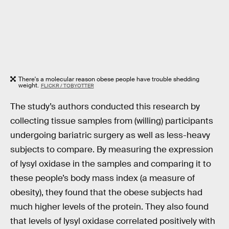
There's a molecular reason obese people have trouble shedding
weight.
FLICKR / TOBYOTTER
The study’s authors conducted this research by
collecting tissue samples from (willing) participants
undergoing bariatric surgery as well as less-heavy
subjects to compare. By measuring the expression
of lysyl oxidase in the samples and comparing it to
these people’s body mass index (a measure of
obesity), they found that the obese subjects had
much higher levels of the protein. They also found
that levels of lysyl oxidase correlated positively with