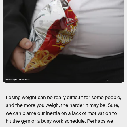
Getty Images / Sean Gallup
Losing weight can be really difficult for some people,
and the more you weigh, the harder it may be. Sure,
we can blame our inertia on a lack of motivation to
hit the gym or a busy work schedule. Perhaps we