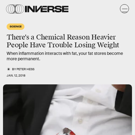
SCIENCE
There's a Chemical Reason Heavier
People Have Trouble Losing Weight
When inflammation interacts with fat, your fat stores become
more permanent.
BY
PETER HESS
JAN. 12, 2018