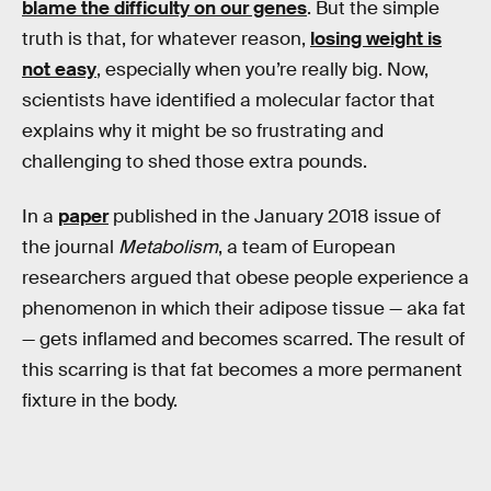
blame the difficulty on our genes
. But the simple
truth is that, for whatever reason,
losing weight is
not easy
, especially when you’re really big. Now,
scientists have identified a molecular factor that
explains why it might be so frustrating and
challenging to shed those extra pounds.
In a
paper
published in the January 2018 issue of
the journal
Metabolism
, a team of European
researchers argued that obese people experience a
phenomenon in which their adipose tissue — aka fat
— gets inflamed and becomes scarred. The result of
this scarring is that fat becomes a more permanent
fixture in the body.