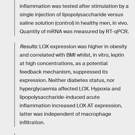
inflammation was tested after stimulation by a
single injection of lipopolysaccharide versus
saline solution (control) in healthy men, in vivo.
Quantity of mRNA was measured by RT-qPCR.
Results:
LOX expression was higher in obesity
and correlated with BMI whilst, in vitro, leptin
at high concentrations, as a potential
feedback mechanism, suppressed its
expression. Neither diabetes status, nor
hyperglycaemia affected LOX. Hypoxia and
lipopolysaccharide-induced acute
inflammation increased LOX AT expression,
latter was independent of macrophage
infiltration.