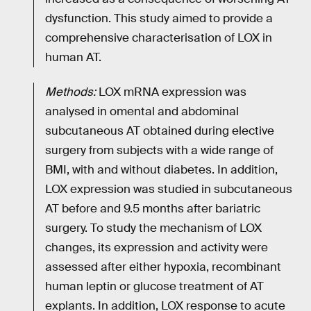
dysfunction. This study aimed to provide a
comprehensive characterisation of LOX in
human AT.
Methods:
LOX mRNA expression was
analysed in omental and abdominal
subcutaneous AT obtained during elective
surgery from subjects with a wide range of
BMI, with and without diabetes. In addition,
LOX expression was studied in subcutaneous
AT before and 9.5 months after bariatric
surgery. To study the mechanism of LOX
changes, its expression and activity were
assessed after either hypoxia, recombinant
human leptin or glucose treatment of AT
explants. In addition, LOX response to acute