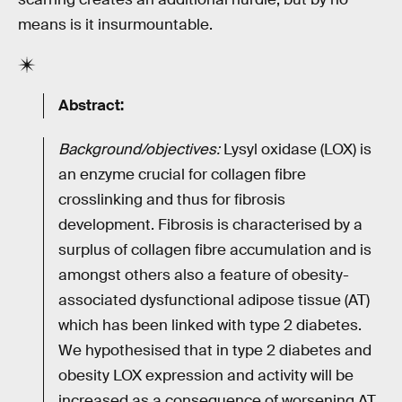
means is it insurmountable.
Abstract:
Background/objectives:
Lysyl oxidase (LOX) is
an enzyme crucial for collagen fibre
crosslinking and thus for fibrosis
development. Fibrosis is characterised by a
surplus of collagen fibre accumulation and is
amongst others also a feature of obesity-
associated dysfunctional adipose tissue (AT)
which has been linked with type 2 diabetes.
We hypothesised that in type 2 diabetes and
obesity LOX expression and activity will be
increased as a consequence of worsening AT