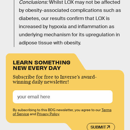
Conclusions:
Whilst LOX may not be affected
by obesity-associated complications such as
diabetes, our results confirm that LOX is
increased by hypoxia and inflammation as
underlying mechanism for its upregulation in
adipose tissue with obesity.
LEARN SOMETHING
NEW EVERY DAY
Subscribe for free to Inverse’s award-
winning daily newsletter!
By subscribing to this BDG newsletter, you agree to our
Terms
of Service
and
Privacy Policy
SUBMIT