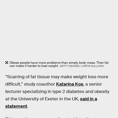
Obese people have more problems than simply body mass. Their fat
can make it harder to lose weight.
GETTY IMAGES / JUSTIN SULLIVAN
“Scarring of fat tissue may make weight loss more
difficult,” study coauthor
Katarina Kos
, a senior
lecturer specializing in type 2 diabetes and obesity
at the University of Exeter in the UK,
said in a
statement
.