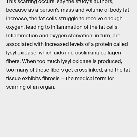
This scarring occurs, say the study’s authors,
because as a person’s mass and volume of body fat
increase, the fat cells struggle to receive enough
oxygen, leading to inflammation of the fat cells.
Inflammation and oxygen starvation, in turn, are
associated with increased levels of a protein called
lysyl oxidase, which aids in crosslinking collagen
fibers. When too much lysyl oxidase is produced,
too many of these fibers get crosslinked, and the fat
tissue exhibits fibrosis — the medical term for
scarring of an organ.