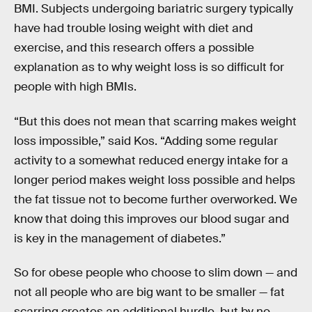
BMI. Subjects undergoing bariatric surgery typically
have had trouble losing weight with diet and
exercise, and this research offers a possible
explanation as to why weight loss is so difficult for
people with high BMIs.
“But this does not mean that scarring makes weight
loss impossible,” said Kos. “Adding some regular
activity to a somewhat reduced energy intake for a
longer period makes weight loss possible and helps
the fat tissue not to become further overworked. We
know that doing this improves our blood sugar and
is key in the management of diabetes.”
So for obese people who choose to slim down — and
not all people who are big want to be smaller — fat
scarring creates an additional hurdle, but by no