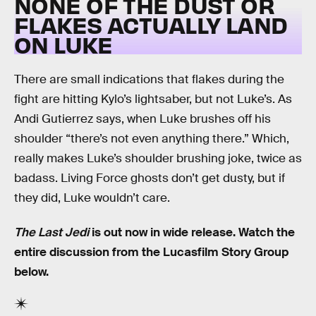
NONE OF THE DUST OR
FLAKES ACTUALLY LAND
ON LUKE
There are small indications that flakes during the
fight are hitting Kylo’s lightsaber, but not Luke’s. As
Andi Gutierrez says, when Luke brushes off his
shoulder “there’s not even anything there.” Which,
really makes Luke’s shoulder brushing joke, twice as
badass. Living Force ghosts don’t get dusty, but if
they did, Luke wouldn’t care.
The Last Jedi
is out now in wide release. Watch the
entire discussion from the Lucasfilm Story Group
below.