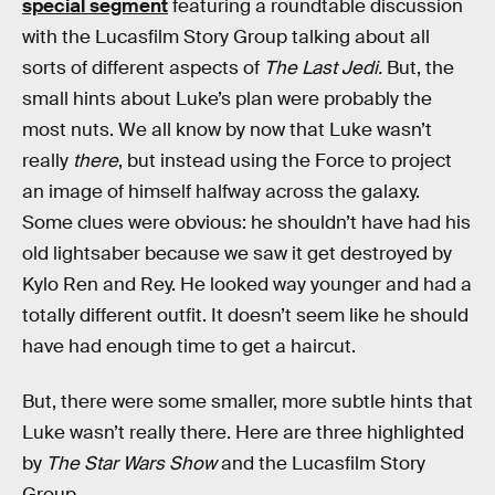
special segment
featuring a roundtable discussion
with the Lucasfilm Story Group talking about all
sorts of different aspects of
The Last Jedi.
But, the
small hints about Luke’s plan were probably the
most nuts. We all know by now that Luke wasn’t
really
there
, but instead using the Force to project
an image of himself halfway across the galaxy.
Some clues were obvious: he shouldn’t have had his
old lightsaber because we saw it get destroyed by
Kylo Ren and Rey. He looked way younger and had a
totally different outfit. It doesn’t seem like he should
have had enough time to get a haircut.
But, there were some smaller, more subtle hints that
Luke wasn’t really there. Here are three highlighted
by
The Star Wars Show
and the Lucasfilm Story
Group.