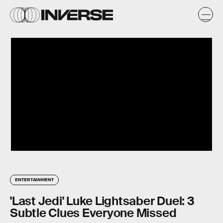
ENTERTAINMENT
'Last Jedi' Luke Lightsaber Duel: 3
Subtle Clues Everyone Missed