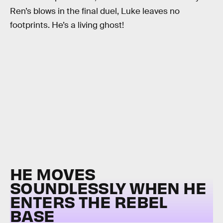
Ren’s blows in the final duel, Luke leaves no
footprints. He’s a living ghost!
HE MOVES
SOUNDLESSLY WHEN HE
ENTERS THE REBEL
BASE