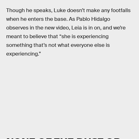
Though he speaks, Luke doesn’t make any footfalls
when he enters the base. As Pablo Hidalgo
observes in the new video, Leia is in on, and we’re
meant to believe that “she is experiencing
something that’s not what everyone else is
experiencing.”