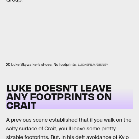
Luke Skywalker's shoes. No footprints.
LUCASFILM/DISNEY
LUKE DOESN’T LEAVE
ANY FOOTPRINTS ON
CRAIT
A previous scene established that if you walk on the
salty surface of Crait, you’ll leave some pretty
sizable footprints. But, in his deft avoidance of Kylo