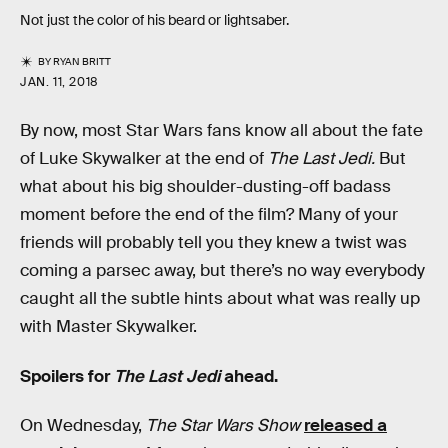
Not just the color of his beard or lightsaber.
BY
RYAN BRITT
JAN. 11, 2018
By now, most Star Wars fans know all about the fate
of Luke Skywalker at the end of
The Last Jedi.
But
what about his big shoulder-dusting-off badass
moment before the end of the film? Many of your
friends will probably tell you they knew a twist was
coming a parsec away, but there’s no way everybody
caught all the subtle hints about what was really up
with Master Skywalker.
Spoilers for
The Last Jedi
ahead.
On Wednesday,
The Star Wars Show
released a