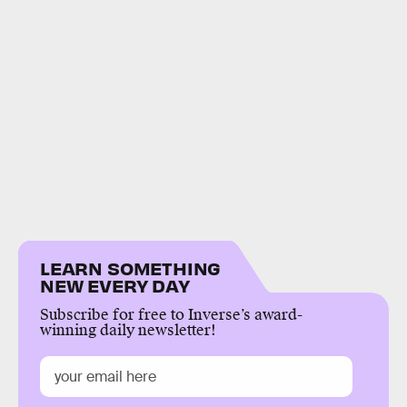
LEARN SOMETHING
NEW EVERY DAY
Subscribe for free to Inverse’s award-
winning daily newsletter!