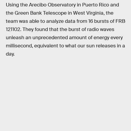
Using the Arecibo Observatory in Puerto Rico and
the Green Bank Telescope in West Virginia, the
team was able to analyze data from 16 bursts of FRB
121102. They found that the burst of radio waves
unleash an unprecedented amount of energy every
millisecond, equivalent to what our sun releases in a
day.