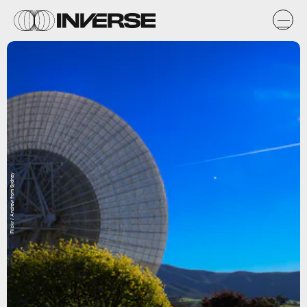
Flickr / Andrew from Sydney