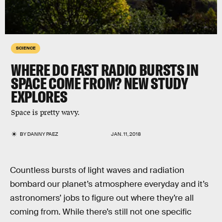
SCIENCE
WHERE DO FAST RADIO BURSTS IN
SPACE COME FROM? NEW STUDY
EXPLORES
Space is pretty wavy.
BY
DANNY PAEZ
JAN. 11, 2018
Countless bursts of light waves and radiation
bombard our planet’s atmosphere everyday and it’s
astronomers’ jobs to figure out where they’re all
coming from. While there’s still not one specific