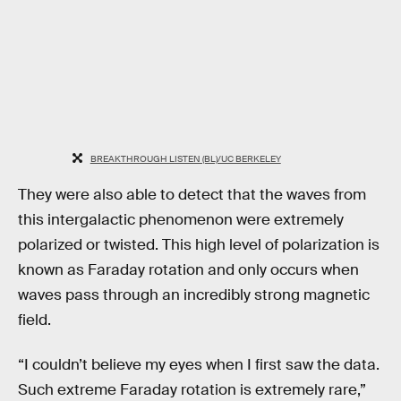
BREAKTHROUGH LISTEN (BL)/UC BERKELEY
They were also able to detect that the waves from
this intergalactic phenomenon were extremely
polarized or twisted. This high level of polarization is
known as Faraday rotation and only occurs when
waves pass through an incredibly strong magnetic
field.
“I couldn’t believe my eyes when I first saw the data.
Such extreme Faraday rotation is extremely rare,”