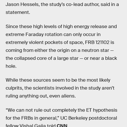
Jason Hessels, the study’s co-lead author, said in a
statement.
Since these high levels of high energy release and
extreme Faraday rotation can only occur in
extremely violent pockets of space, FRB 121102 is
coming from either the origin on a neutron star —
the collapsed core of a large star — or near a black
hole.
While these sources seem to be the most likely
culprits, the scientists involved in the study aren’t
ruling anything out, even aliens.
“We can not rule out completely the ET hypothesis
for the FRBs in general,” UC Berkeley postdoctoral
fellow Vishal Gajja told
CNN
.