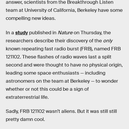
answer, scientists from the Breakthrough Listen
team at University of California, Berkeley have some
compelling new ideas.
In a
study
published in
Nature
on Thursday, the
researchers describe their discovery of the
only
known repeating fast radio burst (FRB), named FRB
121102. These flashes of radio waves last a split
second and were thought to have no physical origin,
leading some space enthusiasts — including
astronomers on the team at Berkeley — to wonder
whether or not this could be a sign of
extraterrestrial life.
Sadly, FRB 121102 wasn’t aliens. But it was still still
pretty damn cool.