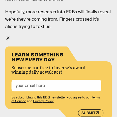
Hopefully, more research into FRBs will finally reveal
we’re they’re coming from. Fingers crossed it’s
aliens trying to text us.
LEARN SOMETHING
NEW EVERY DAY
Subscribe for free to Inverse’s award-
winning daily newsletter!
By subscribing to this BDG newsletter, you agree to our
Terms
of Service
and
Privacy Policy
SUBMIT