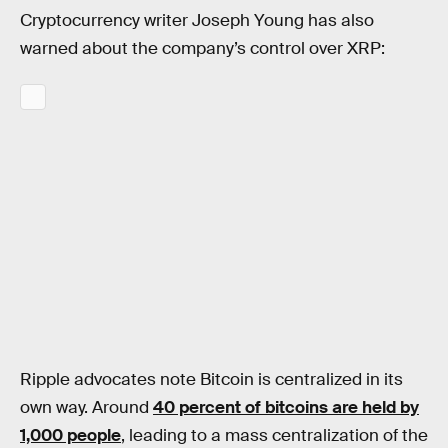
Cryptocurrency writer Joseph Young has also
warned about the company’s control over XRP:
Ripple advocates note Bitcoin is centralized in its
own way. Around
40 percent of bitcoins are held by
1,000 people
, leading to a mass centralization of the