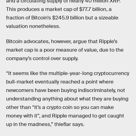
and a circulating supply of nearly 40 million XRP.
This produces a market cap of $77.7 billion, a
fraction of Bitcoin’s $245.9 billion but a sizeable
valuation nonetheless.
Bitcoin advocates, however, argue that Ripple’s
market cap is a poor measure of value, due to the
company’s control over supply.
“It seems like the multiple-year-long cryptocurrency
bull-market eventually reached a point where
newcomers have been buying indiscriminately, not
understanding anything about what they are buying
other than “it’s a crypto coin so you can make
money with it”, and Ripple managed to get caught
up in the madness,” thieflar says.