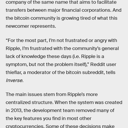
company of the same name that aims to facilitate
transfers between major financial corporations. And
the bitcoin community is growing tired of what this
newcomer represents.
“For the most part, I’m not frustrated or angry with
Ripple, I’m frustrated with the community’s general
lack of knowledge these days (i.e. Ripple is a
symptom, but not the problem itself),” Reddit user
thieflar, a moderator of the bitcoin subreddit, tells
Inverse
.
The main issues stem from Ripple’s more
centralized structure. When the system was created
in 2013, the development team removed many of
the key features you find in most other
cryptocurrencies. Some of these decisions make