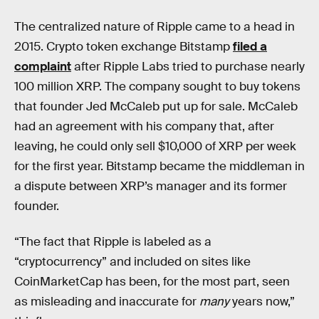
The centralized nature of Ripple came to a head in
2015. Crypto token exchange Bitstamp
filed a
complaint
after Ripple Labs tried to purchase nearly
100 million XRP. The company sought to buy tokens
that founder Jed McCaleb put up for sale. McCaleb
had an agreement with his company that, after
leaving, he could only sell $10,000 of XRP per week
for the first year. Bitstamp became the middleman in
a dispute between XRP’s manager and its former
founder.
“The fact that Ripple is labeled as a
“cryptocurrency” and included on sites like
CoinMarketCap has been, for the most part, seen
as misleading and inaccurate for
many
years now,”