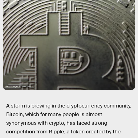
Getty Images / Dan Kitwood
A storm is brewing in the cryptocurrency community.
Bitcoin, which for many people is almost
synonymous with crypto, has faced strong
competition from Ripple, a token created by the