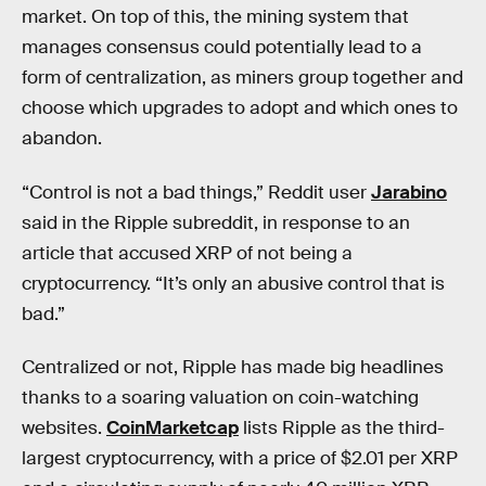
market. On top of this, the mining system that
manages consensus could potentially lead to a
form of centralization, as miners group together and
choose which upgrades to adopt and which ones to
abandon.
“Control is not a bad things,” Reddit user
Jarabino
said in the Ripple subreddit, in response to an
article that accused XRP of not being a
cryptocurrency. “It’s only an abusive control that is
bad.”
Centralized or not, Ripple has made big headlines
thanks to a soaring valuation on coin-watching
websites.
CoinMarketcap
lists Ripple as the third-
largest cryptocurrency, with a price of $2.01 per XRP