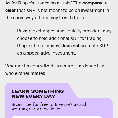
As for Ripple’s stance on all this? The
company is
clear
that XRP is not meant to be an investment in
the same way others may treat bitcoin:
Private exchanges and liquidity providers may
choose to hold additional XRP for trading.
Ripple (the company)
does not
promote XRP
as a speculative investment.
Whether its centralized structure is an issue is a
whole other matter.
LEARN SOMETHING
NEW EVERY DAY
Subscribe for free to Inverse’s award-
winning daily newsletter!