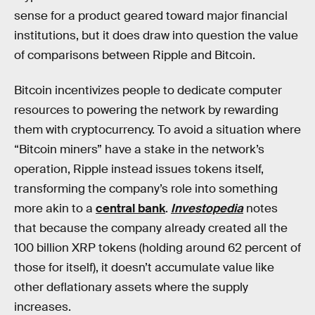
sense for a product geared toward major financial
institutions, but it does draw into question the value
of comparisons between Ripple and Bitcoin.
Bitcoin incentivizes people to dedicate computer
resources to powering the network by rewarding
them with cryptocurrency. To avoid a situation where
“Bitcoin miners” have a stake in the network’s
operation, Ripple instead issues tokens itself,
transforming the company’s role into something
more akin to a
central bank
.
Investopedia
notes
that because the company already created all the
100 billion XRP tokens (holding around 62 percent of
those for itself), it doesn’t accumulate value like
other deflationary assets where the supply
increases.