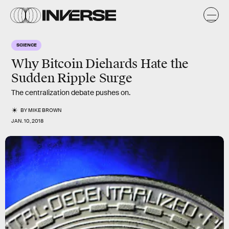
SCIENCE
Why Bitcoin Diehards Hate the
Sudden Ripple Surge
The centralization debate pushes on.
BY
MIKE BROWN
JAN. 10, 2018