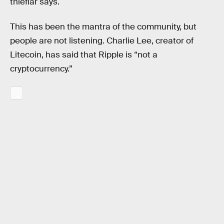
thieflar says.
This has been the mantra of the community, but
people are not listening. Charlie Lee, creator of
Litecoin, has said that Ripple is “not a
cryptocurrency.”