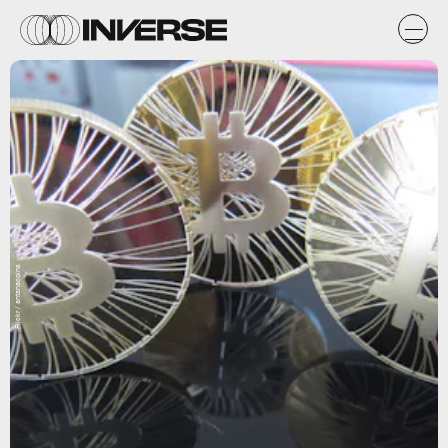
Flickr / antanacoins