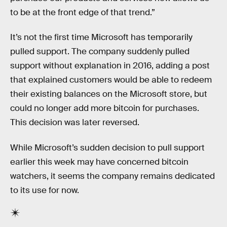
to be at the front edge of that trend.”
It’s not the first time Microsoft has temporarily
pulled support. The company suddenly pulled
support without explanation in 2016, adding a post
that explained customers would be able to redeem
their existing balances on the Microsoft store, but
could no longer add more bitcoin for purchases.
This decision was later reversed.
While Microsoft’s sudden decision to pull support
earlier this week may have concerned bitcoin
watchers, it seems the company remains dedicated
to its use for now.