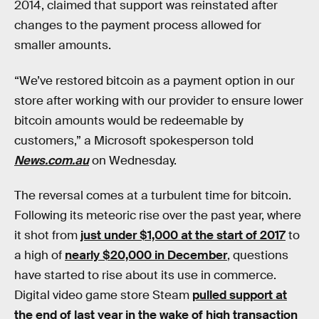
2014, claimed that support was reinstated after
changes to the payment process allowed for
smaller amounts.
“We’ve restored bitcoin as a payment option in our
store after working with our provider to ensure lower
bitcoin amounts would be redeemable by
customers,” a Microsoft spokesperson told
News.com.au
on Wednesday.
The reversal comes at a turbulent time for bitcoin.
Following its meteoric rise over the past year, where
it shot from
just under $1,000 at the start of 2017
to
a high of
nearly $20,000 in December
, questions
have started to rise about its use in commerce.
Digital video game store Steam
pulled support at
the end of last year in the wake of high transaction