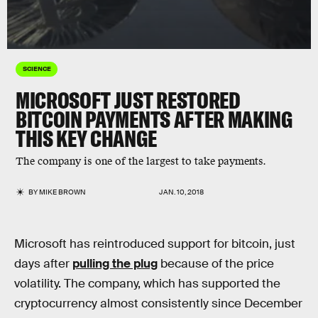
SCIENCE
MICROSOFT JUST RESTORED
BITCOIN PAYMENTS AFTER MAKING
THIS KEY CHANGE
The company is one of the largest to take payments.
BY
MIKE BROWN
JAN. 10, 2018
Microsoft has reintroduced support for bitcoin, just
days after
pulling the plug
because of the price
volatility. The company, which has supported the
cryptocurrency almost consistently since December