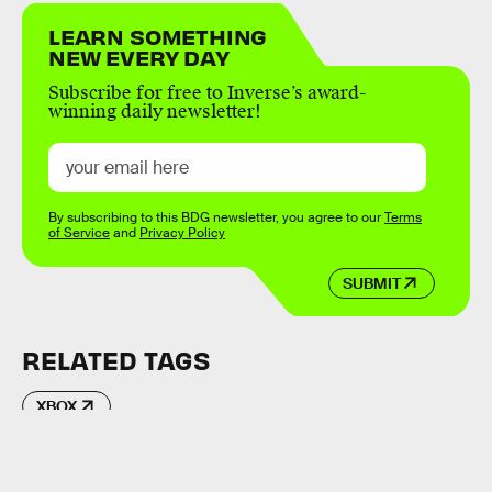
LEARN SOMETHING
NEW EVERY DAY
Subscribe for free to Inverse’s award-
winning daily newsletter!
By subscribing to this BDG newsletter, you agree to our
Terms
of Service
and
Privacy Policy
SUBMIT
RELATED TAGS
XBOX