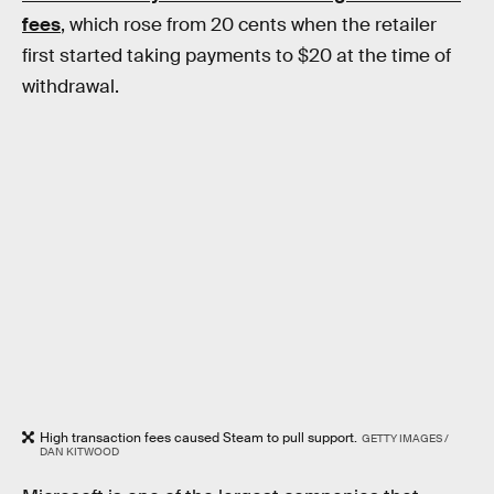
fees
, which rose from 20 cents when the retailer
first started taking payments to $20 at the time of
withdrawal.
High transaction fees caused Steam to pull support.
GETTY IMAGES /
DAN KITWOOD