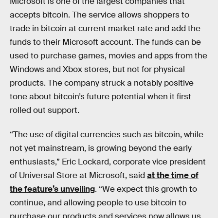
Microsoft is one of the largest companies that
accepts bitcoin. The service allows shoppers to
trade in bitcoin at current market rate and add the
funds to their Microsoft account. The funds can be
used to purchase games, movies and apps from the
Windows and Xbox stores, but not for physical
products. The company struck a notably positive
tone about bitcoin’s future potential when it first
rolled out support.
“The use of digital currencies such as bitcoin, while
not yet mainstream, is growing beyond the early
enthusiasts,” Eric Lockard, corporate vice president
of Universal Store at Microsoft, said
at the time of
the feature’s unveiling
. “We expect this growth to
continue, and allowing people to use bitcoin to
purchase our products and services now allows us