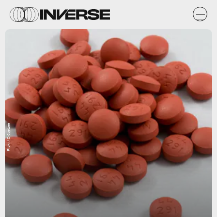
Flickr / D Coetzee