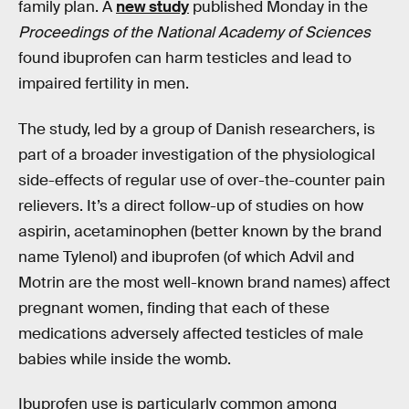
family plan. A
new study
published Monday in the
Proceedings of the National Academy of Sciences
found ibuprofen can harm testicles and lead to
impaired fertility in men.
The study, led by a group of Danish researchers, is
part of a broader investigation of the physiological
side-effects of regular use of over-the-counter pain
relievers. It’s a direct follow-up of studies on how
aspirin, acetaminophen (better known by the brand
name Tylenol) and ibuprofen (of which Advil and
Motrin are the most well-known brand names) affect
pregnant women, finding that each of these
medications adversely affected testicles of male
babies while inside the womb.
Ibuprofen use is particularly common among