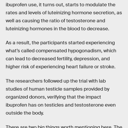
ibuprofen use, it turns out, starts to modulate the
rates and levels of luteinizing hormone secretion, as
well as causing the ratio of testosterone and
luteinizing hormones in the blood to decrease.
As a result, the participants started experiencing
what’s called compensated hypogonadism, which
can lead to decreased fertility, depression, and
higher risk of experiencing heart failure or stroke.
The researchers followed up the trial with lab
studies of human testicle samples provided by
organized donors, verifying that the impact
ibuprofen has on testicles and testosterone even
outside the body.
There are two big things worth mentioning here. The