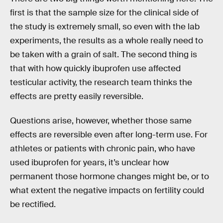
first is that the sample size for the clinical side of
the study is extremely small, so even with the lab
experiments, the results as a whole really need to
be taken with a grain of salt. The second thing is
that with how quickly ibuprofen use affected
testicular activity, the research team thinks the
effects are pretty easily reversible.
Questions arise, however, whether those same
effects are reversible even after long-term use. For
athletes or patients with chronic pain, who have
used ibuprofen for years, it’s unclear how
permanent those hormone changes might be, or to
what extent the negative impacts on fertility could
be rectified.