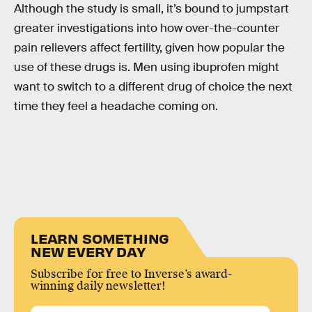
Although the study is small, it’s bound to jumpstart
greater investigations into how over-the-counter
pain relievers affect fertility, given how popular the
use of these drugs is. Men using ibuprofen might
want to switch to a different drug of choice the next
time they feel a headache coming on.
LEARN SOMETHING
NEW EVERY DAY
Subscribe for free to Inverse’s award-
winning daily newsletter!