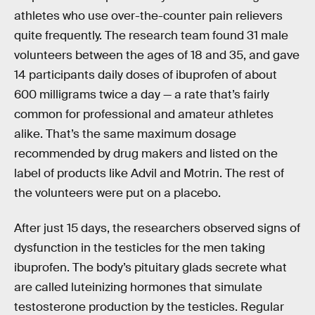
athletes who use over-the-counter pain relievers
quite frequently. The research team found 31 male
volunteers between the ages of 18 and 35, and gave
14 participants daily doses of ibuprofen of about
600 milligrams twice a day — a rate that’s fairly
common for professional and amateur athletes
alike. That’s the same maximum dosage
recommended by drug makers and listed on the
label of products like Advil and Motrin. The rest of
the volunteers were put on a placebo.
After just 15 days, the researchers observed signs of
dysfunction in the testicles for the men taking
ibuprofen. The body’s pituitary glads secrete what
are called luteinizing hormones that simulate
testosterone production by the testicles. Regular