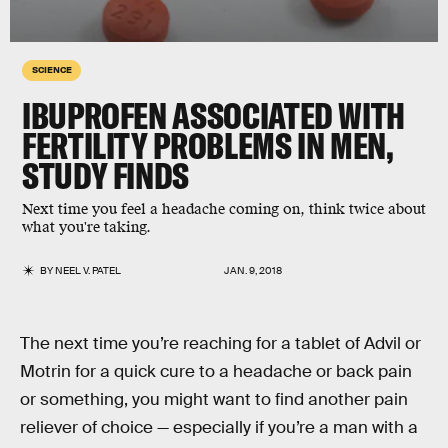
SCIENCE
IBUPROFEN ASSOCIATED WITH
FERTILITY PROBLEMS IN MEN,
STUDY FINDS
Next time you feel a headache coming on, think twice about
what you're taking.
BY
NEEL V. PATEL
JAN. 9, 2018
The next time you’re reaching for a tablet of Advil or
Motrin for a quick cure to a headache or back pain
or something, you might want to find another pain
reliever of choice — especially if you’re a man with a