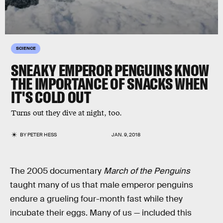
SCIENCE
SNEAKY EMPEROR PENGUINS KNOW
THE IMPORTANCE OF SNACKS WHEN
IT'S COLD OUT
Turns out they dive at night, too.
BY
PETER HESS
JAN. 9, 2018
The 2005 documentary
March of the Penguins
taught many of us that male emperor penguins
endure a grueling four-month fast while they
incubate their eggs. Many of us — included this