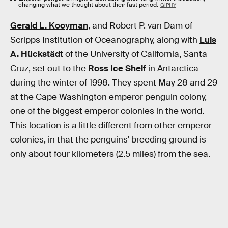
changing what we thought about their fast period.
GIPHY
Gerald L. Kooyman
, and Robert P. van Dam of
Scripps Institution of Oceanography, along with
Luis
A. Hückstädt
of the University of California, Santa
Cruz, set out to the
Ross Ice Shelf
in Antarctica
during the winter of 1998. They spent May 28 and 29
at the Cape Washington emperor penguin colony,
one of the biggest emperor colonies in the world.
This location is a little different from other emperor
colonies, in that the penguins’ breeding ground is
only about four kilometers (2.5 miles) from the sea.