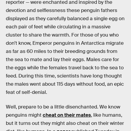
reporter — were enchanted and inspired by the
devotion and selflessness these penguin fathers
displayed as they carefully balanced a single egg on
each pair of feet while circulating in a massive
cluster to share the warmth. For those of you who
don’t know, Emperor penguins in Antarctica migrate
as far as 60 miles to their breeding grounds from
the sea to mate and lay their eggs. Males care for
the eggs while the females travel back to the sea to
feed. During this time, scientists have long thought
the males went about 115 days without food, an epic
feat of self-denial.
Well, prepare to be a little disenchanted. We know
penguins might
cheat on their mates
, like humans,
but it turns out they might also cheat on their winter