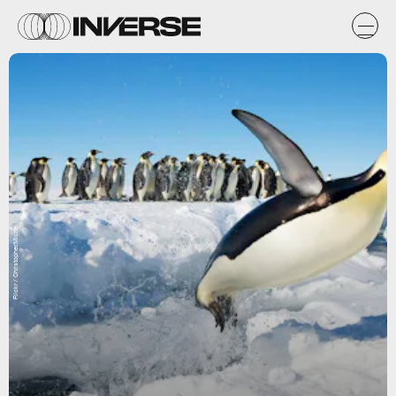
Flickr / Christopher.Michel