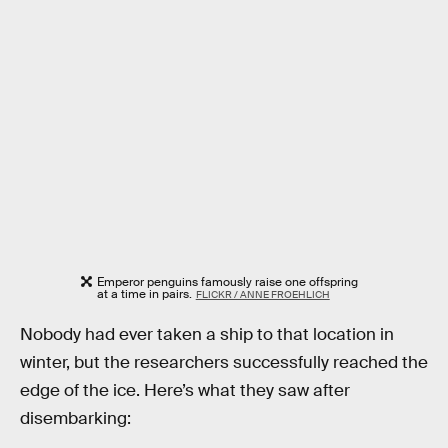
Emperor penguins famously raise one offspring
at a time in pairs.
FLICKR / ANNE FROEHLICH
Nobody had ever taken a ship to that location in
winter, but the researchers successfully reached the
edge of the ice. Here’s what they saw after
disembarking: