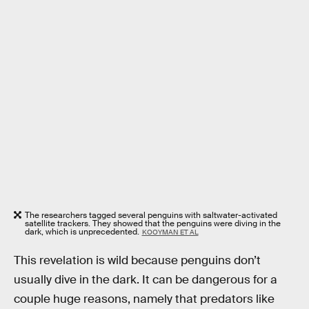
The researchers tagged several penguins with saltwater-activated
satellite trackers. They showed that the penguins were diving in the
dark, which is unprecedented.
KOOYMAN ET AL
This revelation is wild because penguins don’t
usually dive in the dark. It can be dangerous for a
couple huge reasons, namely that predators like