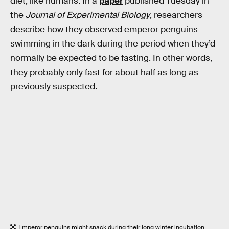
diet, like humans. In a
paper
published Tuesday in
the
Journal of Experimental Biology
, researchers
describe how they observed emperor penguins
swimming in the dark during the period when they’d
normally be expected to be fasting. In other words,
they probably only fast for about half as long as
previously suspected.
Emperor penguins might snack during their long winter incubation,