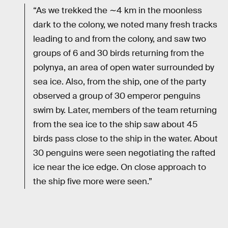
“As we trekked the ∼4 km in the moonless
dark to the colony, we noted many fresh tracks
leading to and from the colony, and saw two
groups of 6 and 30 birds returning from the
polynya, an area of open water surrounded by
sea ice. Also, from the ship, one of the party
observed a group of 30 emperor penguins
swim by. Later, members of the team returning
from the sea ice to the ship saw about 45
birds pass close to the ship in the water. About
30 penguins were seen negotiating the rafted
ice near the ice edge. On close approach to
the ship five more were seen.”