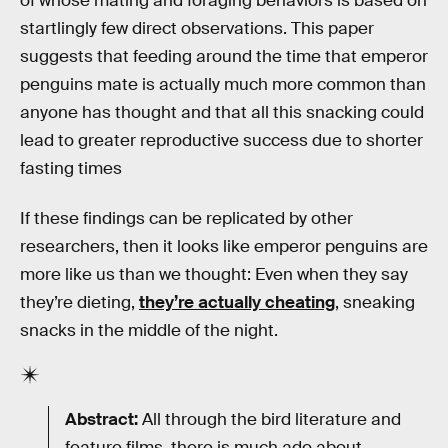
of whose mating and foraging behaviors is based on
startlingly few direct observations. This paper
suggests that feeding around the time that emperor
penguins mate is actually much more common than
anyone has thought and that all this snacking could
lead to greater reproductive success due to shorter
fasting times
If these findings can be replicated by other
researchers, then it looks like emperor penguins are
more like us than we thought: Even when they say
they’re dieting,
they’re actually cheating
, sneaking
snacks in the middle of the night.
Abstract:
All through the bird literature and
feature films, there is much ado about