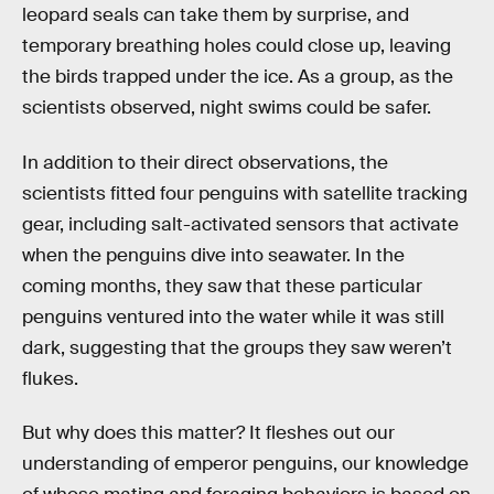
leopard seals can take them by surprise, and
temporary breathing holes could close up, leaving
the birds trapped under the ice. As a group, as the
scientists observed, night swims could be safer.
In addition to their direct observations, the
scientists fitted four penguins with satellite tracking
gear, including salt-activated sensors that activate
when the penguins dive into seawater. In the
coming months, they saw that these particular
penguins ventured into the water while it was still
dark, suggesting that the groups they saw weren’t
flukes.
But why does this matter? It fleshes out our
understanding of emperor penguins, our knowledge