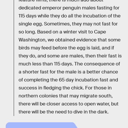
dedicated emperor penguin males fasting for
115 days while they do all the incubation of the
single egg. Sometimes, they may not fast for
so long. Based on a winter visit to Cape
Washington, we obtained evidence that some
birds may feed before the egg is laid, and if
they do, and some are males, then their fast is
much less than 115 days. The consequence of
a shorter fast for the male is a better chance
of completing the 65 day incubation fast and
success in fledging the chick. For those in
northern colonies that may migrate south,
there will be closer access to open water, but
there will be the need to dive in the dark.