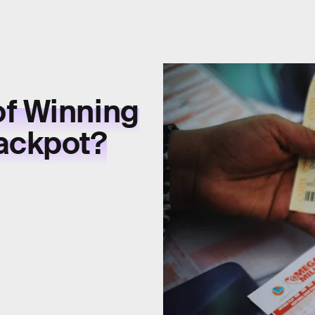
of Winning
Jackpot?