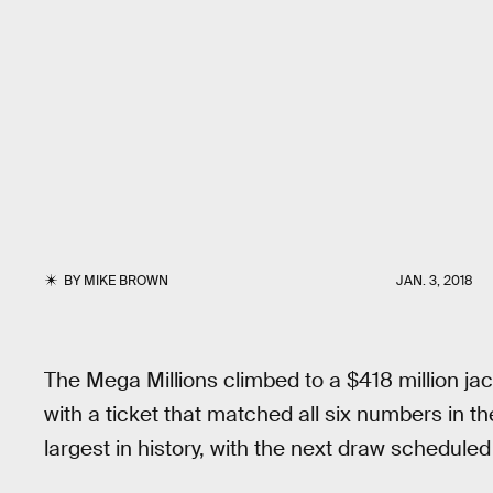
BY
MIKE BROWN
JAN. 3, 2018
The Mega Millions climbed to a $418 million j
with a ticket that matched all six numbers in th
largest in history, with the next draw scheduled 