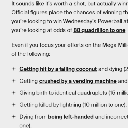
It sounds like it’s worth a shot, but actually wi
Official figures place the chances of winning th
you’re looking to win Wednesday’s Powerball at
you’re looking at odds of
88 quadrillion to one
Even if you focus your efforts on the Mega Mill
of the following:
Getting hit by a falling coconut
and dying (2
Getting
crushed by a vending machine
and 
Giving birth to identical quadruplets (15 milli
Getting killed by lightning (10 million to one).
Dying from
being left-handed
and incorrect
one).