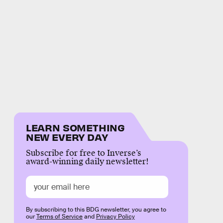
LEARN SOMETHING
NEW EVERY DAY
Subscribe for free to Inverse’s
award-winning daily newsletter!
By subscribing to this BDG newsletter, you agree to
our
Terms of Service
and
Privacy Policy