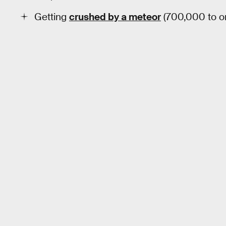
Getting
crushed by a meteor
(700,000 to o