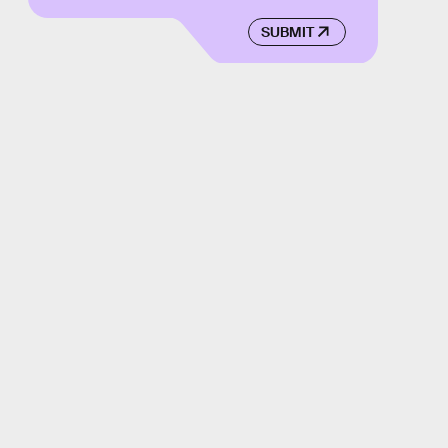
SUBMIT