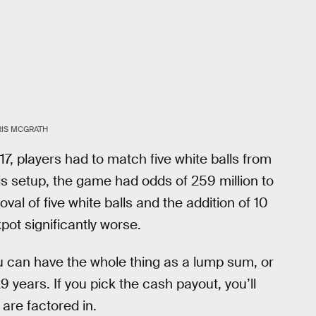
RIS MCGRATH
7, players had to match five white balls from
his setup, the game had odds of 259 million to
val of five white balls and the addition of 10
pot significantly worse.
u can have the whole thing as a lump sum, or
years. If you pick the cash payout, you’ll
are factored in.