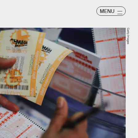
MENU
Getty Images