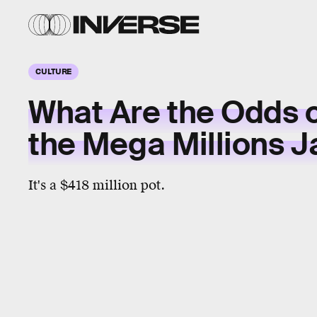
CULTURE
What Are the Odds 
the Mega Millions 
It's a $418 million pot.