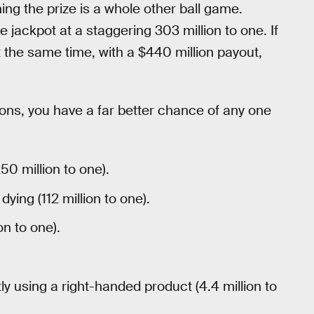
nning the prize is a whole other ball game.
e jackpot at a staggering 303 million to one. If
 the same time, with a $440 million payout,
ions, you have a far better chance of any one
50 million to one).
dying (112 million to one).
on to one).
ly using a right-handed product (4.4 million to