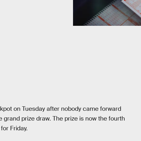
ackpot on Tuesday after nobody came forward
e grand prize draw. The prize is now the fourth
for Friday.