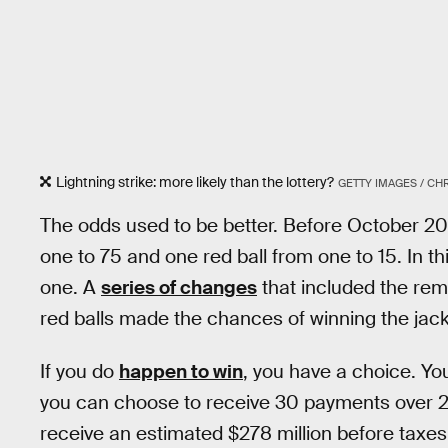
Lightning strike: more likely than the lottery?
GETTY IMAGES / CH
The odds used to be better. Before October 201
one to 75 and one red ball from one to 15. In t
one. A
series of changes
that included the remo
red balls made the chances of winning the jack
If you do
happen to win
, you have a choice. Yo
you can choose to receive 30 payments over 29 
receive an estimated $278 million before taxes 