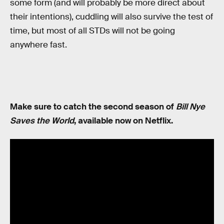
some form (and will probably be more direct about
their intentions), cuddling will also survive the test of
time, but most of all STDs will not be going
anywhere fast.
Make sure to catch the second season of
Bill Nye
Saves the World
, available now on Netflix.