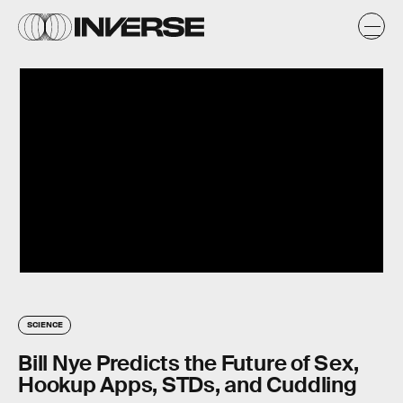
SCIENCE
Bill Nye Predicts the Future of Sex,
Hookup Apps, STDs, and Cuddling