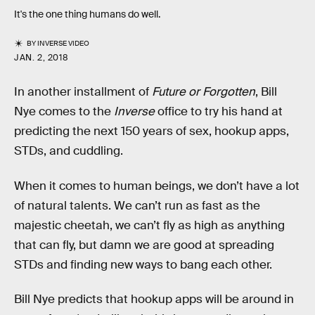
It's the one thing humans do well.
BY
INVERSE VIDEO
JAN. 2, 2018
In another installment of
Future or Forgotten
, Bill
Nye comes to the
Inverse
office to try his hand at
predicting the next 150 years of sex, hookup apps,
STDs, and cuddling.
When it comes to human beings, we don’t have a lot
of natural talents. We can’t run as fast as the
majestic cheetah, we can’t fly as high as anything
that can fly, but damn we are good at spreading
STDs and finding new ways to bang each other.
Bill Nye predicts that hookup apps will be around in