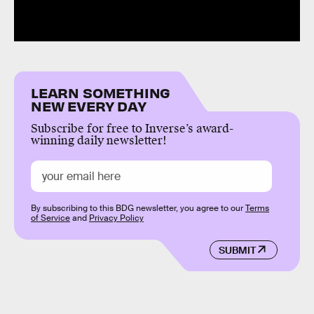
LEARN SOMETHING
NEW EVERY DAY
Subscribe for free to Inverse’s award-
winning daily newsletter!
By subscribing to this BDG newsletter, you agree to our
Terms
of Service
and
Privacy Policy
SUBMIT