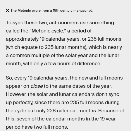
The Metonic cycle from a 19th century manuscript.
To sync these two, astronomers use something
called the “Metonic cycle,” a period of
approximately 19 calendar years, or 235 full moons
(which equate to 235 lunar months), which is nearly
a common multiple of the solar year and the lunar
month, with only a few hours of difference.
So, every 19 calendar years, the new and full moons
appear on
close
to the same dates of the year.
However, the solar and lunar calendars don’t sync
up perfectly, since there are 235 full moons during
the cycle but only 228 calendar months. Because of
this, seven of the calendar months in the 19 year
period have two full moons.