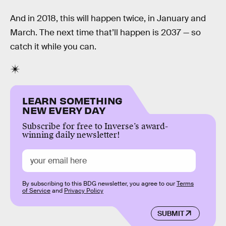
And in 2018, this will happen twice, in January and
March. The next time that’ll happen is 2037 — so
catch it while you can.
LEARN SOMETHING
NEW EVERY DAY
Subscribe for free to Inverse’s award-
winning daily newsletter!
By subscribing to this BDG newsletter, you agree to our
Terms
of Service
and
Privacy Policy
SUBMIT