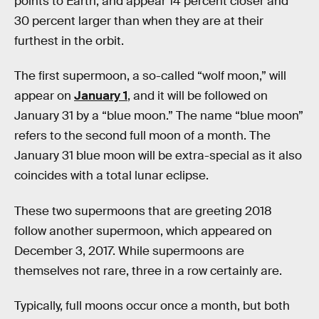
points to Earth, and appear 14 percent closer and
30 percent larger than when they are at their
furthest in the orbit.
The first supermoon, a so-called “wolf moon,” will
appear on
January 1
, and it will be followed on
January 31 by a “blue moon.” The name “blue moon”
refers to the second full moon of a month. The
January 31 blue moon will be extra-special as it also
coincides with a total lunar eclipse.
These two supermoons that are greeting 2018
follow another supermoon, which appeared on
December 3, 2017. While supermoons are
themselves not rare, three in a row certainly are.
Typically, full moons occur once a month, but both