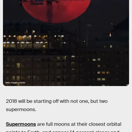
Getty Images / NASA
2018 will be starting off with not one, but two
supermoons.
Supermoons
are full moons at their closest orbital