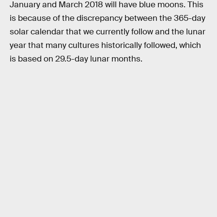
January and March 2018 will have blue moons. This
is because of the discrepancy between the 365-day
solar calendar that we currently follow and the lunar
year that many cultures historically followed, which
is based on 29.5-day lunar months.