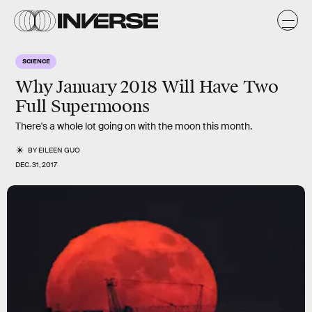
SCIENCE
Why January 2018 Will Have Two
Full Supermoons
There's a whole lot going on with the moon this month.
BY
EILEEN GUO
DEC. 31, 2017