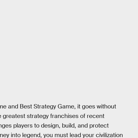
e and Best Strategy Game, it goes without
e greatest strategy franchises of recent
es players to design, build, and protect
ney into legend, you must lead your civilization