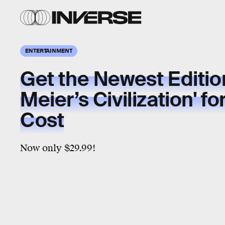
ENTERTAINMENT
Get the Newest Edition
Meier’s Civilization' fo
Cost
Now only $29.99!