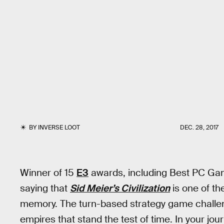
BY
INVERSE LOOT
DEC. 28, 2017
Winner of 15
E3
awards, including Best PC Gam
saying that
Sid Meier’s Civilization
is one of th
memory. The turn-based strategy game challeng
empires that stand the test of time. In your jour