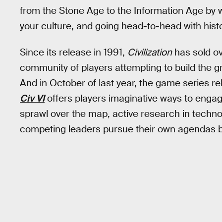
from the Stone Age to the Information Age by
your culture, and going head-to-head with histo
Since its release in 1991,
Civilization
has sold ov
community of players attempting to build the gr
And in October of last year, the game series r
Civ VI
offers players imaginative ways to engag
sprawl over the map, active research in techno
competing leaders pursue their own agendas bas