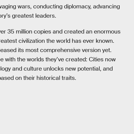
 waging wars, conducting diplomacy, advancing
ry’s greatest leaders.
er 35 million copies and created an enormous
eatest civilization the world has ever known.
eleased its most comprehensive version yet.
e with the worlds they’ve created: Cities now
logy and culture unlocks new potential, and
ed on their historical traits.