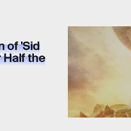
 of 'Sid
r Half the