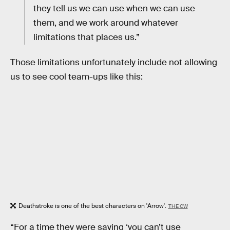
they tell us we can use when we can use
them, and we work around whatever
limitations that places us.”
Those limitations unfortunately include not allowing
us to see cool team-ups like this:
Deathstroke is one of the best characters on 'Arrow'.
THE CW
“For a time they were saying ‘you can’t use