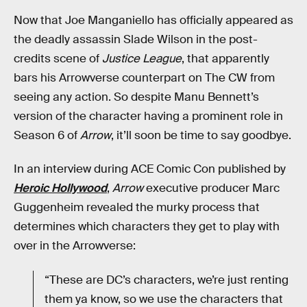
Now that Joe Manganiello has officially appeared as
the deadly assassin Slade Wilson in the post-
credits scene of
Justice League
, that apparently
bars his Arrowverse counterpart on The CW from
seeing any action. So despite Manu Bennett’s
version of the character having a prominent role in
Season 6 of
Arrow
, it’ll soon be time to say goodbye.
In an interview during ACE Comic Con published by
Heroic Hollywood
,
Arrow
executive producer Marc
Guggenheim revealed the murky process that
determines which characters they get to play with
over in the Arrowverse:
“These are DC’s characters, we’re just renting
them ya know, so we use the characters that