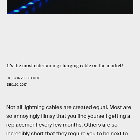
It's the most entertaining charging cable on the market!
BY
INVERSE LOOT
DEC. 20, 2017
Not all lightning cables are created equal. Most are
so annoyingly flimsy that you find yourself getting a
replacement every few months. Others are so
incredibly short that they require you to be next to