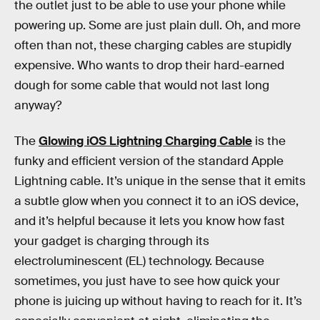
the outlet just to be able to use your phone while
powering up. Some are just plain dull. Oh, and more
often than not, these charging cables are stupidly
expensive. Who wants to drop their hard-earned
dough for some cable that would not last long
anyway?
The
Glowing iOS Lightning Charging Cable
is the
funky and efficient version of the standard Apple
Lightning cable. It’s unique in the sense that it emits
a subtle glow when you connect it to an iOS device,
and it’s helpful because it lets you know how fast
your gadget is charging through its
electroluminescent (EL) technology. Because
sometimes, you just have to see how quick your
phone is juicing up without having to reach for it. It’s