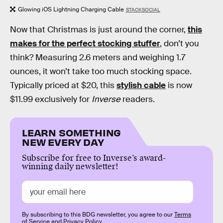
Glowing iOS Lightning Charging Cable
STACKSOCIAL
Now that Christmas is just around the corner,
this
makes for the perfect stocking stuffer
, don’t you
think? Measuring 2.6 meters and weighing 1.7
ounces, it won’t take too much stocking space.
Typically priced at $20, this
stylish cable
is now
$11.99 exclusively for
Inverse
readers.
LEARN SOMETHING
NEW EVERY DAY
Subscribe for free to Inverse’s award-
winning daily newsletter!
By subscribing to this BDG newsletter, you agree to our
Terms
of Service
and
Privacy Policy