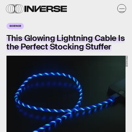
SCIENCE
This Glowing Lightning Cable Is
the Perfect Stocking Stuffer
stacksocial