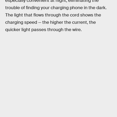
especially convenient at night, eliminating the
trouble of finding your charging phone in the dark.
The light that flows through the cord shows the
charging speed — the higher the current, the
quicker light passes through the wire.