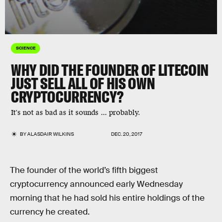
SCIENCE
WHY DID THE FOUNDER OF LITECOIN
JUST SELL ALL OF HIS OWN
CRYPTOCURRENCY?
It's not as bad as it sounds ... probably.
BY
ALASDAIR WILKINS
DEC. 20, 2017
The founder of the world’s fifth biggest
cryptocurrency announced early Wednesday
morning that he had sold his entire holdings of the
currency he created.