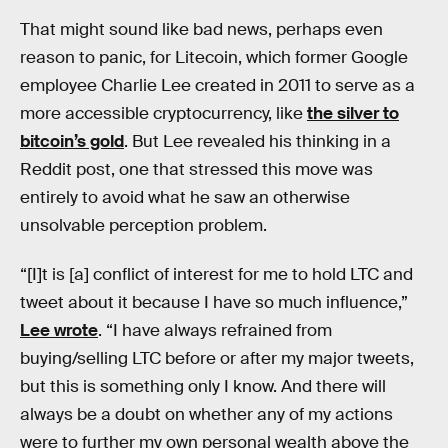
That might sound like bad news, perhaps even
reason to panic, for Litecoin, which former Google
employee Charlie Lee created in 2011 to serve as a
more accessible cryptocurrency, like
the silver to
bitcoin’s gold
. But Lee revealed his thinking in a
Reddit post, one that stressed this move was
entirely to avoid what he saw an otherwise
unsolvable perception problem.
“[I]t is [a] conflict of interest for me to hold LTC and
tweet about it because I have so much influence,”
Lee wrote
. “I have always refrained from
buying/selling LTC before or after my major tweets,
but this is something only I know. And there will
always be a doubt on whether any of my actions
were to further my own personal wealth above the