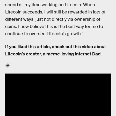
spend all my time working on Litecoin. When
Litecoin succeeds, I will still be rewarded in lots of
different ways, just not directly via ownership of
coins. I now believe this is the best way for me to
continue to oversee Litecoin’s growth.”
If you liked this article, check out this video about
Litecoin’s creator, a meme-loving Internet Dad.