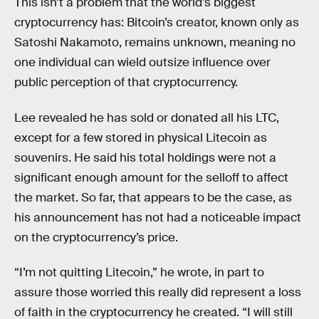
This isn’t a problem that the world’s biggest
cryptocurrency has: Bitcoin’s creator, known only as
Satoshi Nakamoto, remains unknown, meaning no
one individual can wield outsize influence over
public perception of that cryptocurrency.
Lee revealed he has sold or donated all his LTC,
except for a few stored in physical Litecoin as
souvenirs. He said his total holdings were not a
significant enough amount for the selloff to affect
the market. So far, that appears to be the case, as
his announcement has not had a noticeable impact
on the cryptocurrency’s price.
“I’m not quitting Litecoin,” he wrote, in part to
assure those worried this really did represent a loss
of faith in the cryptocurrency he created. “I will still