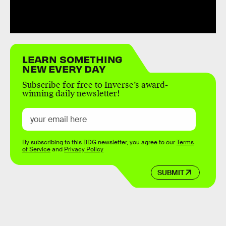
LEARN SOMETHING
NEW EVERY DAY
Subscribe for free to Inverse’s award-
winning daily newsletter!
By subscribing to this BDG newsletter, you agree to our
Terms
of Service
and
Privacy Policy
SUBMIT