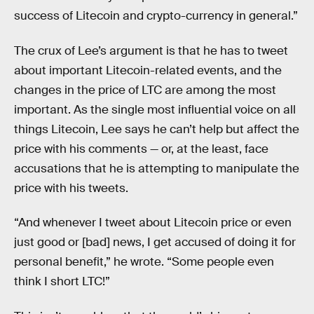
success of Litecoin and crypto-currency in general.”
The crux of Lee’s argument is that he has to tweet
about important Litecoin-related events, and the
changes in the price of LTC are among the most
important. As the single most influential voice on all
things Litecoin, Lee says he can’t help but affect the
price with his comments — or, at the least, face
accusations that he is attempting to manipulate the
price with his tweets.
“And whenever I tweet about Litecoin price or even
just good or [bad] news, I get accused of doing it for
personal benefit,” he wrote. “Some people even
think I short LTC!”