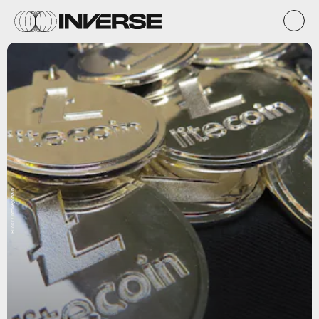
Flickr / btckeychain