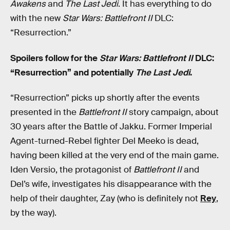
Awakens
and
The Last Jedi
. It has everything to do
with the new
Star Wars: Battlefront II
DLC:
“Resurrection.”
Spoilers follow for the
Star Wars: Battlefront II
DLC:
“Resurrection” and potentially
The Last Jedi
.
“Resurrection” picks up shortly after the events
presented in the
Battlefront II
story campaign, about
30 years after the Battle of Jakku. Former Imperial
Agent-turned-Rebel fighter Del Meeko is dead,
having been killed at the very end of the main game.
Iden Versio, the protagonist of
Battlefront II
and
Del’s wife, investigates his disappearance with the
help of their daughter, Zay (who is definitely not
Rey
,
by the way).