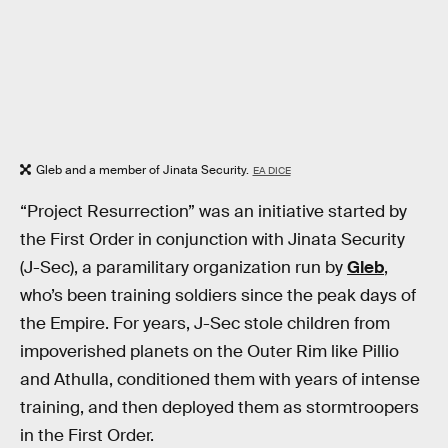
Gleb and a member of Jinata Security.
EA DICE
“Project Resurrection” was an initiative started by
the First Order in conjunction with Jinata Security
(J-Sec), a paramilitary organization run by
Gleb
,
who’s been training soldiers since the peak days of
the Empire. For years, J-Sec stole children from
impoverished planets on the Outer Rim like Pillio
and Athulla, conditioned them with years of intense
training, and then deployed them as stormtroopers
in the First Order.