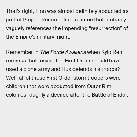
That’s right, Finn was almost definitely abducted as
part of Project Resurrection, a name that probably
vaguely references the impending “resurrection” of
the Empire’s military might.
Remember in
The Force Awakens
when Kylo Ren
remarks that maybe the First Order should have
used a clone army and Hux defends his troops?
Well, all of those First Order stormtroopers were
children that were abducted from Outer Rim
colonies roughly a decade after the Battle of Endor.