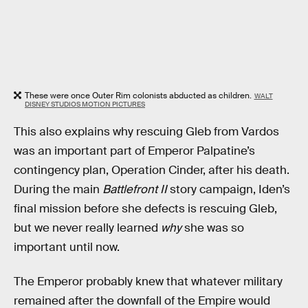
These were once Outer Rim colonists abducted as children.
WALT
DISNEY STUDIOS MOTION PICTURES
This also explains why rescuing Gleb from Vardos
was an important part of Emperor Palpatine’s
contingency plan, Operation Cinder, after his death.
During the main
Battlefront II
story campaign, Iden’s
final mission before she defects is rescuing Gleb,
but we never really learned
why
she was so
important until now.
The Emperor probably knew that whatever military
remained after the downfall of the Empire would