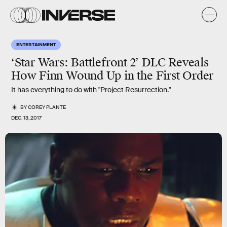
ENTERTAINMENT
‘Star Wars: Battlefront 2’ DLC Reveals
How Finn Wound Up in the First Order
It has everything to do with "Project Resurrection."
BY
COREY PLANTE
DEC. 13, 2017