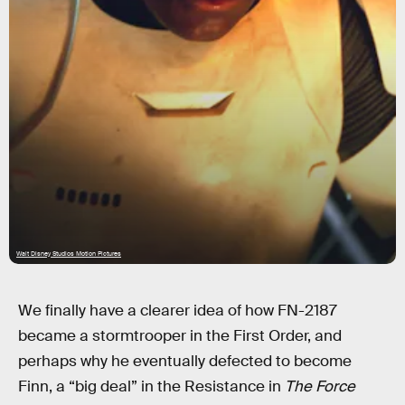
Walt Disney Studios Motion Pictures
We finally have a clearer idea of how FN-2187
became a stormtrooper in the First Order, and
perhaps why he eventually defected to become
Finn, a “big deal” in the Resistance in
The Force