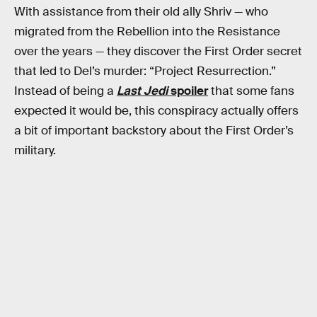
With assistance from their old ally Shriv — who
migrated from the Rebellion into the Resistance
over the years — they discover the First Order secret
that led to Del’s murder: “Project Resurrection.”
Instead of being a
Last Jedi
spoiler
that some fans
expected it would be, this conspiracy actually offers
a bit of important backstory about the First Order’s
military.