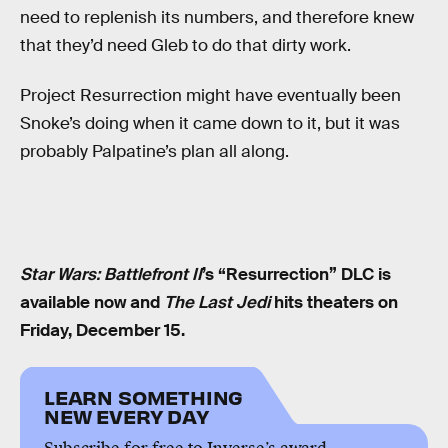
need to replenish its numbers, and therefore knew
that they’d need Gleb to do that dirty work.
Project Resurrection might have eventually been
Snoke’s doing when it came down to it, but it was
probably Palpatine’s plan all along.
Star Wars: Battlefront II
’s “Resurrection” DLC is
available now and
The Last Jedi
hits theaters on
Friday, December 15.
LEARN SOMETHING
NEW EVERY DAY