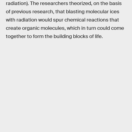
radiation). The researchers theorized, on the basis
of previous research, that blasting molecular ices
with radiation would spur chemical reactions that
create organic molecules, which in turn could come
together to form the building blocks of life.