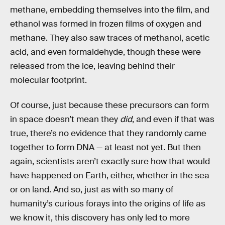
methane, embedding themselves into the film, and
ethanol was formed in frozen films of oxygen and
methane. They also saw traces of methanol, acetic
acid, and even formaldehyde, though these were
released from the ice, leaving behind their
molecular footprint.
Of course, just because these precursors can form
in space doesn’t mean they
did
, and even if that was
true, there’s no evidence that they randomly came
together to form DNA — at least not yet. But then
again, scientists aren’t exactly sure how that would
have happened on Earth, either, whether in the sea
or on land. And so, just as with so many of
humanity’s curious forays into the origins of life as
we know it, this discovery has only led to more