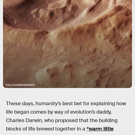
Flickr / europeanspaceagency
These days, humanity’s best bet for explaining how
life began comes by way of evolution’s daddy,
Charles Darwin, who proposed that the building
blocks of life brewed together in a
“warm little