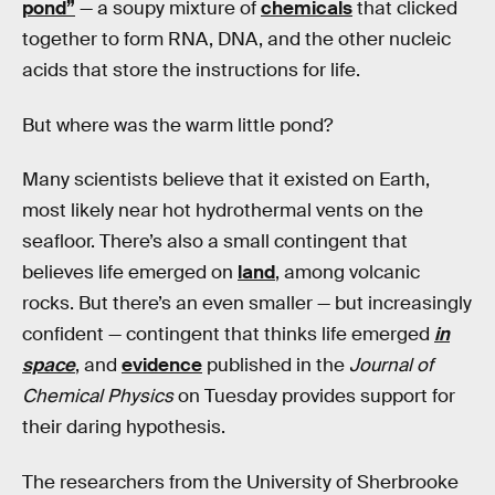
pond”
— a soupy mixture of
chemicals
that clicked
together to form RNA, DNA, and the other nucleic
acids that store the instructions for life.
But where was the warm little pond?
Many scientists believe that it existed on Earth,
most likely near hot hydrothermal vents on the
seafloor. There’s also a small contingent that
believes life emerged on
land
, among volcanic
rocks. But there’s an even smaller — but increasingly
confident — contingent that thinks life emerged
in
space
, and
evidence
published in the
Journal of
Chemical Physics
on Tuesday provides support for
their daring hypothesis.
The researchers from the University of Sherbrooke