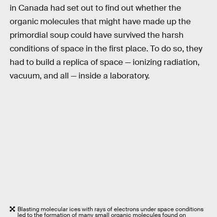
in Canada had set out to find out whether the
organic molecules that might have made up the
primordial soup could have survived the harsh
conditions of space in the first place. To do so, they
had to build a replica of space — ionizing radiation,
vacuum, and all — inside a laboratory.
Blasting molecular ices with rays of electrons under space conditions
led to the formation of many small organic molecules found on