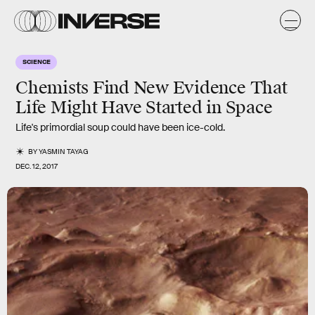
SCIENCE
Chemists Find New Evidence That
Life Might Have Started in Space
Life's primordial soup could have been ice-cold.
BY
YASMIN TAYAG
DEC. 12, 2017