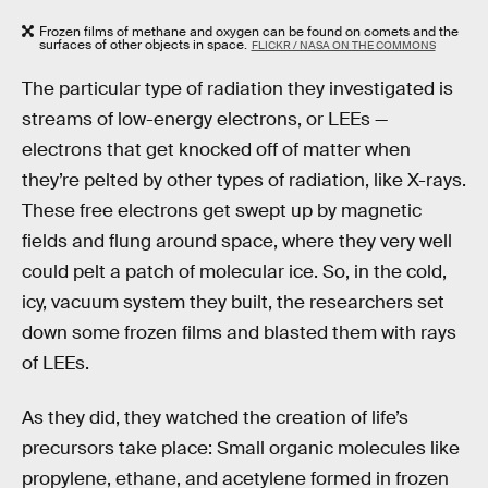
Frozen films of methane and oxygen can be found on comets and the
surfaces of other objects in space.
FLICKR / NASA ON THE COMMONS
The particular type of radiation they investigated is
streams of low-energy electrons, or LEEs —
electrons that get knocked off of matter when
they’re pelted by other types of radiation, like X-rays.
These free electrons get swept up by magnetic
fields and flung around space, where they very well
could pelt a patch of molecular ice. So, in the cold,
icy, vacuum system they built, the researchers set
down some frozen films and blasted them with rays
of LEEs.
As they did, they watched the creation of life’s
precursors take place: Small organic molecules like
propylene, ethane, and acetylene formed in frozen