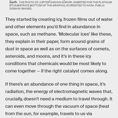
Earth.
THE PHOTO OF JUPITER'S MOON EUROPA, INSERTED FOR THE PLATINUM
(PT) SUBSTRATE (BOTTOM OF THE GRAPHIC), IS CREDITED TO NASA, PUBLIC
DOMAIN IMAGES.
They started by creating icy, frozen films out of water
and other elements you’d find in abundance in
space, such as methane. ‘Molecular ices’ like these,
they explain in their paper, form around grains of
dust in space as well as on the surfaces of comets,
asteroids, and moons, and it’s in these icy
conditions that chemicals would be most likely to
come together — if the right catalyst comes along.
If there’s an abundance of one thing in space, it’s
radiation, the energy of electromagnetic waves that,
crucially, doesn’t need a medium to travel through. It
can even move through the vacuum of space (heat
from the sun, for example, travels to us via