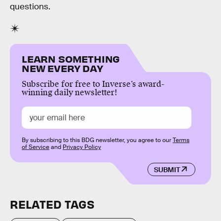
questions.
LEARN SOMETHING
NEW EVERY DAY
Subscribe for free to Inverse’s award-
winning daily newsletter!
By subscribing to this BDG newsletter, you agree to our
Terms
of Service
and
Privacy Policy
SUBMIT
RELATED TAGS