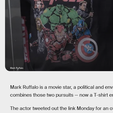
Mark Ruffalo
Mark Ruffalo is a movie star, a political and en
combines those two pursuits — now a T-shirt e
The actor tweeted out the link Monday for an off