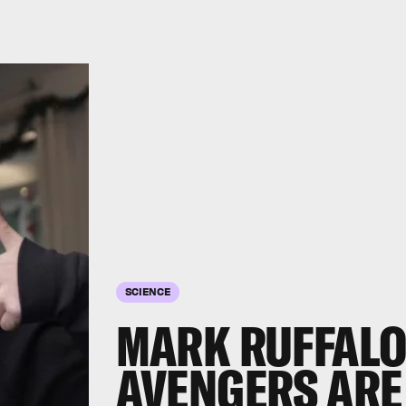
SCIENCE
MARK RUFFALO
AVENGERS ARE 