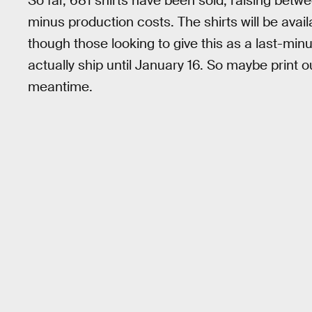
So far, 681 shirts have been sold, raising be
minus production costs. The shirts will be avai
though those looking to give this as a last-minu
actually ship until January 16. So maybe print 
meantime.