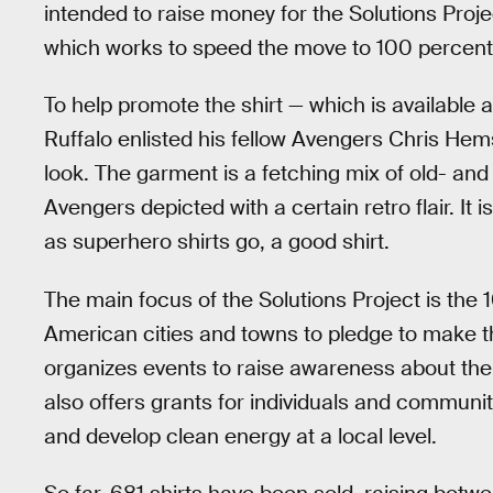
intended to raise money for the Solutions Proje
which works to speed the move to 100 percent 
To help promote the shirt — which is available a
Ruffalo enlisted his fellow Avengers Chris He
look. The garment is a fetching mix of old- and
Avengers depicted with a certain retro flair. It 
as superhero shirts go, a good shirt.
The main focus of the Solutions Project is t
American cities and towns to pledge to make th
organizes events to raise awareness about the 
also offers grants for individuals and communi
and develop clean energy at a local level.