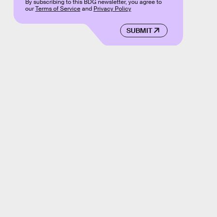
By subscribing to this BDG newsletter, you agree to
our
Terms of Service
and
Privacy Policy
SUBMIT