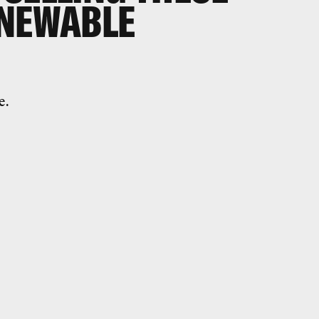
ENEWABLE
e.