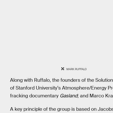
MARK RUFFALO
Along with Ruffalo, the founders of the Solutio
of Stanford University’s Atmosphere/Energy Pr
fracking documentary
Gasland
; and Marco Kra
A key principle of the group is based on Jaco