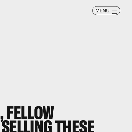
MENU
, FELLOW
SELLING THESE