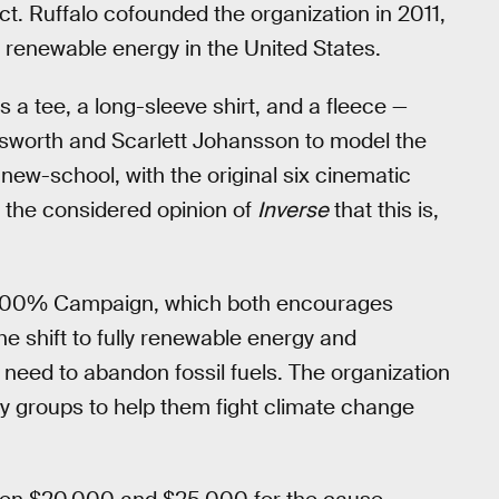
ct. Ruffalo cofounded the organization in 2011,
renewable energy in the United States.
s a tee, a long-sleeve shirt, and a fleece —
msworth and Scarlett Johansson to model the
 new-school, with the original six cinematic
is the considered opinion of
Inverse
that this is,
he 100% Campaign, which both encourages
e shift to fully renewable energy and
need to abandon fossil fuels. The organization
ty groups to help them fight climate change