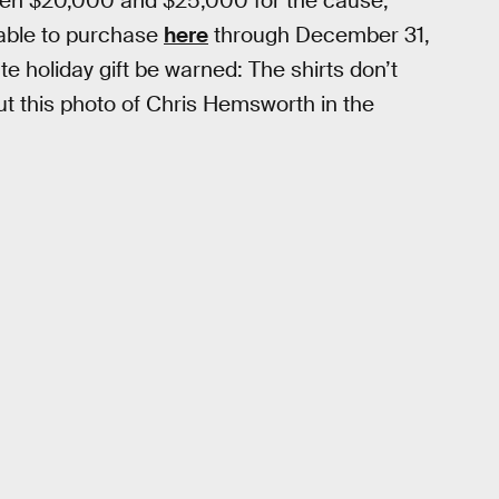
tween $20,000 and $25,000 for the cause,
lable to purchase
here
through December 31,
te holiday gift be warned: The shirts don’t
out this photo of Chris Hemsworth in the