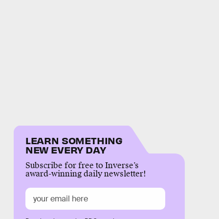
LEARN SOMETHING
NEW EVERY DAY
Subscribe for free to Inverse’s
award-winning daily newsletter!