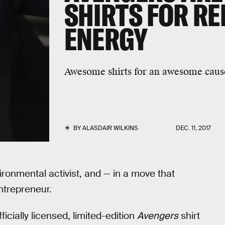
SHIRTS FOR R
ENERGY
Awesome shirts for an awesome caus
BY
ALASDAIR WILKINS
DEC. 11, 2017
vironmental activist, and — in a move that
ntrepreneur.
icially licensed, limited-edition
Avengers
shirt