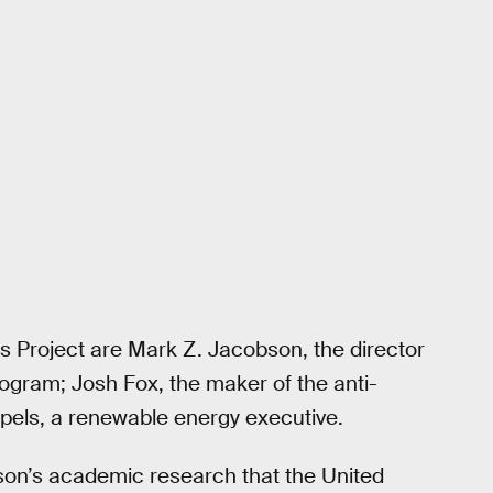
ns Project are Mark Z. Jacobson, the director
ogram; Josh Fox, the maker of the anti-
pels, a renewable energy executive.
bson’s academic research that the United