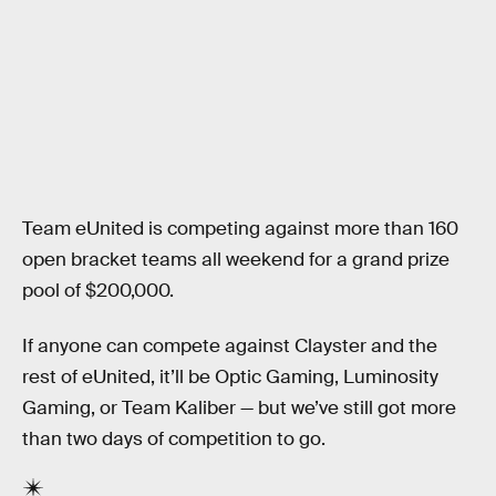
Team eUnited is competing against more than 160
open bracket teams all weekend for a grand prize
pool of $200,000.
If anyone can compete against Clayster and the
rest of eUnited, it’ll be Optic Gaming, Luminosity
Gaming, or Team Kaliber — but we’ve still got more
than two days of competition to go.