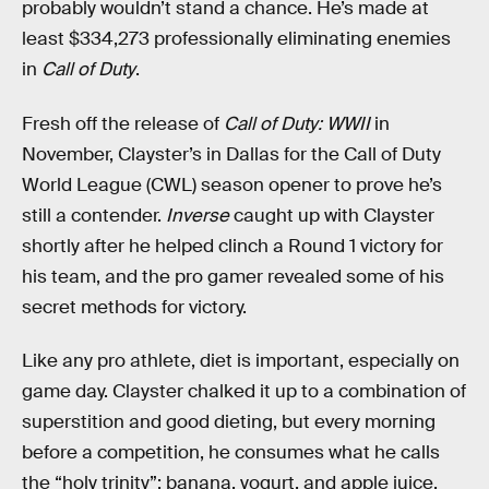
probably wouldn’t stand a chance. He’s made at
least $334,273 professionally eliminating enemies
in
Call of Duty
.
Fresh off the release of
Call of Duty: WWII
in
November, Clayster’s in Dallas for the Call of Duty
World League (CWL) season opener to prove he’s
still a contender.
Inverse
caught up with Clayster
shortly after he helped clinch a Round 1 victory for
his team, and the pro gamer revealed some of his
secret methods for victory.
Like any pro athlete, diet is important, especially on
game day. Clayster chalked it up to a combination of
superstition and good dieting, but every morning
before a competition, he consumes what he calls
the “holy trinity”: banana, yogurt, and apple juice.