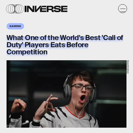
GAMING
What One of the World's Best 'Call of
Duty' Players Eats Before
Competition
EsportsNation