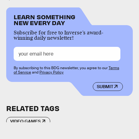
LEARN SOMETHING
NEW EVERY DAY
Subscribe for free to Inverse’s award-
winning daily newsletter!
By subscribing to this BDG newsletter, you agree to our
Terms
of Service
and
Privacy Policy
SUBMIT
RELATED TAGS
VIDEO GAMES