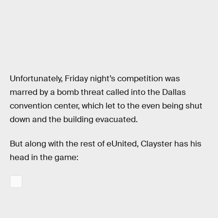
Unfortunately, Friday night’s competition was
marred by a bomb threat called into the Dallas
convention center, which let to the even being shut
down and the building evacuated.
But along with the rest of eUnited, Clayster has his
head in the game: