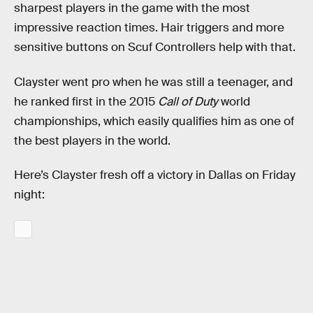
sharpest players in the game with the most
impressive reaction times. Hair triggers and more
sensitive buttons on Scuf Controllers help with that.
Clayster went pro when he was still a teenager, and
he ranked first in the 2015
Call of Duty
world
championships, which easily qualifies him as one of
the best players in the world.
Here’s Clayster fresh off a victory in Dallas on Friday
night: