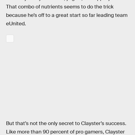
That combo of nutrients seems to do the trick
because he’s off to a great start so far leading team
eUnited.
But that’s not the only secret to Clayster’s success.
Like more than 90 percent of pro gamers, Clayster