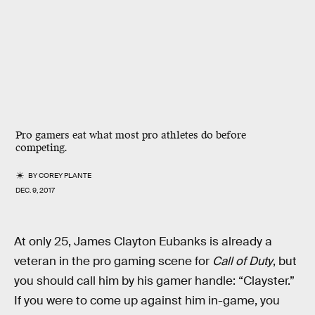
Pro gamers eat what most pro athletes do before
competing.
BY
COREY PLANTE
DEC. 9, 2017
At only 25, James Clayton Eubanks is already a
veteran in the pro gaming scene for
Call of Duty
, but
you should call him by his gamer handle: “Clayster.”
If you were to come up against him in-game, you