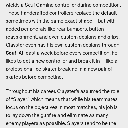
wields a Scuf Gaming controller during competition.
These handcrafted controllers replace the default —
sometimes with the same exact shape — but with
added peripherals like rear bumpers, button
reassignment, and even custom designs and grips.
Clayster even has his own custom designs through
Scuf
. At least a week before every competition, he
likes to get a new controller and break it in — like a
professional ice skater breaking in a new pair of
skates before competing.
Throughout his career, Clayster’s assumed the role
of “Slayer,” which means that while his teammates
focus on the objectives in most matches, his job is
to lay down the gunfire and eliminate as many
enemy players as possible. Slayers tend to be the