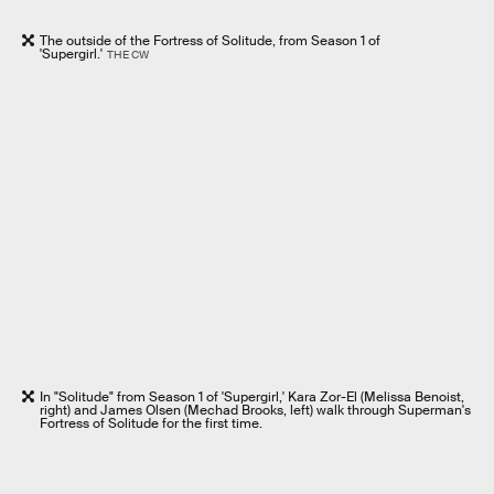
The outside of the Fortress of Solitude, from Season 1 of
'Supergirl.'
THE CW
In "Solitude" from Season 1 of 'Supergirl,' Kara Zor-El (Melissa Benoist,
right) and James Olsen (Mechad Brooks, left) walk through Superman's
Fortress of Solitude for the first time.