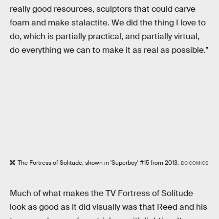
really good resources, sculptors that could carve
foam and make stalactite. We did the thing I love to
do, which is partially practical, and partially virtual,
do everything we can to make it as real as possible.”
The Fortress of Solitude, shown in 'Superboy' #15 from 2013.
DC COMICS
Much of what makes the TV Fortress of Solitude
look as good as it did visually was that Reed and his