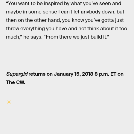
“You want to be inspired by what you’ve seen and
maybe in some sense I can’t let anybody down, but
then on the other hand, you know you’ve gotta just
throw everything you have and not think about it too
much,” he says. “From there we just build it.”
Supergirl
returns on January 15, 2018 8 p.m. ET on
The CW.
RELATED TAGS