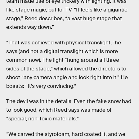
team made use of eye trickery with lighting. It was
like stage magic, but for TV. “It feels like a gigantic
stage,” Reed describes, “a vast huge stage that
extends way down.”
“That was achieved with physical translight,” he
says (and not a digital translight which is more
common now). The light “hung around all three
sides of the stage,” which allowed the directors to
shoot “any camera angle and look right into it.” He
boasts: “It’s very convincing.”
The devil was in the details. Even the fake snow had
to look good, which Reed says was made of
“special, non-toxic materials.”
“We carved the styrofoam, hard coated it, and we