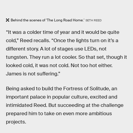
Behind the scenes of 'The Long Road Home.'
SETH REED
“It was a colder time of year and it would be quite
cold,” Reed recalls. “Once the lights turn on it’s a
different story. A lot of stages use LEDs, not
tungsten. They run a lot cooler. So that set, though it
looked cold, it was not cold. Not too hot either.
James is not suffering.”
Being asked to build the Fortress of Solitude, an
important palace in popular culture, excited and
intimidated Reed. But succeeding at the challenge
prepared him to take on even more ambitious
projects.