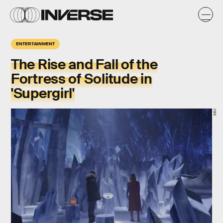
ENTERTAINMENT
The Rise and Fall of the
Fortress of Solitude in
'Supergirl'
CBS