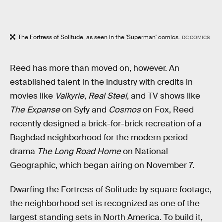
The Fortress of Solitude, as seen in the 'Superman' comics.
DC COMICS
Reed has more than moved on, however. An
established talent in the industry with credits in
movies like
Valkyrie
,
Real Steel
, and TV shows like
The Expanse
on Syfy and
Cosmos
on Fox, Reed
recently designed a brick-for-brick recreation of a
Baghdad neighborhood for the modern period
drama
The Long Road Home
on National
Geographic, which began airing on November 7.
Dwarfing the Fortress of Solitude by square footage,
the neighborhood set is recognized as one of the
largest standing sets in North America. To build it,