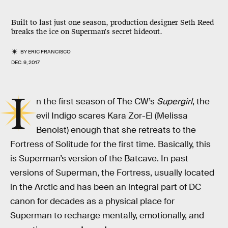
Built to last just one season, production designer Seth Reed
breaks the ice on Superman's secret hideout.
BY
ERIC FRANCISCO
DEC. 9, 2017
I
n the first season of The CW’s
Supergirl
, the
evil Indigo scares Kara Zor-El (Melissa
Benoist) enough that she retreats to the
Fortress of Solitude for the first time. Basically, this
is Superman’s version of the Batcave. In past
versions of Superman, the Fortress, usually located
in the Arctic and has been an integral part of DC
canon for decades as a physical place for
Superman to recharge mentally, emotionally, and