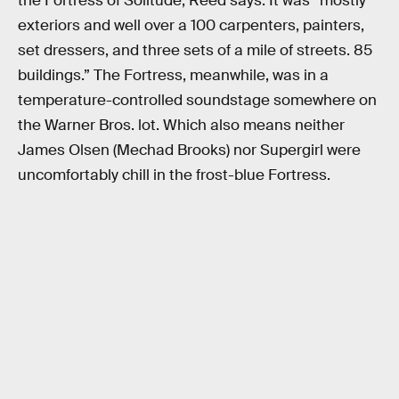
the Fortress of Solitude, Reed says. It was “mostly
exteriors and well over a 100 carpenters, painters,
set dressers, and three sets of a mile of streets. 85
buildings.” The Fortress, meanwhile, was in a
temperature-controlled soundstage somewhere on
the Warner Bros. lot. Which also means neither
James Olsen (Mechad Brooks) nor Supergirl were
uncomfortably chill in the frost-blue Fortress.