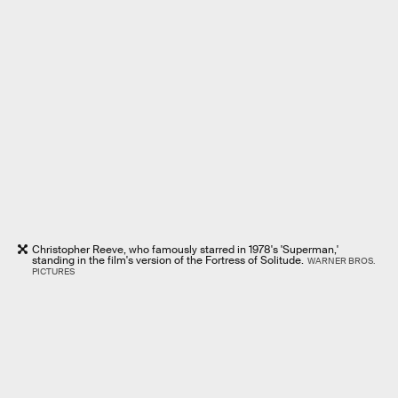
Christopher Reeve, who famously starred in 1978's 'Superman,'
standing in the film's version of the Fortress of Solitude.
WARNER BROS.
PICTURES