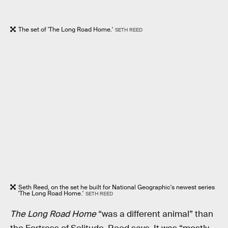
The set of 'The Long Road Home.'
SETH REED
Seth Reed, on the set he built for National Geographic's newest series
'The Long Road Home.'
SETH REED
The Long Road Home
“was a different animal” than