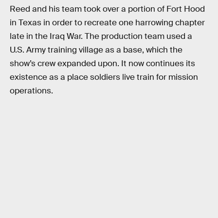
Reed and his team took over a portion of Fort Hood
in Texas in order to recreate one harrowing chapter
late in the Iraq War. The production team used a
U.S. Army training village as a base, which the
show’s crew expanded upon. It now continues its
existence as a place soldiers live train for mission
operations.