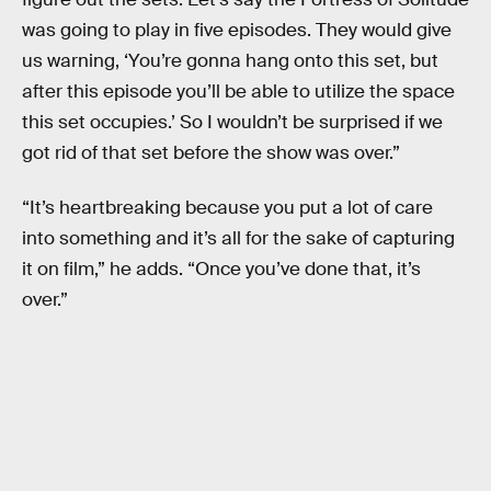
was going to play in five episodes. They would give
us warning, ‘You’re gonna hang onto this set, but
after this episode you’ll be able to utilize the space
this set occupies.’ So I wouldn’t be surprised if we
got rid of that set before the show was over.”
“It’s heartbreaking because you put a lot of care
into something and it’s all for the sake of capturing
it on film,” he adds. “Once you’ve done that, it’s
over.”