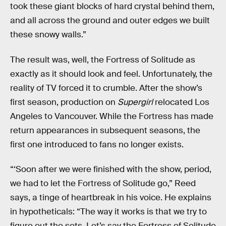
took these giant blocks of hard crystal behind them,
and all across the ground and outer edges we built
these snowy walls.”
The result was, well, the Fortress of Solitude as
exactly as it should look and feel. Unfortunately, the
reality of TV forced it to crumble. After the show’s
first season, production on
Supergirl
relocated Los
Angeles to Vancouver. While the Fortress has made
return appearances in subsequent seasons, the
first one introduced to fans no longer exists.
“‘Soon after we were finished with the show, period,
we had to let the Fortress of Solitude go,” Reed
says, a tinge of heartbreak in his voice. He explains
in hypotheticals: “The way it works is that we try to
figure out the sets. Let’s say the Fortress of Solitude