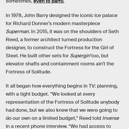
sometimes,
even to party.
In 1978, John Barry designed the iconic ice palace
for Richard Donner’s modern masterpiece
Superman
. In 2015, it was on the shoulders of Seth
Reed, a former architect turned production
designer, to construct the Fortress for the Girl of
Steel. He built other sets for
Supergirl
too, but
elevator shafts and containment rooms ain’t the
Fortress of Solitude.
It all began how everything begins in TV: planning,
with a tight budget. “We looked at every
representation of the Fortress of Solitude anybody
had done, but we also knew that we were going to
do our own on a limited budget,” Reed told
Inverse
in a recent phone interview. “We had access to