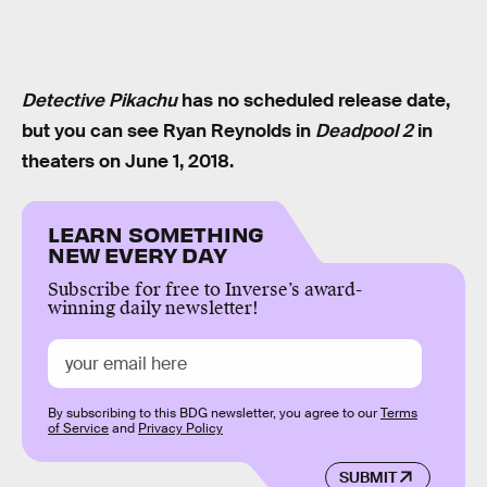
Detective Pikachu
has no scheduled release date,
but you can see Ryan Reynolds in
Deadpool 2
in
theaters on June 1, 2018.
LEARN SOMETHING
NEW EVERY DAY
Subscribe for free to Inverse’s award-
winning daily newsletter!
By subscribing to this BDG newsletter, you agree to our
Terms
of Service
and
Privacy Policy
SUBMIT