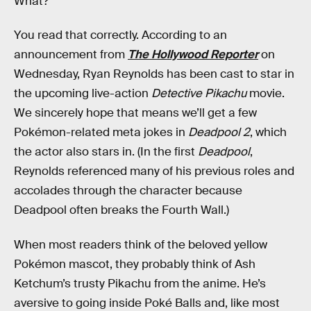
What?
You read that correctly. According to an
announcement from
The Hollywood Reporter
on
Wednesday, Ryan Reynolds has been cast to star in
the upcoming live-action
Detective Pikachu
movie.
We sincerely hope that means we’ll get a few
Pokémon-related meta jokes in
Deadpool 2
, which
the actor also stars in. (In the first
Deadpool
,
Reynolds referenced many of his previous roles and
accolades through the character because
Deadpool often breaks the Fourth Wall.)
When most readers think of the beloved yellow
Pokémon mascot, they probably think of Ash
Ketchum’s trusty Pikachu from the anime. He’s
aversive to going inside Poké Balls and, like most