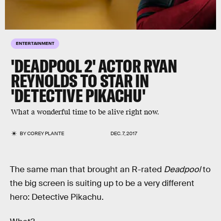
ENTERTAINMENT
'DEADPOOL 2' ACTOR RYAN
REYNOLDS TO STAR IN
'DETECTIVE PIKACHU'
What a wonderful time to be alive right now.
BY
COREY PLANTE
DEC. 7, 2017
The same man that brought an R-rated
Deadpool
to
the big screen is suiting up to be a very different
hero: Detective Pikachu.