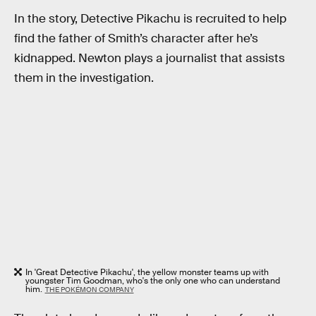
In the story, Detective Pikachu is recruited to help
find the father of Smith’s character after he’s
kidnapped. Newton plays a journalist that assists
them in the investigation.
In 'Great Detective Pikachu', the yellow monster teams up with
youngster Tim Goodman, who's the only one who can understand
him.
THE POKÉMON COMPANY