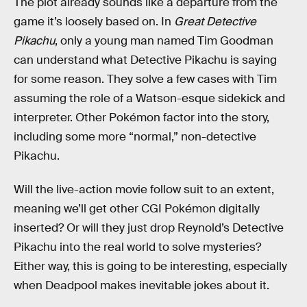
The plot already sounds like a departure from the
game it’s loosely based on. In
Great Detective
Pikachu
, only a young man named Tim Goodman
can understand what Detective Pikachu is saying
for some reason. They solve a few cases with Tim
assuming the role of a Watson-esque sidekick and
interpreter. Other Pokémon factor into the story,
including some more “normal,” non-detective
Pikachu.
Will the live-action movie follow suit to an extent,
meaning we’ll get other CGI Pokémon digitally
inserted? Or will they just drop Reynold’s Detective
Pikachu into the real world to solve mysteries?
Either way, this is going to be interesting, especially
when Deadpool makes inevitable jokes about it.