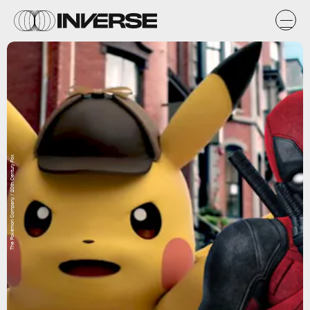
The Pokémon Company / 20th Century Fox