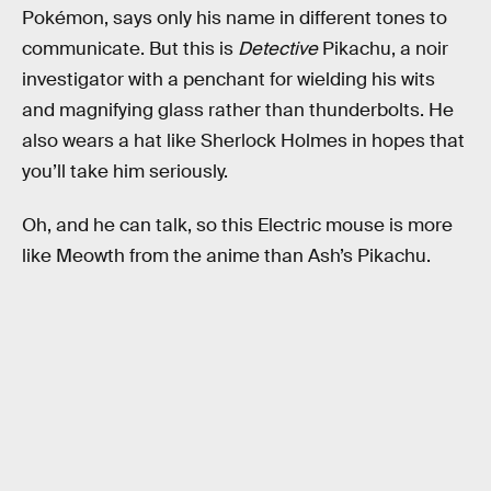
Pokémon, says only his name in different tones to
communicate. But this is
Detective
Pikachu, a noir
investigator with a penchant for wielding his wits
and magnifying glass rather than thunderbolts. He
also wears a hat like Sherlock Holmes in hopes that
you’ll take him seriously.
Oh, and he can talk, so this Electric mouse is more
like Meowth from the anime than Ash’s Pikachu.