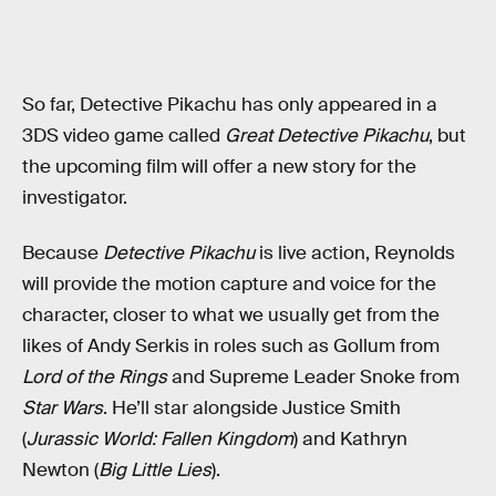
So far, Detective Pikachu has only appeared in a
3DS video game called
Great Detective Pikachu
, but
the upcoming film will offer a new story for the
investigator.
Because
Detective Pikachu
is live action, Reynolds
will provide the motion capture and voice for the
character, closer to what we usually get from the
likes of Andy Serkis in roles such as Gollum from
Lord of the Rings
and Supreme Leader Snoke from
Star Wars
. He’ll star alongside Justice Smith
(
Jurassic World: Fallen Kingdom
) and Kathryn
Newton (
Big Little Lies
).