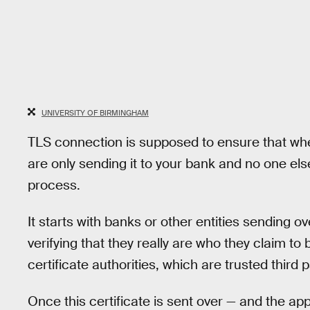
UNIVERSITY OF BIRMINGHAM
TLS connection is supposed to ensure that when
are only sending it to your bank and no one els
process.
It starts with banks or other entities sending ov
verifying that they really are who they claim to
certificate authorities, which are trusted third p
Once this certificate is sent over — and the ap