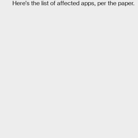
Here’s the list of affected apps, per the paper.