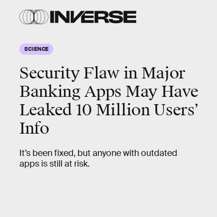
SCIENCE
Security Flaw in Major
Banking Apps May Have
Leaked 10 Million Users’
Info
It’s been fixed, but anyone with outdated
apps is still at risk.