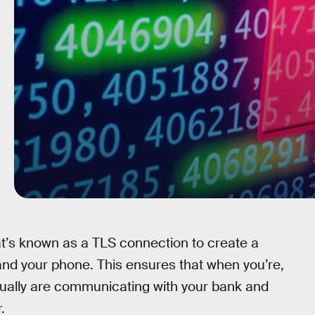
hat’s known as a TLS connection to create a
and your phone. This ensures that when you’re,
tually are communicating with your bank and
.