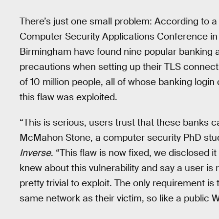
There’s just one small problem: According to 
Computer Security Applications Conference in 
Birmingham have found nine popular banking a
precautions when setting up their TLS connec
of 10 million people, all of whose banking log
this flaw was exploited.
“This is serious, users trust that these banks c
McMahon Stone, a computer security PhD studen
Inverse
. “This flaw is now fixed, we disclosed it
knew about this vulnerability and say a user is
pretty trivial to exploit. The only requirement i
same network as their victim, so like a public W