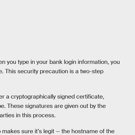
 you type in your bank login information, you
e. This security precaution is a two-step
er a cryptographically signed certificate,
 be. These signatures are given out by the
arties in this process.
p makes sure it’s legit — the hostname of the