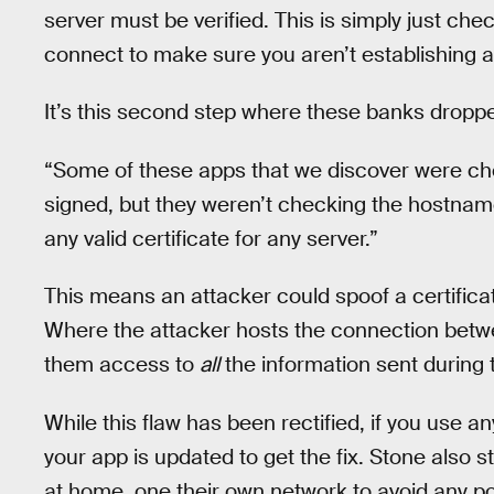
server must be verified. This is simply just che
connect to make sure you aren’t establishing 
It’s this second step where these banks droppe
“Some of these apps that we discover were chec
signed, but they weren’t checking the hostnam
any valid certificate for any server.”
This means an attacker could spoof a certific
Where the attacker hosts the connection betwe
them access to
all
the information sent during 
While this flaw has been rectified, if you use a
your app is updated to get the fix. Stone also 
at home, one their own network to avoid any pos