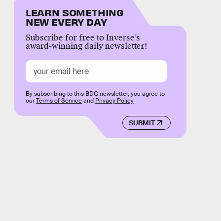
LEARN SOMETHING
NEW EVERY DAY
Subscribe for free to Inverse’s
award-winning daily newsletter!
By subscribing to this BDG newsletter, you agree to
our
Terms of Service
and
Privacy Policy
SUBMIT