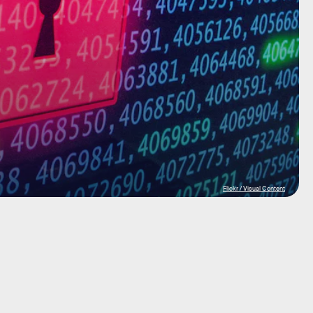
Flickr / Visual Content