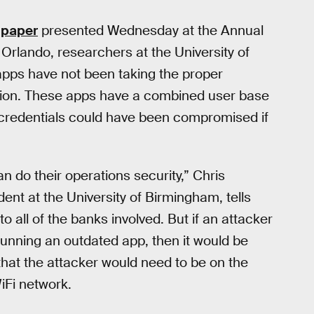
a
paper
presented Wednesday at the Annual
Orlando, researchers at the University of
pps have not been taking the proper
tion. These apps have a combined user base
in credentials could have been compromised if
an do their operations security,” Chris
t at the University of Birmingham, tells
 to all of the banks involved. But if an attacker
 running an outdated app, then it would be
s that the attacker would need to be on the
iFi network.