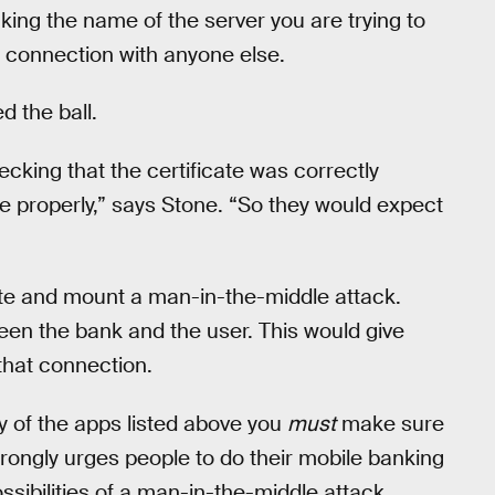
cking the name of the server you are trying to
a connection with anyone else.
d the ball.
king that the certificate was correctly
e properly,” says Stone. “So they would expect
ate and mount a man-in-the-middle attack.
en the bank and the user. This would give
that connection.
ny of the apps listed above you
must
make sure
strongly urges people to do their mobile banking
sibilities of a man-in-the-middle attack.