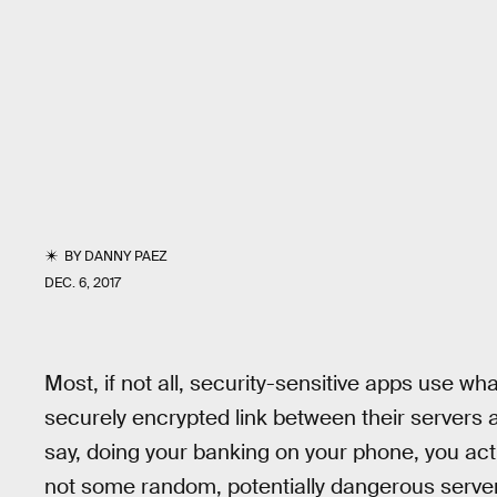
BY
DANNY PAEZ
DEC. 6, 2017
Most, if not all, security-sensitive apps use w
securely encrypted link between their servers 
say, doing your banking on your phone, you ac
not some random, potentially dangerous server