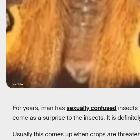
YouTube
For years, man has
sexually confused
insects 
come as a surprise to the insects. It is definit
Usually this comes up when crops are threatened