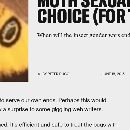
MOTH SEXUAL
CHOICE (FOR
When will the insect gender wars en
BY
PETER RUGG
JUNE 18, 2015
to serve our own ends. Perhaps this would
ely a surprise to some giggling web writers.
. It’s efficient and safe to treat the bugs with