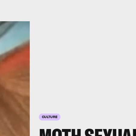
CULTURE