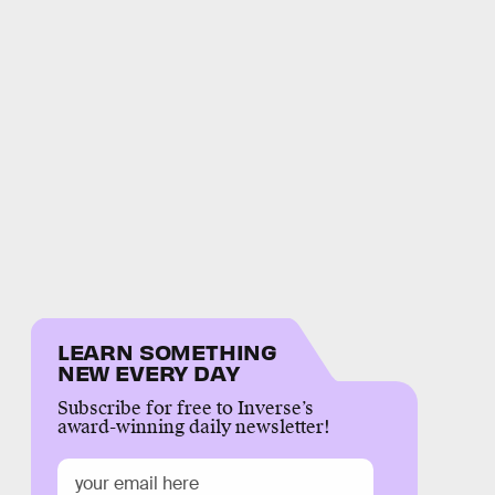
LEARN SOMETHING
NEW EVERY DAY
Subscribe for free to Inverse’s
award-winning daily newsletter!