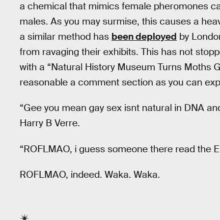
a chemical that mimics female pheromones cau
males. As you may surmise, this causes a heav
a similar method has
been deployed
by London
from ravaging their exhibits. This has not sto
with a “Natural History Museum Turns Moths Gay
reasonable a comment section as you can ex
“Gee you mean gay sex isnt natural in DNA and
Harry B Verre.
“ROFLMAO, i guess someone there read the Eu
ROFLMAO, indeed. Waka. Waka.