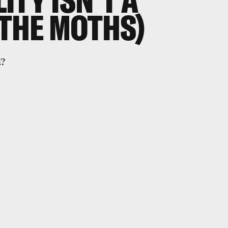
ITY ISN'T A
 THE MOTHS)
d?