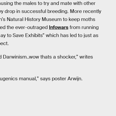
sing the males to try and mate with other
y drop in successful breeding. More recently
’s Natural History Museum to keep moths
pped the ever-outraged
Infowars
from running
 to Save Exhibits” which has led to just as
pect.
 Darwinism..wow thats a shocker,” writes
genics manual,” says poster Arwijn.