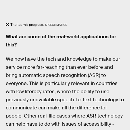
The team's progress.
SPEECHMATICS
What are some of the real-world applications for
this?
We now have the tech and knowledge to make our
service more far-reaching than ever before and
bring automatic speech recognition (ASR) to
everyone. This is particularly relevant in countries
with low literacy rates, where the ability to use
previously unavailable speech-to-text technology to
communicate can make all the difference for
people. Other real-life cases where ASR technology
can help have to do with issues of accessibility -