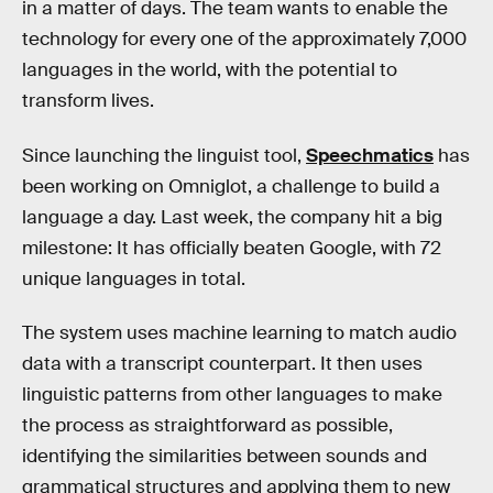
in a matter of days. The team wants to enable the
technology for every one of the approximately 7,000
languages in the world, with the potential to
transform lives.
Since launching the linguist tool,
Speechmatics
has
been working on Omniglot, a challenge to build a
language a day. Last week, the company hit a big
milestone: It has officially beaten Google, with 72
unique languages in total.
The system uses machine learning to match audio
data with a transcript counterpart. It then uses
linguistic patterns from other languages to make
the process as straightforward as possible,
identifying the similarities between sounds and
grammatical structures and applying them to new