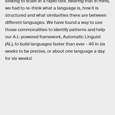
looking to scale at a rapid rate. Bearing that in mind,
we had to re-think what a language is, how it is
structured and what similarities there are between
different languages. We have found a way to use
those commonalities to identify patterns and help
our A.I.-powered framework, Automatic Linguist
(AL), to build languages faster than ever - 46 in six
weeks to be precise, or about one language a day
for six weeks!