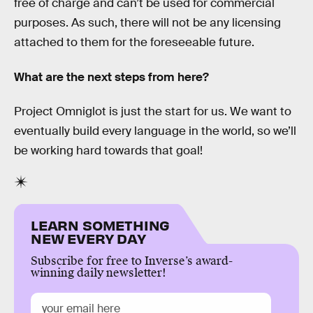
free of charge and can’t be used for commercial
purposes. As such, there will not be any licensing
attached to them for the foreseeable future.
What are the next steps from here?
Project Omniglot is just the start for us. We want to
eventually build every language in the world, so we’ll
be working hard towards that goal!
LEARN SOMETHING
NEW EVERY DAY
Subscribe for free to Inverse’s award-
winning daily newsletter!