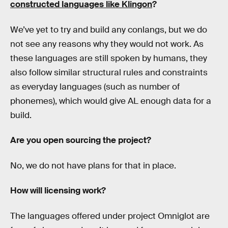
constructed languages like Klingon
?
We’ve yet to try and build any conlangs, but we do
not see any reasons why they would not work. As
these languages are still spoken by humans, they
also follow similar structural rules and constraints
as everyday languages (such as number of
phonemes), which would give AL enough data for a
build.
Are you open sourcing the project?
No, we do not have plans for that in place.
How will licensing work?
The languages offered under project Omniglot are