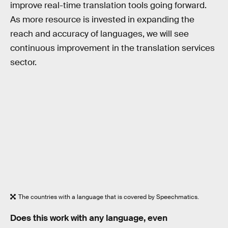
improve real-time translation tools going forward.
As more resource is invested in expanding the
reach and accuracy of languages, we will see
continuous improvement in the translation services
sector.
The countries with a language that is covered by Speechmatics.
Does this work with any language, even