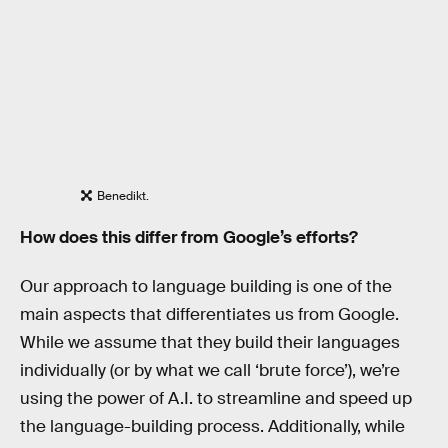
Benedikt.
How does this differ from Google’s efforts?
Our approach to language building is one of the
main aspects that differentiates us from Google.
While we assume that they build their languages
individually (or by what we call ‘brute force’), we’re
using the power of A.I. to streamline and speed up
the language-building process. Additionally, while