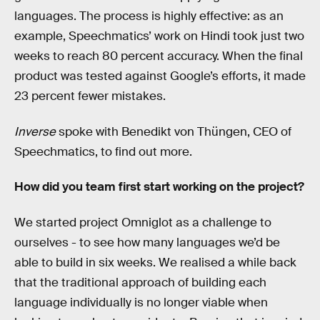
languages. The process is highly effective: as an
example, Speechmatics’ work on Hindi took just two
weeks to reach 80 percent accuracy. When the final
product was tested against Google’s efforts, it made
23 percent fewer mistakes.
Inverse
spoke with Benedikt von Thüngen, CEO of
Speechmatics, to find out more.
How did you team first start working on the project?
We started project Omniglot as a challenge to
ourselves - to see how many languages we’d be
able to build in six weeks. We realised a while back
that the traditional approach of building each
language individually is no longer viable when