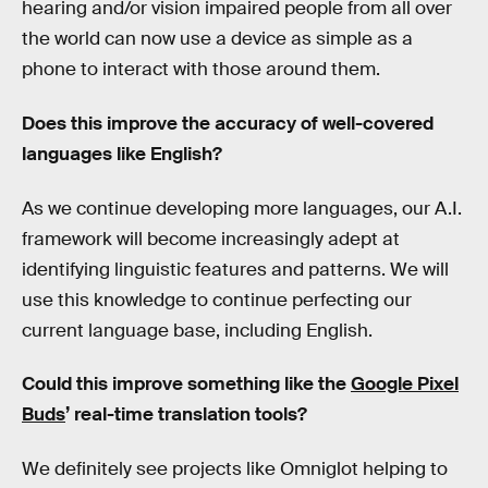
hearing and/or vision impaired people from all over
the world can now use a device as simple as a
phone to interact with those around them.
Does this improve the accuracy of well-covered
languages like English?
As we continue developing more languages, our A.I.
framework will become increasingly adept at
identifying linguistic features and patterns. We will
use this knowledge to continue perfecting our
current language base, including English.
Could this improve something like the
Google Pixel
Buds
’ real-time translation tools?
We definitely see projects like Omniglot helping to