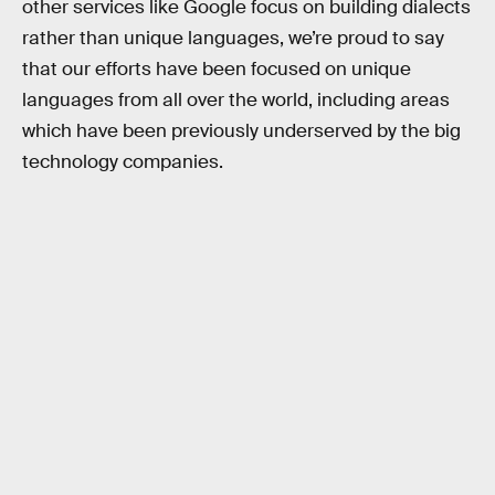
other services like Google focus on building dialects
rather than unique languages, we’re proud to say
that our efforts have been focused on unique
languages from all over the world, including areas
which have been previously underserved by the big
technology companies.