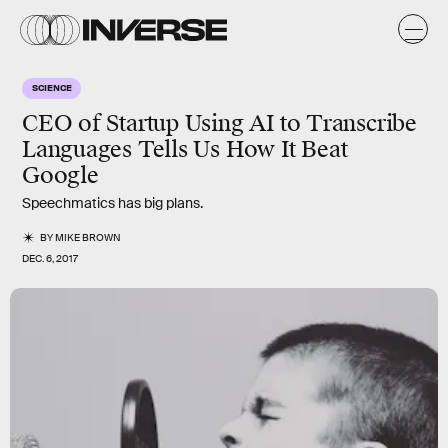
SCIENCE
CEO of Startup Using AI to Transcribe
Languages Tells Us How It Beat
Google
Speechmatics has big plans.
BY
MIKE BROWN
DEC. 6, 2017