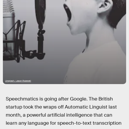
Unsplash / Jason Rosewell
Speechmatics is going after Google. The British
startup took the wraps off Automatic Linguist last
month, a powerful artificial intelligence that can
learn any language for speech-to-text transcription