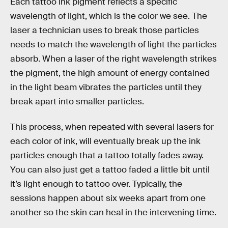
Each tattoo ink pigment reflects a specific
wavelength of light, which is the color we see. The
laser a technician uses to break those particles
needs to match the wavelength of light the particles
absorb. When a laser of the right wavelength strikes
the pigment, the high amount of energy contained
in the light beam vibrates the particles until they
break apart into smaller particles.
This process, when repeated with several lasers for
each color of ink, will eventually break up the ink
particles enough that a tattoo totally fades away.
You can also just get a tattoo faded a little bit until
it’s light enough to tattoo over. Typically, the
sessions happen about six weeks apart from one
another so the skin can heal in the intervening time.