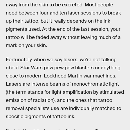
away from the skin to be excreted. Most people
need between four and ten laser sessions to break
up their tattoo, but it really depends on the ink
pigments used. At the end of the last session, your
tattoo will be faded away without leaving much of a
mark on your skin.
Fortunately, when we say lasers, we’re not talking
about Star Wars pew pew pew blasters or anything
close to modern Lockheed Martin war machines.
Lasers are intense beams of monochromatic light
(the term stands for light amplification by stimulated
emission of radiation), and the ones that tattoo
removal specialists use are individually matched to
specific pigments of tattoo ink.