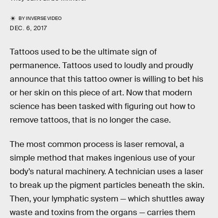
BY
INVERSE VIDEO
DEC. 6, 2017
Tattoos used to be the ultimate sign of
permanence. Tattoos used to loudly and proudly
announce that this tattoo owner is willing to bet his
or her skin on this piece of art. Now that modern
science has been tasked with figuring out how to
remove tattoos, that is no longer the case.
The most common process is laser removal, a
simple method that makes ingenious use of your
body’s natural machinery. A technician uses a laser
to break up the pigment particles beneath the skin.
Then, your lymphatic system — which shuttles away
waste and toxins from the organs — carries them