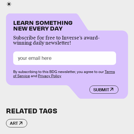
LEARN SOMETHING
NEW EVERY DAY
Subscribe for free to Inverse’s award-
winning daily newsletter!
By subscribing to this BDG newsletter, you agree to our
Terms
of Service
and
Privacy Policy
SUBMIT
RELATED TAGS
ART