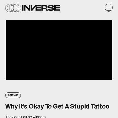
SCIENCE
Why It's Okay To Get A Stupid Tattoo
They can't all be winners.