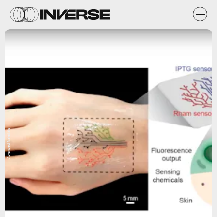
Advanced Materials