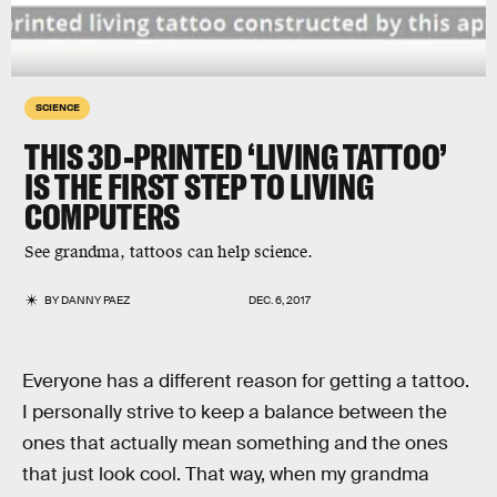
SCIENCE
THIS 3D-PRINTED ‘LIVING TATTOO’
IS THE FIRST STEP TO LIVING
COMPUTERS
See grandma, tattoos can help science.
BY
DANNY PAEZ
DEC. 6, 2017
Everyone has a different reason for getting a tattoo.
I personally strive to keep a balance between the
ones that actually mean something and the ones
that just look cool. That way, when my grandma