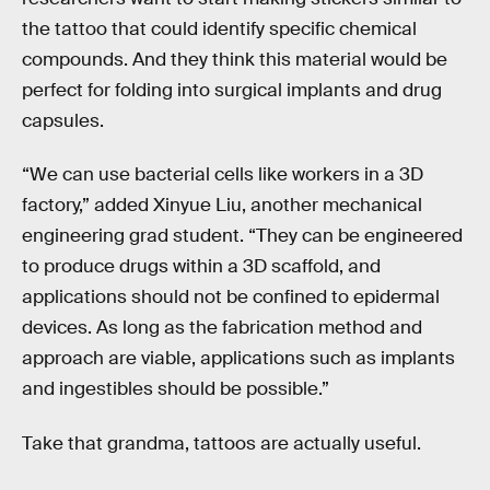
the tattoo that could identify specific chemical
compounds. And they think this material would be
perfect for folding into surgical implants and drug
capsules.
“We can use bacterial cells like workers in a 3D
factory,” added Xinyue Liu, another mechanical
engineering grad student. “They can be engineered
to produce drugs within a 3D scaffold, and
applications should not be confined to epidermal
devices. As long as the fabrication method and
approach are viable, applications such as implants
and ingestibles should be possible.”
Take that grandma, tattoos are actually useful.