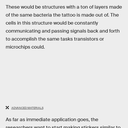
These would be structures with a ton of layers made
of the same bacteria the tattoo is made out of. The
cells in this structure would be constantly
communicating and passing signals back and forth
to accomplish the same tasks transistors or
microchips could.
ADVANCED MATERIALS
As far as immediate application goes, the
researchers want to start making stickers similar to