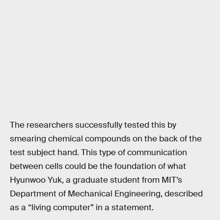
The researchers successfully tested this by
smearing chemical compounds on the back of the
test subject hand. This type of communication
between cells could be the foundation of what
Hyunwoo Yuk, a graduate student from MIT’s
Department of Mechanical Engineering, described
as a “living computer” in a statement.