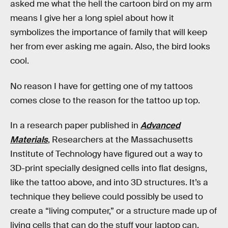
asked me what the hell the cartoon bird on my arm
means I give her a long spiel about how it
symbolizes the importance of family that will keep
her from ever asking me again. Also, the bird looks
cool.
No reason I have for getting one of my tattoos
comes close to the reason for the tattoo up top.
In a research paper published in
Advanced
Materials
, Researchers at the Massachusetts
Institute of Technology have figured out a way to
3D-print specially designed cells into flat designs,
like the tattoo above, and into 3D structures. It’s a
technique they believe could possibly be used to
create a “living computer,” or a structure made up of
living cells that can do the stuff your laptop can.