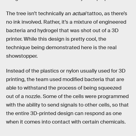
The tree isn’t technically an
actual
tattoo, as there’s
no ink involved. Rather, it’s a mixture of engineered
bacteria and hydrogel that was shot out of a 3D
printer. While this design is pretty cool, the
technique being demonstrated here is the real
showstopper.
Instead of the plastics or nylon usually used for 3D
printing, the team used modified bacteria that are
able to withstand the process of being squeezed
out of a nozzle. Some of the cells were programmed
with the ability to send signals to other cells, so that
the entire 3D-printed design can respond as one
when it comes into contact with certain chemicals.