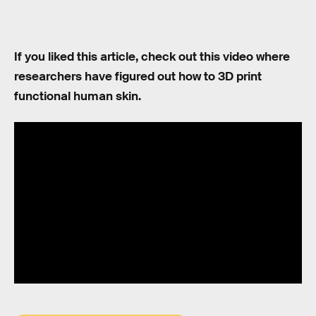
If you liked this article, check out this video where
researchers have figured out how to 3D print
functional human skin.