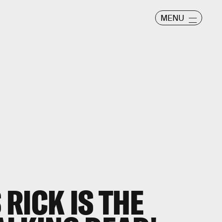
MENU
RICK IS THE