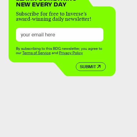
NEW EVERY DAY
Subscribe for free to Inverse’s
award-winning daily newsletter!
By subscribing to this BDG newsletter, you agree to
our
Terms of Service
and
Privacy Policy
SUBMIT