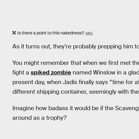
Is there a point to this nakedness?
AMC
As it turns out, they’re probably prepping him 
You might remember that when we first met th
fight a
spiked zombie
named Winslow in a gladi
present day, when Jadis finally says “time for a
different shipping container, seemingly with th
Imagine how badass it would be if the Scaven
around as a trophy?