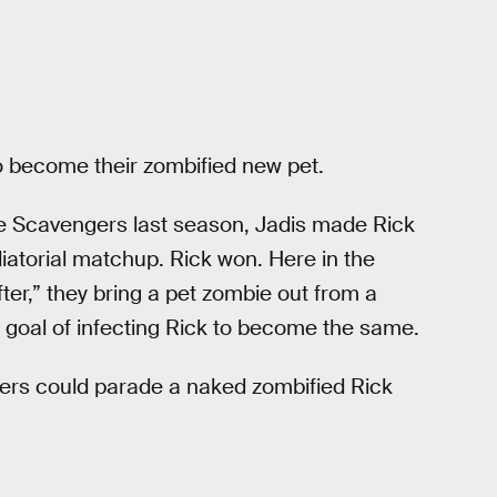
to become their zombified new pet.
e Scavengers last season, Jadis made Rick
atorial matchup. Rick won. Here in the
fter,” they bring a pet zombie out from a
e goal of infecting Rick to become the same.
gers could parade a naked zombified Rick