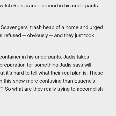
o watch Rick prance around in his underpants
he Scavengers’ trash heap of a home and urged
is refused — obviously — and they just took
 container in his underpants. Jadis takes
reparation for something Jadis says will
 it’s hard to tell what their real plan is. These
on this show more confusing than Eugene’s
”) So what are they really trying to accomplish