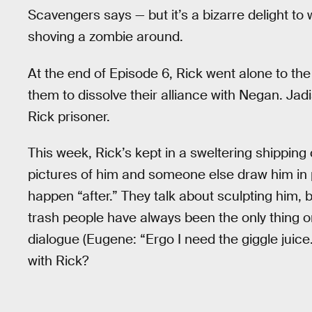
Scavengers says — but it’s a bizarre delight t
shoving a zombie around.
At the end of Episode 6, Rick went alone to t
them to dissolve their alliance with Negan. Jad
Rick prisoner.
This week, Rick’s kept in a sweltering shipping
pictures of him and someone else draw him in p
happen “after.” They talk about sculpting him, but
trash people have always been the only thing 
dialogue (Eugene: “Ergo I need the giggle juice.
with Rick?