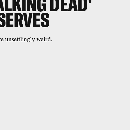
ALKING DEAD'
SERVES
 unsettlingly weird.