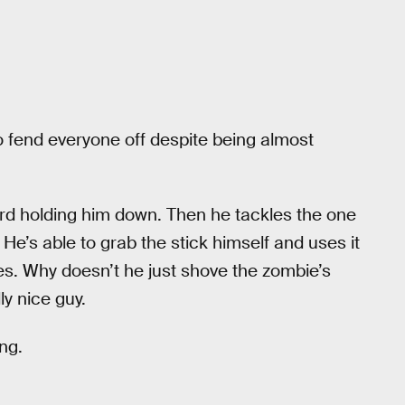
 to fend everyone off despite being almost
rd holding him down. Then he tackles the one
He’s able to grab the stick himself and uses it
es. Why doesn’t he just shove the zombie’s
ly nice guy.
ng.