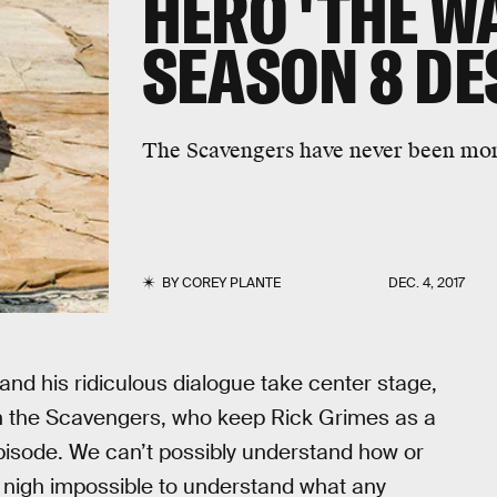
HERO 'THE W
SEASON 8 DE
The Scavengers have never been more
BY
COREY PLANTE
DEC. 4, 2017
 and his ridiculous dialogue take center stage,
h the Scavengers, who keep Rick Grimes as a
episode. We can’t possibly understand how or
s nigh impossible to understand what any