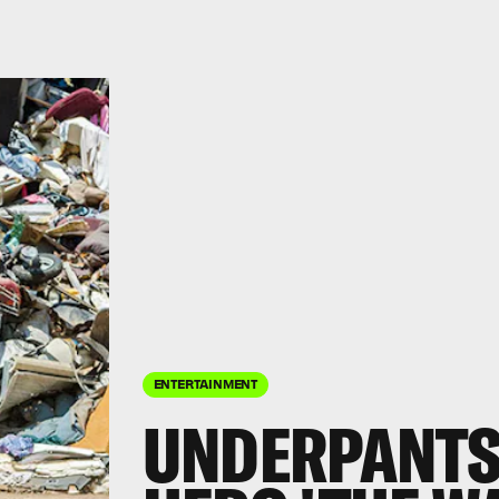
ENTERTAINMENT
UNDERPANTS 