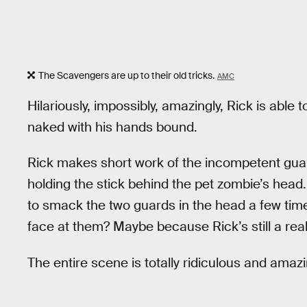
The Scavengers are up to their old tricks.
AMC
Hilariously, impossibly, amazingly, Rick is able
naked with his hands bound.
Rick makes short work of the incompetent gua
holding the stick behind the pet zombie’s head. 
to smack the two guards in the head a few tim
face at them? Maybe because Rick’s still a real
The entire scene is totally ridiculous and amazi