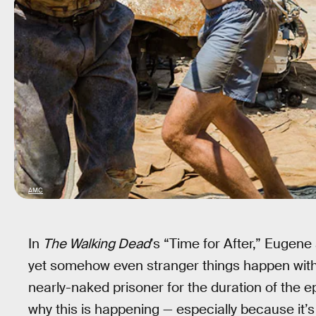
AMC
In
The Walking Dead
’s “Time for After,” Eugene
yet somehow even stranger things happen wit
nearly-naked prisoner for the duration of the 
why this is happening — especially because it’