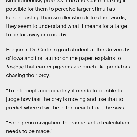
simultaneously process time and space, making it
possible for them to perceive larger stimuli as
longer-lasting than smaller stimuli. In other words,
they seem to understand what it means for a target
to be far away or close by.
Benjamin De Corte, a grad student at the University
of Iowa and first author on the paper, explains to
Inverse
that carrier pigeons are much like predators
chasing their prey.
“To intercept appropriately, it needs to be able to
judge how fast the prey is moving and use that to
predict where it will be in the near future,” he says.
“For pigeon navigation, the same sort of calculation
needs to be made.”