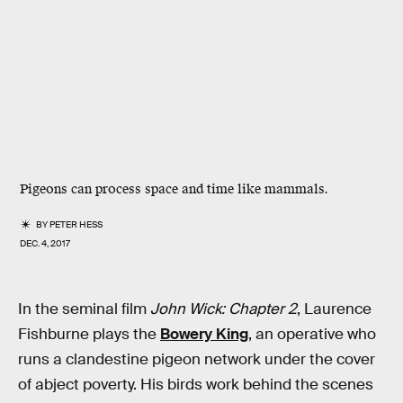
Pigeons can process space and time like mammals.
BY
PETER HESS
DEC. 4, 2017
In the seminal film
John Wick: Chapter 2
, Laurence
Fishburne plays the
Bowery King
, an operative who
runs a clandestine pigeon network under the cover
of abject poverty. His birds work behind the scenes