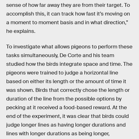
sense of how far away they are from their target. To
accomplish this, it can track how fast it’s moving on
a moment to moment basis and in what direction,”
he explains.
To investigate what allows pigeons to perform these
tasks simultaneously, De Corte and his team
studied how the birds integrate space and time. The
pigeons were trained to judge a horizontal line
based on either its length or the amount of time it
was shown. Birds that correctly chose the length or
duration of the line from the possible options by
pecking at it received a food-based reward. At the
end of the experiment, it was clear that birds could
judge longer lines as having longer durations and
lines with longer durations as being longer,