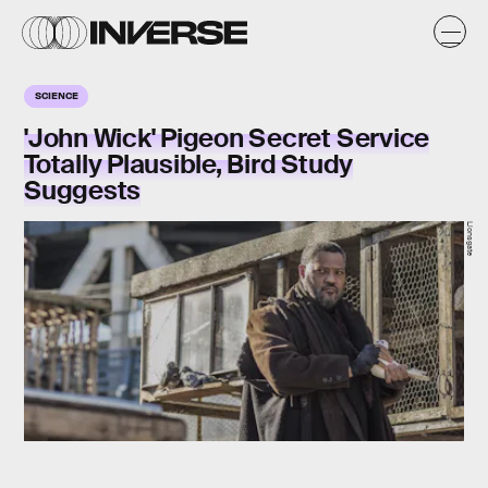
SCIENCE
'John Wick' Pigeon Secret Service
Totally Plausible, Bird Study
Suggests
Lionsgate