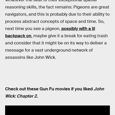
reasoning skills, the fact remains: Pigeons are great
navigators, and this is probably due to their ability to
process abstract concepts of space and time. So,
next time you see a pigeon,
possibly with a lil
backpack on
, maybe give it a break for eating trash
and consider that it might be on its way to deliver a
message for a vast underground network of
assassins like John Wick.
Check out these Gun Fu movies if you liked
John
Wick: Chapter 2
.