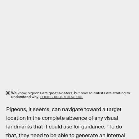
We know pigeons are great aviators, but now scientists are starting to
understand why.
FLICKR / ROBERT.CLAYPOOL
Pigeons, it seems, can navigate toward a target
location in the complete absence of any visual
landmarks that it could use for guidance. “To do
that, they need to be able to generate an internal