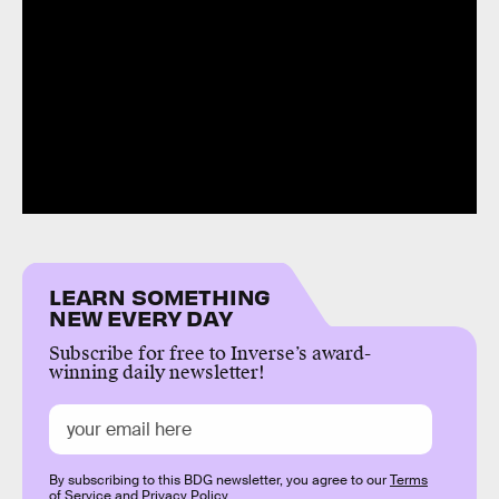
LEARN SOMETHING
NEW EVERY DAY
Subscribe for free to Inverse’s award-
winning daily newsletter!
By subscribing to this BDG newsletter, you agree to our
Terms
of Service
and
Privacy Policy