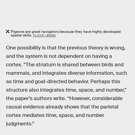
Pigeons are great navigators because they have highly developed
spatial skills.
FLICKR / @MSG
One possibility is that the previous theory is wrong,
and the system is not dependent on having a
cortex. “The striatum is shared between birds and
mammals, and integrates diverse information, such
as time and goal-directed behavior. Perhaps this
structure also integrates time, space, and number,”
the paper’s authors write. “However, considerable
causal evidence already shows that the parietal
cortex mediates time, space, and number
judgments.”