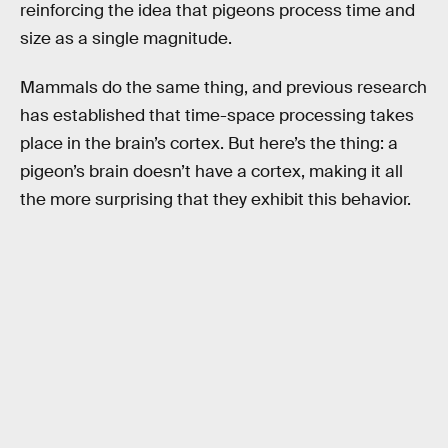
reinforcing the idea that pigeons process time and
size as a single magnitude.
Mammals do the same thing, and previous research
has established that time-space processing takes
place in the brain’s cortex. But here’s the thing: a
pigeon’s brain doesn’t have a cortex, making it all
the more surprising that they exhibit this behavior.