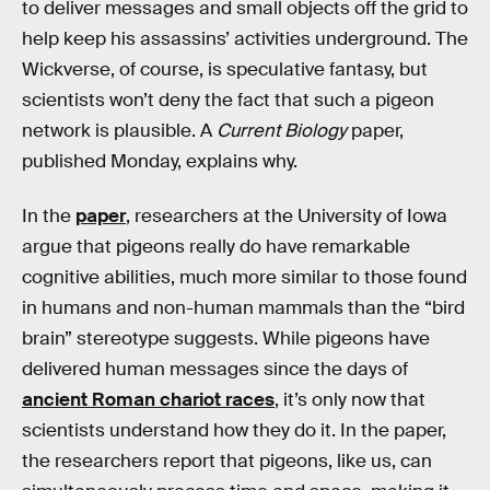
to deliver messages and small objects off the grid to
help keep his assassins’ activities underground. The
Wickverse, of course, is speculative fantasy, but
scientists won’t deny the fact that such a pigeon
network is plausible. A
Current Biology
paper,
published Monday, explains why.
In the
paper
, researchers at the University of Iowa
argue that pigeons really do have remarkable
cognitive abilities, much more similar to those found
in humans and non-human mammals than the “bird
brain” stereotype suggests. While pigeons have
delivered human messages since the days of
ancient Roman chariot races
, it’s only now that
scientists understand how they do it. In the paper,
the researchers report that pigeons, like us, can