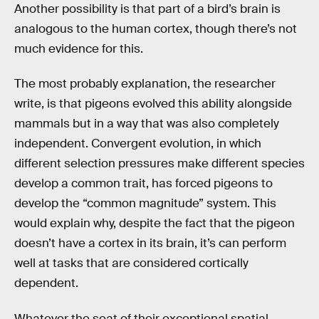
Another possibility is that part of a bird’s brain is
analogous to the human cortex, though there’s not
much evidence for this.
The most probably explanation, the researcher
write, is that pigeons evolved this ability alongside
mammals but in a way that was also completely
independent. Convergent evolution, in which
different selection pressures make different species
develop a common trait, has forced pigeons to
develop the “common magnitude” system. This
would explain why, despite the fact that the pigeon
doesn’t have a cortex in its brain, it’s can perform
well at tasks that are considered cortically
dependent.
Whatever the seat of their exceptional spatial