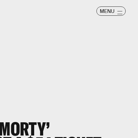
MENU
 MORTY’