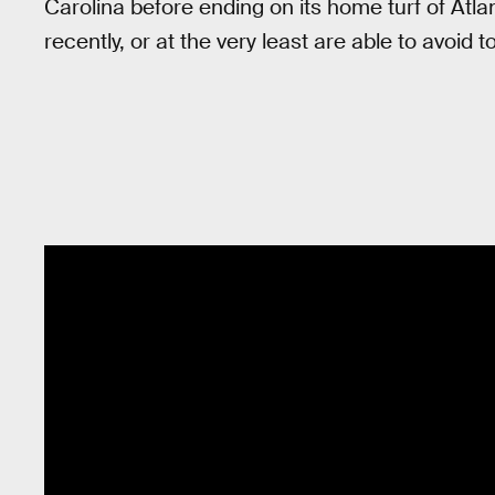
Carolina before ending on its home turf of Atl
recently, or at the very least are able to avoid 