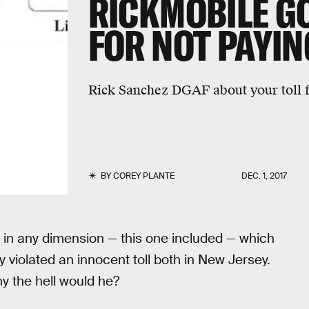
RICKMOBILE GO
FOR NOT PAYIN
Rick Sanchez DGAF about your toll f
BY
COREY PLANTE
DEC. 1, 2017
 in any dimension — this one included — which
y violated an innocent toll both in New Jersey.
hy the hell would he?