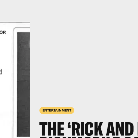
ENTERTAINMENT
THE ‘RICK AND