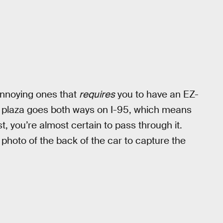
annoying ones that
requires
you to have an EZ-
he plaza goes both ways on I-95, which means
t, you’re almost certain to pass through it.
 photo of the back of the car to capture the