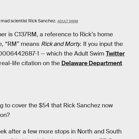
e mad scientist Rick Sanchez.
ADULT SWIM
mber is C137RM, a reference to Rick’s home
rse, “RM” means
Rick and Morty
. If you input the
r 0006442687-1 — which the Adult Swim
Twitter
eal-life citation on the
Delaware Department
ing to cover the $54 that Rick Sanchez now
ion?
eek after a few more stops in North and South