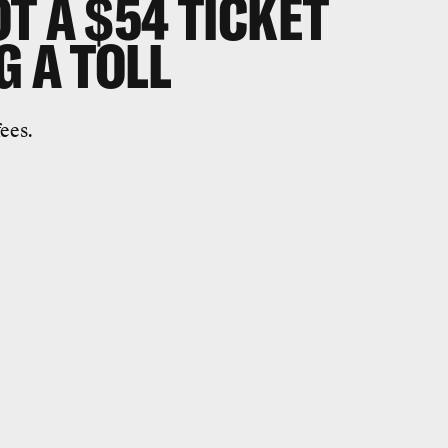
T A $54 TICKET
G A TOLL
ees.