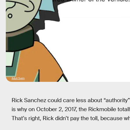
Adult Swim
Rick Sanchez could care less about “authority”
is why on October 2, 2017, the Rickmobile totall
That’s right, Rick didn’t pay the toll, because w