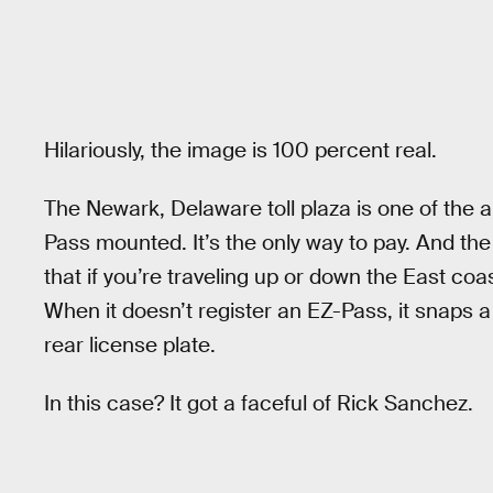
Hilariously, the image is 100 percent real.
The Newark, Delaware toll plaza is one of the 
Pass mounted. It’s the only way to pay. And t
that if you’re traveling up or down the East coas
When it doesn’t register an EZ-Pass, it snaps a
rear license plate.
In this case? It got a faceful of Rick Sanchez.