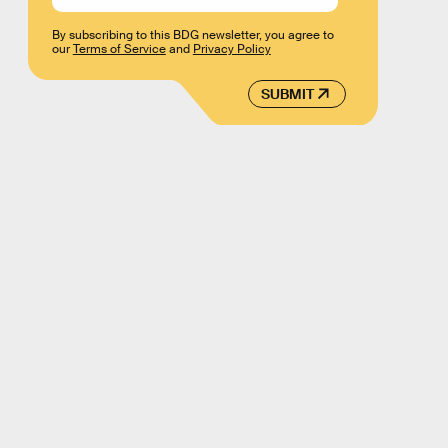
By subscribing to this BDG newsletter, you agree to
our
Terms of Service
and
Privacy Policy
SUBMIT