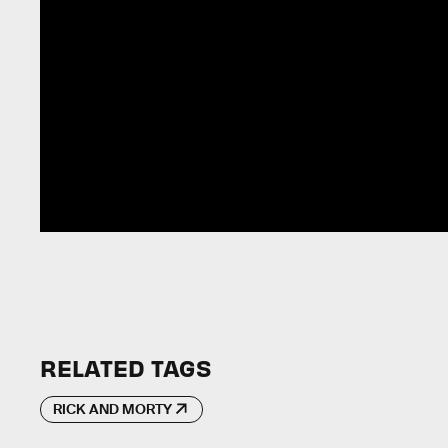
RELATED TAGS
RICK AND MORTY