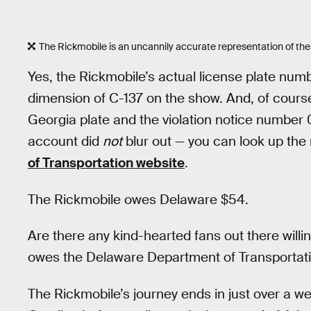
The Rickmobile is an uncannily accurate representation of th
Yes, the Rickmobile’s actual license plate nu
dimension of C-137 on the show. And, of cou
Georgia plate and the violation notice numbe
account did
not
blur out — you can look up the r
of Transportation website
.
The Rickmobile owes Delaware $54.
Are there any kind-hearted fans out there will
owes the Delaware Department of Transportat
The Rickmobile’s journey ends in just over a w