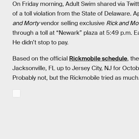
On Friday morning, Adult Swim shared via Twitte
of a toll violation from the State of Delaware. 
and Morty
vendor selling exclusive
Rick and Mo
through a toll at “Newark” plaza at 5:49 p.m.
He didn’t stop to pay.
Based on the official
Rickmobile schedule
, th
Jacksonville, FL up to Jersey City, NJ for Oct
Probably not, but the Rickmobile tried as much