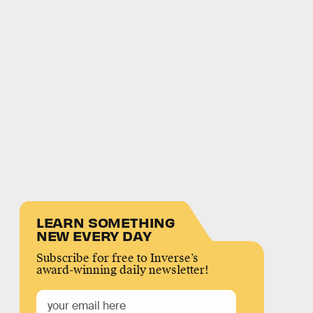
LEARN SOMETHING
NEW EVERY DAY
Subscribe for free to Inverse’s
award-winning daily newsletter!