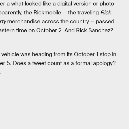
r a what looked like a digital version or photo
Apparently, the Rickmobile — the traveling
Rick
rty
merchandise across the country — passed
 Eastern time on October 2. And Rick Sanchez?
e vehicle was heading from its October 1 stop in
ober 5. Does a tweet count as a formal apology?
.