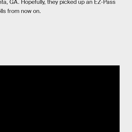
anta, GA. Hopefully, they picked up an EZ-Pass
tolls from now on.