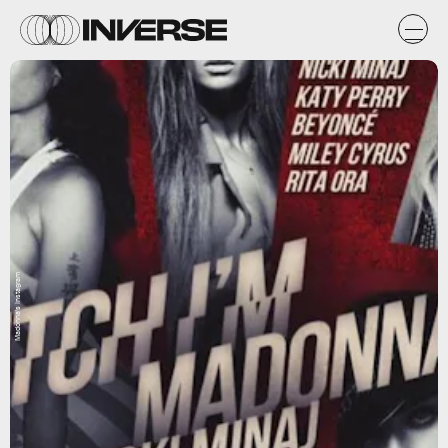
Madonna's Instagram