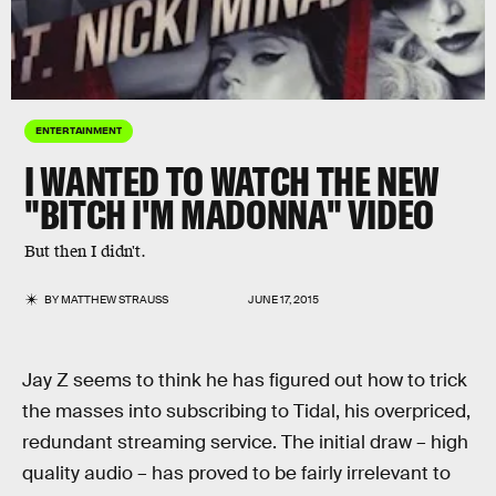
ENTERTAINMENT
I WANTED TO WATCH THE NEW
"BITCH I'M MADONNA" VIDEO
But then I didn't.
BY
MATTHEW STRAUSS
JUNE 17, 2015
Jay Z seems to think he has figured out how to trick
the masses into subscribing to Tidal, his overpriced,
redundant streaming service. The initial draw – high
quality audio – has proved to be fairly irrelevant to