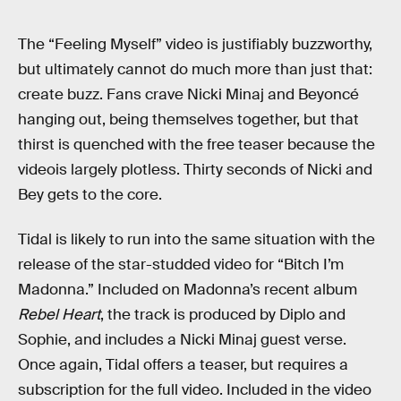
The “Feeling Myself” video is justifiably buzzworthy,
but ultimately cannot do much more than just that:
create buzz. Fans crave Nicki Minaj and Beyoncé
hanging out, being themselves together, but that
thirst is quenched with the free teaser because the
videois largely plotless. Thirty seconds of Nicki and
Bey gets to the core.
Tidal is likely to run into the same situation with the
release of the star-studded video for “Bitch I’m
Madonna.” Included on Madonna’s recent album
Rebel Heart
, the track is produced by Diplo and
Sophie, and includes a Nicki Minaj guest verse.
Once again, Tidal offers a teaser, but requires a
subscription for the full video. Included in the video