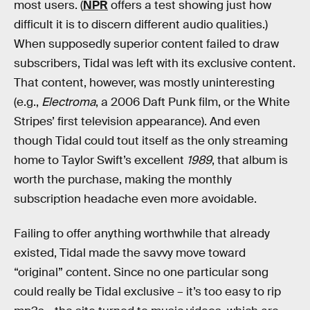
most users. (
NPR
offers a test showing just how
difficult it is to discern different audio qualities.)
When supposedly superior content failed to draw
subscribers, Tidal was left with its exclusive content.
That content, however, was mostly uninteresting
(e.g.,
Electroma
, a 2006 Daft Punk film, or the White
Stripes’ first television appearance). And even
though Tidal could tout itself as the only streaming
home to Taylor Swift’s excellent
1989
, that album is
worth the purchase, making the monthly
subscription headache even more avoidable.
Failing to offer anything worthwhile that already
existed, Tidal made the savvy move toward
“original” content. Since no one particular song
could really be Tidal exclusive – it’s too easy to rip