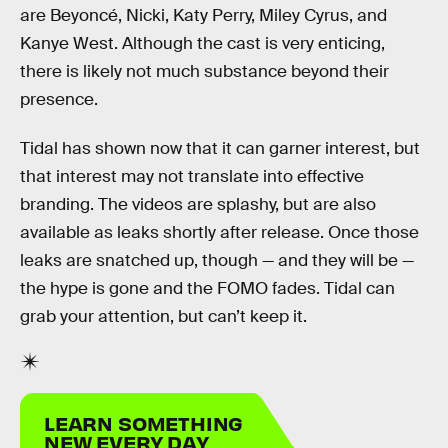
are Beyoncé, Nicki, Katy Perry, Miley Cyrus, and
Kanye West. Although the cast is very enticing,
there is likely not much substance beyond their
presence.
Tidal has shown now that it can garner interest, but
that interest may not translate into effective
branding. The videos are splashy, but are also
available as leaks shortly after release. Once those
leaks are snatched up, though — and they will be —
the hype is gone and the FOMO fades. Tidal can
grab your attention, but can’t keep it.
LEARN SOMETHING
NEW EVERY DAY