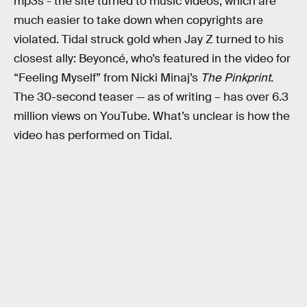
mp3s - the site turned to music videos, which are
much easier to take down when copyrights are
violated. Tidal struck gold when Jay Z turned to his
closest ally: Beyoncé, who’s featured in the video for
“Feeling Myself” from Nicki Minaj’s
The Pinkprint
.
The 30-second teaser — as of writing – has over 6.3
million views on YouTube. What’s unclear is how the
video has performed on Tidal.